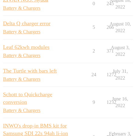
August 18,
0
245
2022
Battery & Chargers
Delta Q charger error
August 10,
5
266
2022
Battery & Chargers
Leaf 62kwh modules
August 3,
2
371
2022
Battery & Chargers
The Turtle with bars left
July 31,
24
1272
2022
Battery & Chargers
Schott to Quickcharge
June 16,
conversion
9
1232
2022
Battery & Chargers
INWO's drop-in BMS kit for
Samsung SDI 22s 94ah li-ion
February 3,