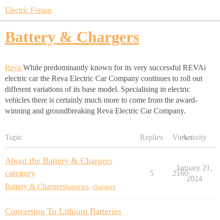
Electric Forum
Battery & Chargers
Reva
While predominantly known for its very successful REVAi
electric car the Reva Electric Car Company continues to roll out
different variations of its base model. Specialising in electric
vehicles there is certainly much more to come from the award-
winning and groundbreaking Reva Electric Car Company.
Topic
Replies
Views
Activity
About the Battery & Chargers
January 21,
category
5
2160
2024
Battery & Chargers
batteries
,
chargers
Converting To Lithium Batteries