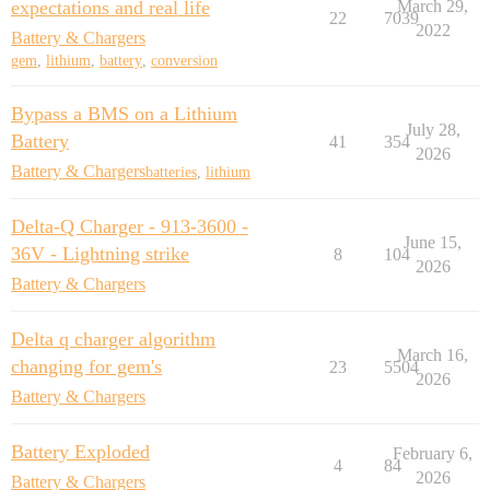
expectations and real life
March 29,
22
7039
2022
Battery & Chargers
gem
,
lithium
,
battery
,
conversion
Bypass a BMS on a Lithium
July 28,
Battery
41
354
2026
Battery & Chargers
batteries
,
lithium
Delta-Q Charger - 913-3600 -
June 15,
36V - Lightning strike
8
104
2026
Battery & Chargers
Delta q charger algorithm
March 16,
changing for gem's
23
5504
2026
Battery & Chargers
Battery Exploded
February 6,
4
84
2026
Battery & Chargers