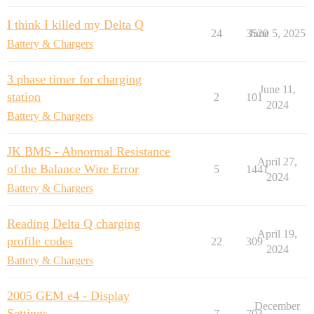
I think I killed my Delta Q
24
3520
June 5, 2025
Battery & Chargers
3 phase timer for charging
June 11,
station
2
101
2024
Battery & Chargers
JK BMS - Abnormal Resistance
April 27,
of the Balance Wire Error
5
1441
2024
Battery & Chargers
Reading Delta Q charging
April 19,
profile codes
22
309
2024
Battery & Chargers
2005 GEM e4 - Display
December
Settings
7
703