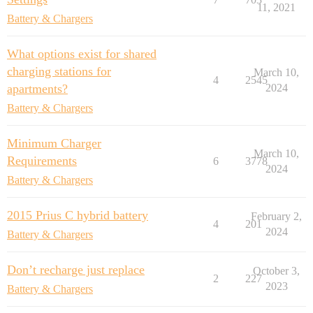
11, 2021
Battery & Chargers
What options exist for shared
charging stations for
March 10,
4
2545
apartments?
2024
Battery & Chargers
Minimum Charger
March 10,
Requirements
6
3778
2024
Battery & Chargers
2015 Prius C hybrid battery
February 2,
4
201
2024
Battery & Chargers
Don’t recharge just replace
October 3,
2
227
2023
Battery & Chargers