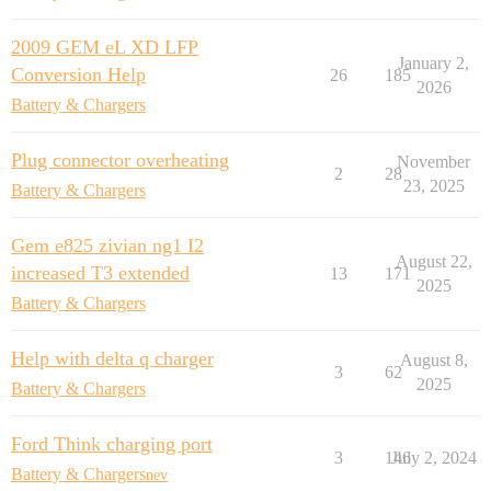
2009 GEM eL XD LFP
January 2,
Conversion Help
26
185
2026
Battery & Chargers
Plug connector overheating
November
2
28
23, 2025
Battery & Chargers
Gem e825 zivian ng1 I2
August 22,
increased T3 extended
13
171
2025
Battery & Chargers
Help with delta q charger
August 8,
3
62
2025
Battery & Chargers
Ford Think charging port
3
146
July 2, 2024
Battery & Chargers
nev