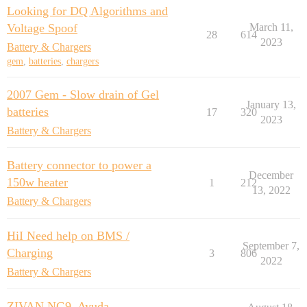
Looking for DQ Algorithms and
Voltage Spoof
March 11,
28
614
2023
Battery & Chargers
gem
,
batteries
,
chargers
2007 Gem - Slow drain of Gel
January 13,
batteries
17
320
2023
Battery & Chargers
Battery connector to power a
December
150w heater
1
212
13, 2022
Battery & Chargers
HiI Need help on BMS /
September 7,
Charging
3
806
2022
Battery & Chargers
ZIVAN NG9. Ayuda