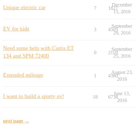
December
Unique electric car
7
1827
15, 2016
September
EV for kids
3
4505
29, 2016
Need some help with Curtis ET
September
0
2110
134 and SPM 72400
25, 2016
August 23,
Extended mileage
1
4380
2016
June 13,
I want to build a sporty ev!
18
6738
2016
next page →