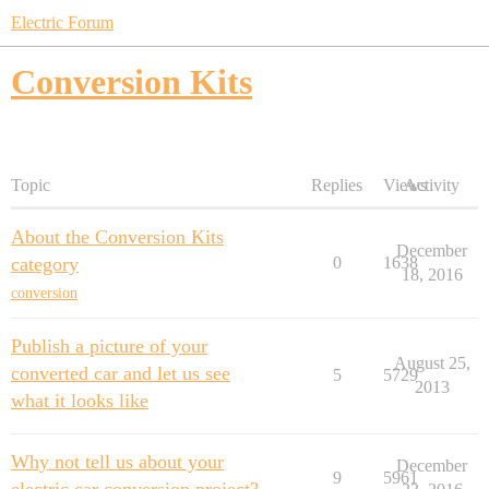
Electric Forum
Conversion Kits
Topic
Replies
Views
Activity
About the Conversion Kits
December
category
0
1638
18, 2016
conversion
Publish a picture of your
August 25,
converted car and let us see
5
5729
2013
what it looks like
Why not tell us about your
December
9
5961