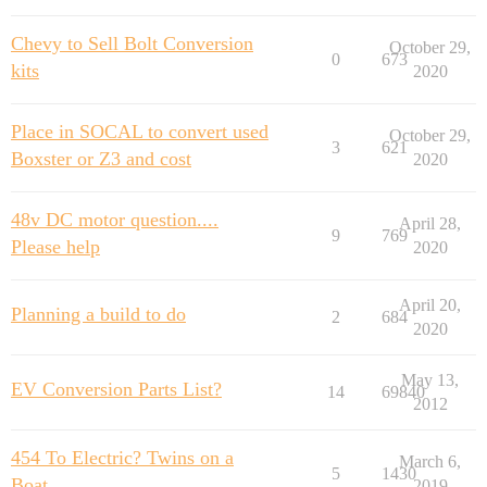
Chevy to Sell Bolt Conversion
October 29,
0
673
kits
2020
Place in SOCAL to convert used
October 29,
3
621
Boxster or Z3 and cost
2020
48v DC motor question....
April 28,
9
769
Please help
2020
April 20,
Planning a build to do
2
684
2020
May 13,
EV Conversion Parts List?
14
69840
2012
454 To Electric? Twins on a
March 6,
5
1430
Boat
2019