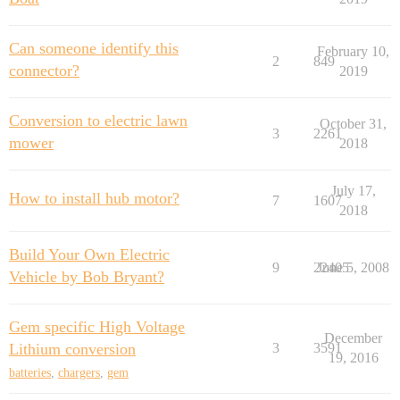
Can someone identify this
February 10,
2
849
connector?
2019
Conversion to electric lawn
October 31,
3
2261
mower
2018
July 17,
How to install hub motor?
7
1607
2018
Build Your Own Electric
9
22405
June 5, 2008
Vehicle by Bob Bryant?
Gem specific High Voltage
December
Lithium conversion
3
3591
19, 2016
batteries
,
chargers
,
gem