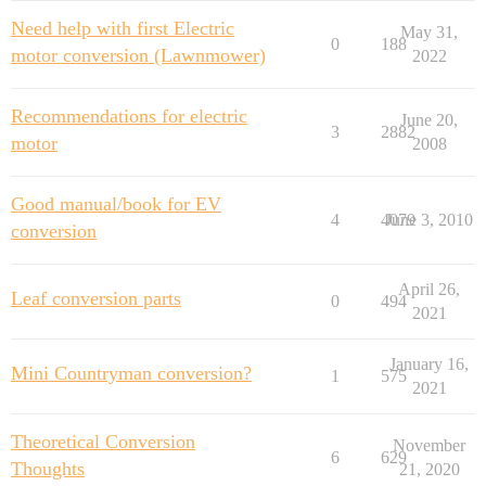
Need help with first Electric
May 31,
0
188
motor conversion (Lawnmower)
2022
Recommendations for electric
June 20,
3
2882
motor
2008
Good manual/book for EV
4
4079
June 3, 2010
conversion
April 26,
Leaf conversion parts
0
494
2021
January 16,
Mini Countryman conversion?
1
575
2021
Theoretical Conversion
November
6
629
Thoughts
21, 2020