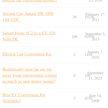
electric car conversion project?
23, 2016
Second Car, Saturn SW 1996
February 17,
39
19236
144-VDC
2012
Saturn From SC2 to a EV 120
September 3,
246
92056
Volts DC
2013
January 7,
Electric Car Conversion Kit
2
1418
2025
Realistically how far are we
September
away from conversions costing
0
109
11, 2023
as much as new motor swaps?
Best EV Conversion Kit
June 14,
3
4339
Available?
2008