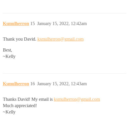
Ksmulherron
15
January 15, 2022, 12:42am
Thank you David.
ksmulherron@gmail.com
Best,
~Kelly
Ksmulherron
16
January 15, 2022, 12:43am
Thanks David! My email is
ksmulherron@gmail.com
Much appreciated!
~Kelly