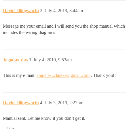
David_Illingworth
2
July 4, 2019, 8:44am
Message me your email and I will send you the shop manual which
includes the wiring diagrams
Jagodas_das
3
July 4, 2019, 9:53am
This is my e-mail:
angielski.classes@gmail.com
. Thank you!!
David_Illingworth
4
July 5, 2019, 2:27pm
Manual sent. Let me know if you don’t get it.