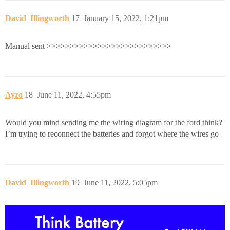
David_Illingworth
17
January 15, 2022, 1:21pm
Manual sent >>>>>>>>>>>>>>>>>>>>>>>>>>>
Ayzo
18
June 11, 2022, 4:55pm
Would you mind sending me the wiring diagram for the ford think?
I’m trying to reconnect the batteries and forgot where the wires go
David_Illingworth
19
June 11, 2022, 5:05pm