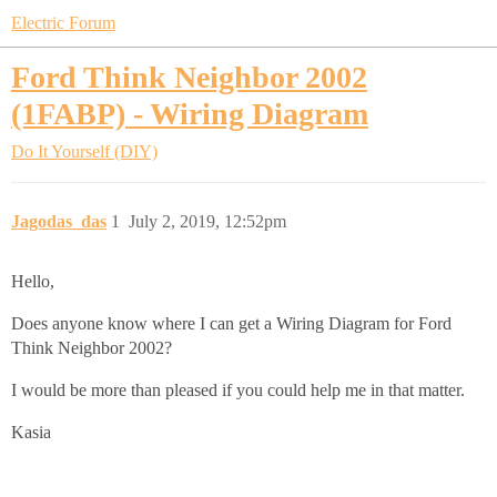
Electric Forum
Ford Think Neighbor 2002
(1FABP) - Wiring Diagram
Do It Yourself (DIY)
Jagodas_das
1
July 2, 2019, 12:52pm
Hello,
Does anyone know where I can get a Wiring Diagram for Ford
Think Neighbor 2002?
I would be more than pleased if you could help me in that matter.
Kasia