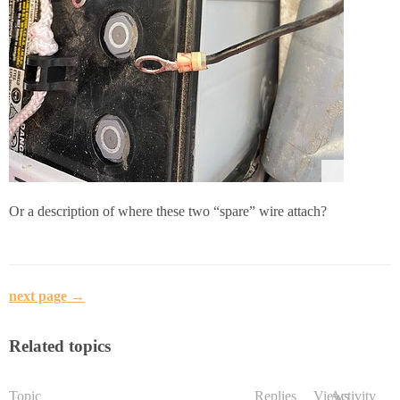
Or a description of where these two “spare” wire attach?
next page →
Related topics
Topic
Replies
Views
Activity