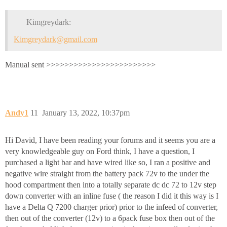
Kimgreydark:
Kimgreydark@gmail.com
Manual sent >>>>>>>>>>>>>>>>>>>>>>>>
Andy1
11
January 13, 2022, 10:37pm
Hi David, I have been reading your forums and it seems you are a
very knowledgeable guy on Ford think, I have a question, I
purchased a light bar and have wired like so, I ran a positive and
negative wire straight from the battery pack 72v to the under the
hood compartment then into a totally separate dc dc 72 to 12v step
down converter with an inline fuse ( the reason I did it this way is I
have a Delta Q 7200 charger prior) prior to the infeed of converter,
then out of the converter (12v) to a 6pack fuse box then out of the