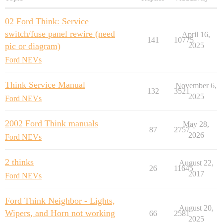
02 Ford Think: Service
switch/fuse panel rewire (need
April 16,
141
10775
pic or diagram)
2025
Ford NEVs
Think Service Manual
November 6,
132
3521
2025
Ford NEVs
2002 Ford Think manuals
May 28,
87
2757
2026
Ford NEVs
2 thinks
August 22,
26
11645
2017
Ford NEVs
Ford Think Neighbor - Lights,
August 20,
Wipers, and Horn not working
66
2581
2025