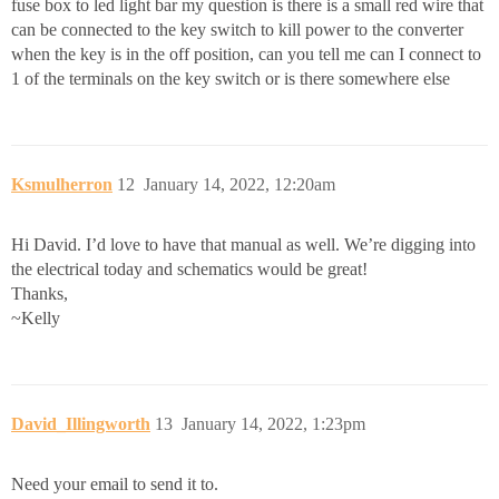
fuse box to led light bar my question is there is a small red wire that
can be connected to the key switch to kill power to the converter
when the key is in the off position, can you tell me can I connect to
1 of the terminals on the key switch or is there somewhere else
Ksmulherron
12
January 14, 2022, 12:20am
Hi David. I’d love to have that manual as well. We’re digging into
the electrical today and schematics would be great!
Thanks,
~Kelly
David_Illingworth
13
January 14, 2022, 1:23pm
Need your email to send it to.