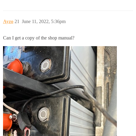
Ayzo
21
June 11, 2022, 5:36pm
Can I get a copy of the shop manual?