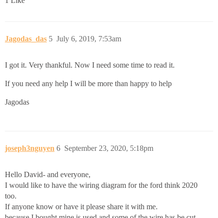
1 Like
Jagodas_das
5
July 6, 2019, 7:53am
I got it. Very thankful. Now I need some time to read it.
If you need any help I will be more than happy to help
Jagodas
joseph3nguyen
6
September 23, 2020, 5:18pm
Hello David- and everyone,
I would like to have the wiring diagram for the ford think 2020
too.
If anyone know or have it please share it with me.
because I bought mine is used and some of the wire has be cut.