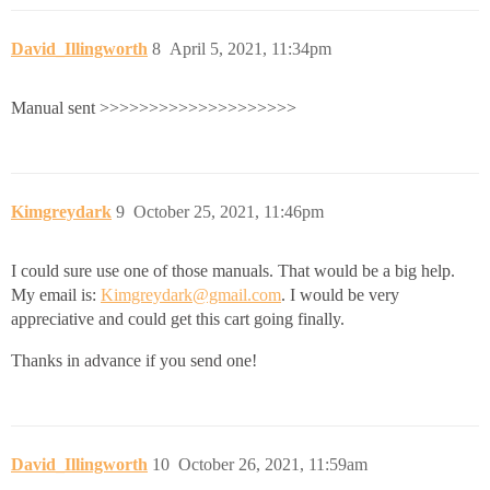
David_Illingworth
8
April 5, 2021, 11:34pm
Manual sent >>>>>>>>>>>>>>>>>>>>
Kimgreydark
9
October 25, 2021, 11:46pm
I could sure use one of those manuals. That would be a big help.
My email is:
Kimgreydark@gmail.com
. I would be very
appreciative and could get this cart going finally.
Thanks in advance if you send one!
David_Illingworth
10
October 26, 2021, 11:59am