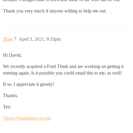
Thank you very much if anyone willing to help me out.
Tray
7
April 5, 2021, 9:33pm
Hi David,
We recently acquired a Ford Think and are working on getting it
running again. Is it possible you could email this to me, as well!
If so, I appreciate it greatly!
Thanks,
Teri
Tloray@tampabay.rr.com