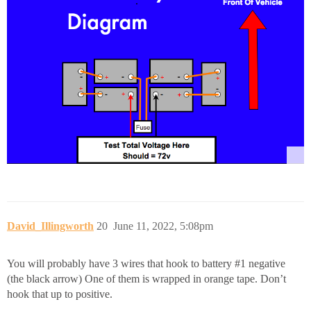
David_Illingworth
20
June 11, 2022, 5:08pm
You will probably have 3 wires that hook to battery
#1
negative
(the black arrow) One of them is wrapped in orange tape. Don’t
hook that up to positive.