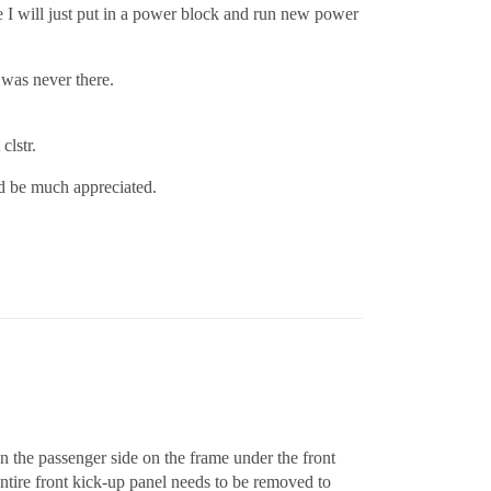
ne I will just put in a power block and run new power
s was never there.
clstr.
ld be much appreciated.
n the passenger side on the frame under the front
ntire front kick-up panel needs to be removed to