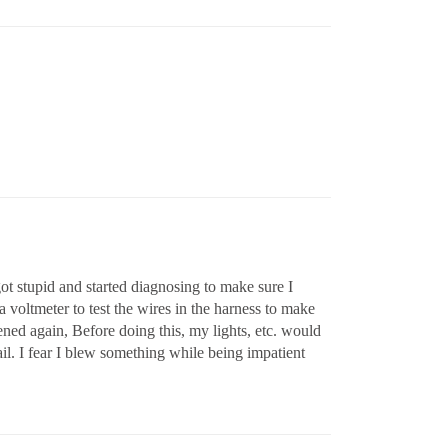
got stupid and started diagnosing to make sure I
a voltmeter to test the wires in the harness to make
pened again, Before doing this, my lights, etc. would
ail. I fear I blew something while being impatient