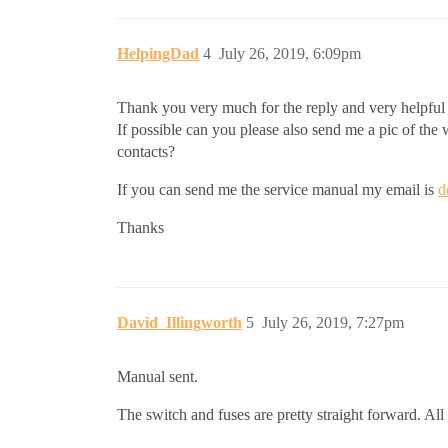
HelpingDad
4
July 26, 2019, 6:09pm
Thank you very much for the reply and very helpful
If possible can you please also send me a pic of the 
contacts?
If you can send me the service manual my email is
d
Thanks
David_Illingworth
5
July 26, 2019, 7:27pm
Manual sent.
The switch and fuses are pretty straight forward. All 