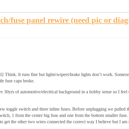
ch/fuse panel rewire (need pic or dia
 Think. It runs fine but lights\wipers\brake lights don’t work. Someone
tle fuse caps broke.
ve 30yrs of automotive/electrical background in a hobby sense so I fee
new toggle switch and three inline fuses. Before unplugging we pulled 
witch, 1 from the center big fuse and one from the bottom smaller fuse. I
 to get the other two wires connected the correct way I believe but I am 