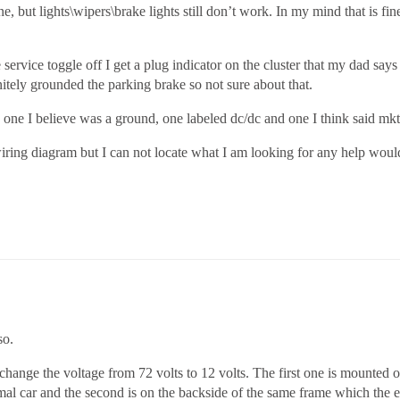
, but lights\wipers\brake lights still don’t work. In my mind that is fi
 service toggle off I get a plug indicator on the cluster that my dad say
nitely grounded the parking brake so not sure about that.
one I believe was a ground, one labeled dc/dc and one I think said mkt 
wiring diagram but I can not locate what I am looking for any help wou
so.
change the voltage from 72 volts to 12 volts. The first one is mounted o
al car and the second is on the backside of the same frame which the e