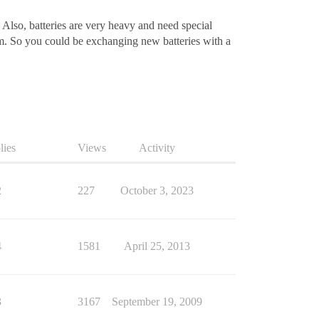
, Also, batteries are very heavy and need special
m. So you could be exchanging new batteries with a
lies
Views
Activity
2
227
October 3, 2023
4
1581
April 25, 2013
3
3167
September 19, 2009