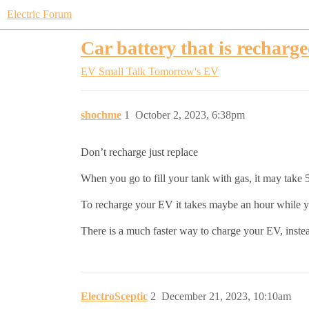
Electric Forum
Car battery that is recharg
EV Small Talk
Tomorrow's EV
shochme
1
October 2, 2023, 6:38pm
Don’t recharge just replace
When you go to fill your tank with gas, it may take 
To recharge your EV it takes maybe an hour while yo
There is a much faster way to charge your EV, inste
ElectroSceptic
2
December 21, 2023, 10:10am