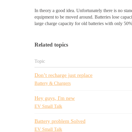
In theory a good idea. Unfortunately there is no stan
equipment to be moved around. Batteries lose capac
large charge capacity for old batteries with only 50%
Related topics
Topic
Don’t recharge just replace
Battery & Chargers
Hey guys, I'm new
EV Small Talk
Battery problem Solved
EV Small Talk