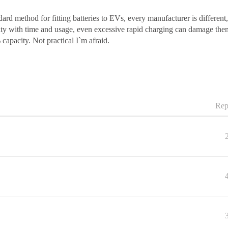
dard method for fitting batteries to EVs, every manufacturer is different
ity with time and usage, even excessive rapid charging can damage the
 capacity. Not practical I`m afraid.
Rep