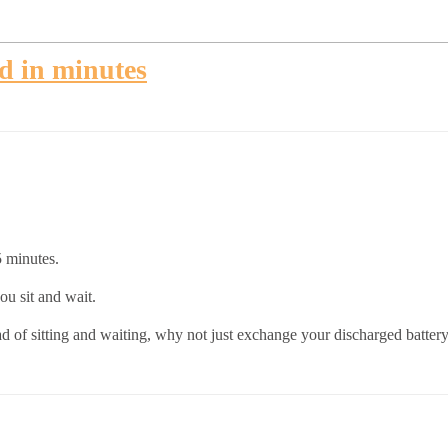
ed in minutes
5 minutes.
u sit and wait.
ad of sitting and waiting, why not just exchange your discharged batter