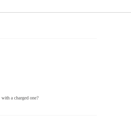
y with a charged one?