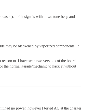
r reason), and it signals with a two tone beep and
Inside may be blackened by vaporized components. If
a reason to. I have seen two versions of the board
 for the normal garage/mechanic to hack at without
 it had no power, however I tested AC at the charger