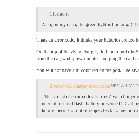
Cformony:
Also, on my dash, the green light is blinking. ( 4 
Thats an error code. It thinks your batteries are too 
On the top of the zivan charger, find the round din-
from the car, wait q few minutes and plug the car ba
You will not have a tri color led on the pod. The ziv
Zivan NG1 charger error codes
NEV & LSV F
This is a list of error codes for the Zivan char
internal fuse red flash: battery presence DC volta
failure thermistor out of range check connection a