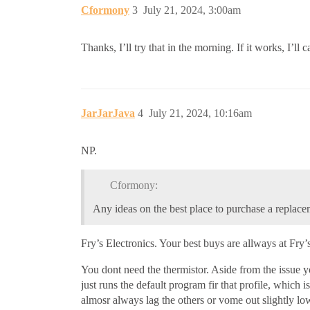
Cformony
3
July 21, 2024, 3:00am
Thanks, I’ll try that in the morning. If it works, I’
JarJarJava
4
July 21, 2024, 10:16am
NP.
Cformony:
Any ideas on the best place to purchase a replace
Fry’s Electronics. Your best buys are allways at Fry
You dont need the thermistor. Aside from the issue you
just runs the default program fir that profile, which is
almosr always lag the others or vome out slightly low