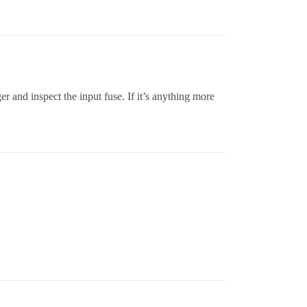
r and inspect the input fuse. If it’s anything more