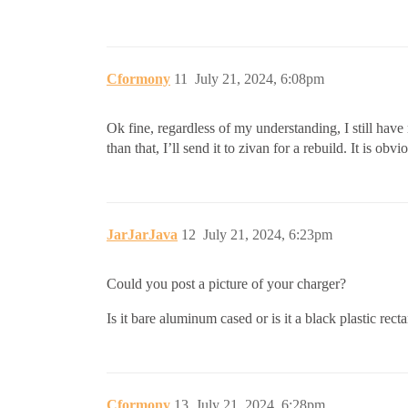
Cformony
11
July 21, 2024, 6:08pm
Ok fine, regardless of my understanding, I still have
than that, I’ll send it to zivan for a rebuild. It is obv
JarJarJava
12
July 21, 2024, 6:23pm
Could you post a picture of your charger?
Is it bare aluminum cased or is it a black plastic rect
Cformony
13
July 21, 2024, 6:28pm