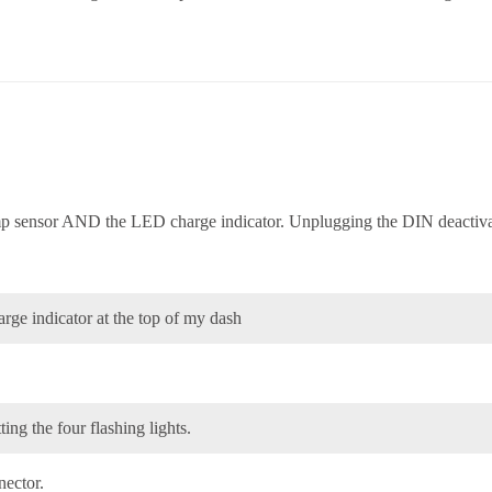
mp sensor AND the LED charge indicator. Unplugging the DIN deactiva
arge indicator at the top of my dash
ting the four flashing lights.
nector.