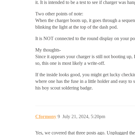
it. It is intended to be a test to see if charger was h
Two other points of note:
When the charger boots up, it goes through a sequence
blinking the light at the top of the dash pod.
It is NOT connected to the round display on your pod
My thoughts-
Since it appears your charger is still not booting u
so, this one is most likely a write-off.
If the inside looks good, you might get lucky checkin
where one has the fuse in a little holder and easy t
his boy scout soldering badge.
Cformony
9
July 21, 2024, 5:20pm
Yes, we covered that three posts ago. Unplugged the