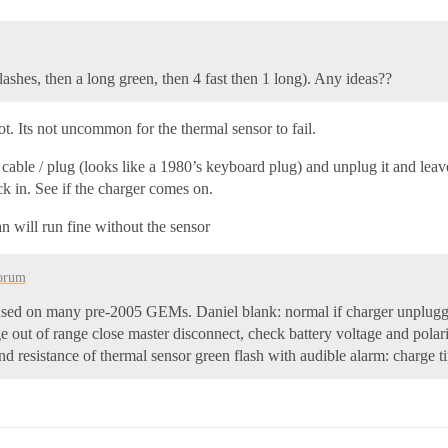
flashes, then a long green, then 4 fast then 1 long). Any ideas??
hot. Its not uncommon for the thermal sensor to fail.
5 cable / plug (looks like a 1980’s keyboard plug) and unplug it and le
ck in. See if the charger comes on.
an will run fine without the sensor
orum
ger used on many pre-2005 GEMs. Daniel blank: normal if charger unplug
ge out of range close master disconnect, check battery voltage and polar
nd resistance of thermal sensor green flash with audible alarm: charge 