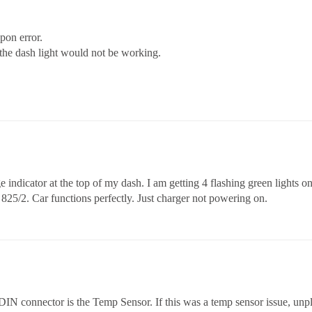
pon error.
he dash light would not be working.
e indicator at the top of my dash. I am getting 4 flashing green lights
1 825/2. Car functions perfectly. Just charger not powering on.
 DIN connector is the Temp Sensor. If this was a temp sensor issue, unp