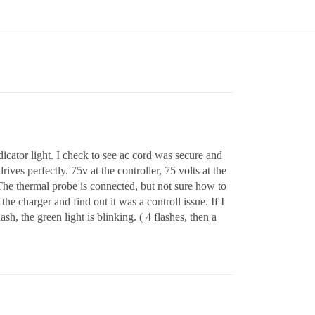
cator light. I check to see ac cord was secure and
ves perfectly. 75v at the controller, 75 volts at the
 The thermal probe is connected, but not sure how to
he charger and find out it was a controll issue. If I
, the green light is blinking. ( 4 flashes, then a