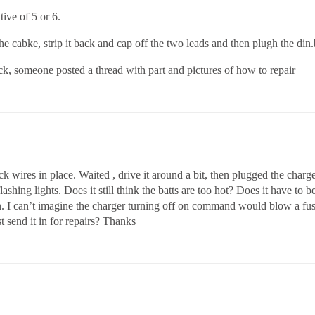
tive of 5 or 6.
e cabke, strip it back and cap off the two leads and then plugh the din.b
ack, someone posted a thread with part and pictures of how to repair
ck wires in place. Waited , drive it around a bit, then plugged the charge
flashing lights. Does it still think the batts are too hot? Does it have to 
on. I can’t imagine the charger turning off on command would blow a fus
st send it in for repairs? Thanks