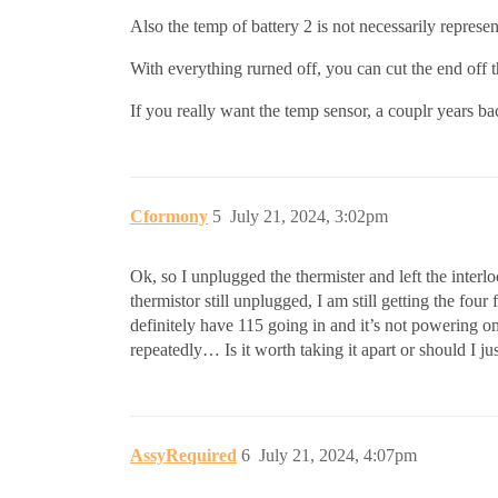
Also the temp of battery 2 is not necessarily represen
With everything rurned off, you can cut the end off th
If you really want the temp sensor, a couplr years b
Cformony
5
July 21, 2024, 3:02pm
Ok, so I unplugged the thermister and left the interlo
thermistor still unplugged, I am still getting the four 
definitely have 115 going in and it’s not powering 
repeatedly… Is it worth taking it apart or should I ju
AssyRequired
6
July 21, 2024, 4:07pm