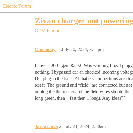
Electric Forum
Zivan charger not powerin
GEM Forum
Cformony
1
July 20, 2024, 8:15pm
I have a 2001 gem 825/2. Was working fine. I plugged
nothing. I bypassed car an checked incoming voltage at
DC plug to the batts. All battery connections are cl
test it. The ground and “field” are connected but not 
unplug the thermister and the field wires should the 
long green, then 4 fast then 1 long). Any ideas??
JarJarJava
2
July 21, 2024, 2:50am