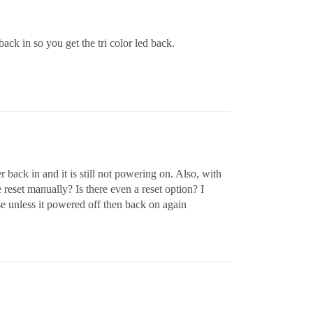
ack in so you get the tri color led back.
r back in and it is still not powering on. Also, with
be reset manually? Is there even a reset option? I
e unless it powered off then back on again