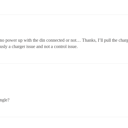
 no power up with the din connected or not… Thanks, I’ll pull the charge
iously a charger issue and not a control issue.
angle?