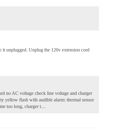
ave it unplugged. Unplug the 120v extension cord
ged no AC voltage check line voltage and charger
ity yellow flash with audible alarm: thermal sensor
time too long, charger t…