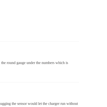
 on the round gauge under the numbers which is
lugging the sensor would let the charger run without