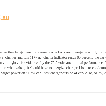
g on
 in the charger, went to dinner, came back and charger was off, no indi
 charger and it is 117v ac. charge indicator reads 80 percent. the car dri
ean and tight as is evidenced by the 75.5 volts and normal performance.
sure what voltage it should have to energize charger. I hate to condemn t
charger power on? How can I test charger outside of car? Also, on my dash