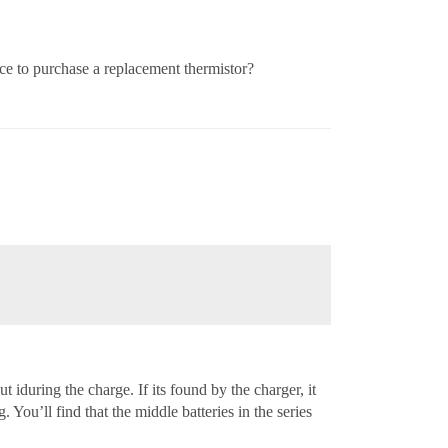
lace to purchase a replacement thermistor?
t iduring the charge. If its found by the charger, it
. You’ll find that the middle batteries in the series