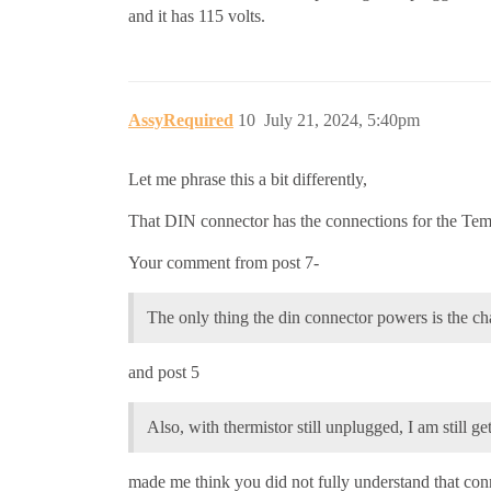
and it has 115 volts.
AssyRequired
10
July 21, 2024, 5:40pm
Let me phrase this a bit differently,
That DIN connector has the connections for the Te
Your comment from post 7-
The only thing the din connector powers is the ch
and post 5
Also, with thermistor still unplugged, I am still get
made me think you did not fully understand that con