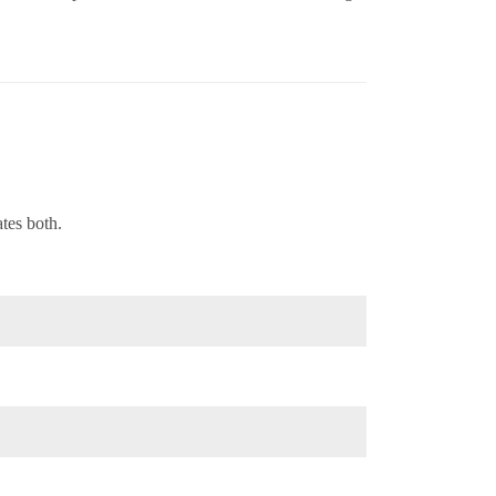
tes both.