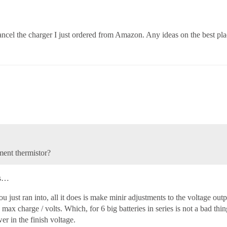
ll cancel the charger I just ordered from Amazon. Any ideas on the best p
ment thermistor?
’s…
 just ran into, all it does is make minir adjustments to the voltage outpu
 max charge / volts. Which, for 6 big batteries in series is not a bad thing
er in the finish voltage.