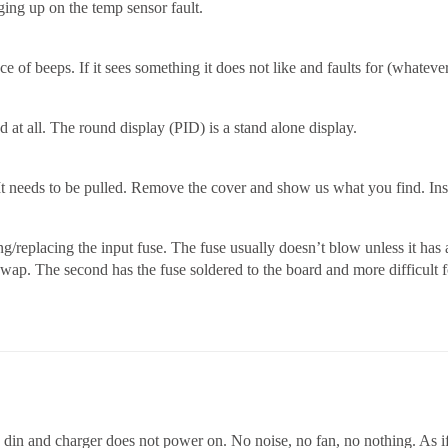
anging up on the temp sensor fault.
 of beeps. If it sees something it does not like and faults for (whateve
 at all. The round display (PID) is a stand alone display.
p, It needs to be pulled. Remove the cover and show us what you find. 
g/replacing the input fuse. The fuse usually doesn’t blow unless it has 
o swap. The second has the fuse soldered to the board and more difficult
 din and charger does not power on. No noise, no fan, no nothing. As if