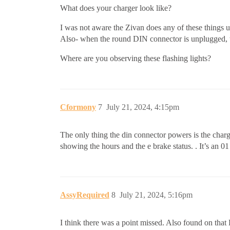
What does your charger look like?
I was not aware the Zivan does any of these things u
Also- when the round DIN connector is unplugged, t
Where are you observing these flashing lights?
Cformony
7
July 21, 2024, 4:15pm
The only thing the din connector powers is the charg
showing the hours and the e brake status. . It’s an 0
AssyRequired
8
July 21, 2024, 5:16pm
I think there was a point missed. Also found on that