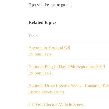
If possible be sure to go at it
Related topics
Topic
Anyone in Portland OR
EV Small Talk
National Plug In Day 29th September 2013
EV Small Talk
National Drive Electric Week - Houston, Tex
Electric Vehicle Events
EV Fest Electric Vehicle Show