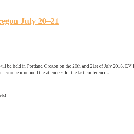
egon July 20–21
l be held in Portland Oregon on the 20th and 21st of July 2016. EV Ro
n you bear in mind the attendees for the last conference:-
ets!