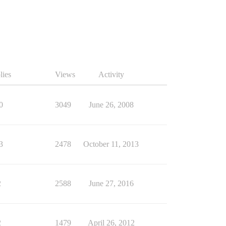
lies
Views
Activity
0
3049
June 26, 2008
3
2478
October 11, 2013
2
2588
June 27, 2016
2
1479
April 26, 2012