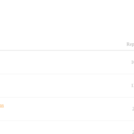
Rep
1
1
as