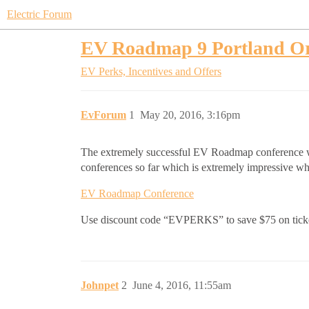
Electric Forum
EV Roadmap 9 Portland Or
EV Perks, Incentives and Offers
EvForum
1
May 20, 2016, 3:16pm
The extremely successful EV Roadmap conference wil
conferences so far which is extremely impressive whe
EV Roadmap Conference
Use discount code “EVPERKS” to save $75 on tick
Johnpet
2
June 4, 2016, 11:55am