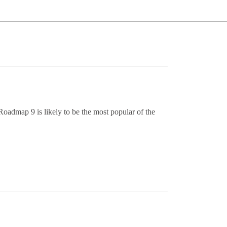
admap 9 is likely to be the most popular of the