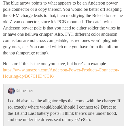
The blue arrow points to what appears to be an Anderson power
pole connector or a copy thereof. You would be better off adapting
the GEM charge leads to that, then modifying the Beleeb to use the
old Zivan connector, since it’s PCB mounted. The catch with
Anderson power pole is that you need to either solder the wires in
or have one helluva crimper. Also, FYI, different color anderson
connectors are not cross compatable, ie: red ones won’t plug into
gray ones, etc. You can tell which one you have from the info on
the top (amperage rating).
Not sure if this is the one you have, but here’s an example
https://www.amazon.com/Anderson-Power-Products-Connector-
Housing/dp/B07CHD4JCK/
TahoeJoe:
I could also use the alligator clips that come with the charger. If
so, exactly where would/could/should I connect to? Direct to
the 1st and Last battery posts? I think there’s one under hood,
and one under the drivers seat on my '02 e825.