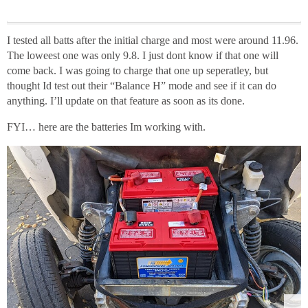
I tested all batts after the initial charge and most were around 11.96.
The loweest one was only 9.8. I just dont know if that one will
come back. I was going to charge that one up seperatley, but
thought Id test out their “Balance H” mode and see if it can do
anything. I’ll update on that feature as soon as its done.
FYI… here are the batteries Im working with.