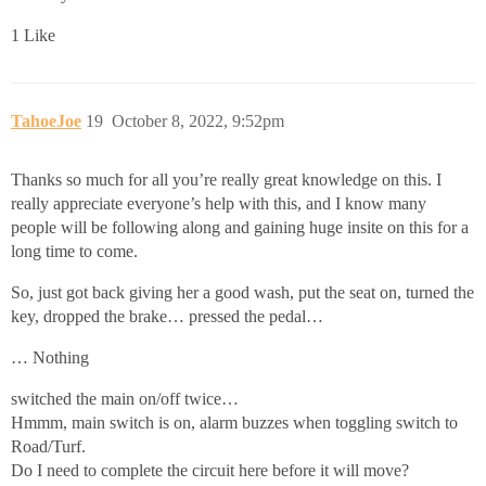
1 Like
TahoeJoe
19
October 8, 2022, 9:52pm
Thanks so much for all you’re really great knowledge on this. I
really appreciate everyone’s help with this, and I know many
people will be following along and gaining huge insite on this for a
long time to come.
So, just got back giving her a good wash, put the seat on, turned the
key, dropped the brake… pressed the pedal…
… Nothing
switched the main on/off twice…
Hmmm, main switch is on, alarm buzzes when toggling switch to
Road/Turf.
Do I need to complete the circuit here before it will move?