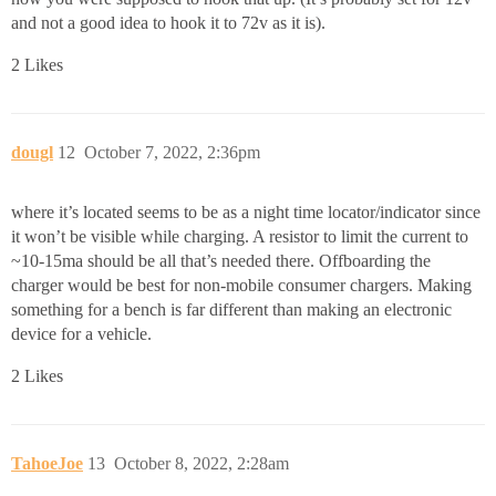
and not a good idea to hook it to 72v as it is).
2 Likes
dougl
12
October 7, 2022, 2:36pm
where it’s located seems to be as a night time locator/indicator since
it won’t be visible while charging. A resistor to limit the current to
~10-15ma should be all that’s needed there. Offboarding the
charger would be best for non-mobile consumer chargers. Making
something for a bench is far different than making an electronic
device for a vehicle.
2 Likes
TahoeJoe
13
October 8, 2022, 2:28am