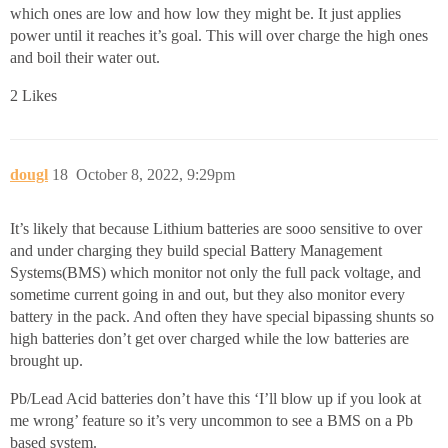
which ones are low and how low they might be. It just applies
power until it reaches it’s goal. This will over charge the high ones
and boil their water out.
2 Likes
dougl
18
October 8, 2022, 9:29pm
It’s likely that because Lithium batteries are sooo sensitive to over
and under charging they build special Battery Management
Systems(BMS) which monitor not only the full pack voltage, and
sometime current going in and out, but they also monitor every
battery in the pack. And often they have special bipassing shunts so
high batteries don’t get over charged while the low batteries are
brought up.
Pb/Lead Acid batteries don’t have this ‘I’ll blow up if you look at
me wrong’ feature so it’s very uncommon to see a BMS on a Pb
based system.