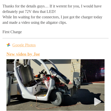
Thanks for the details guys… If it werent for you, I would have
definately put 72V thru that LED!
While Im waiting for the connectors, I just got the charger today
and made a video using the aligator clips.
First Charge
Google Photos
New video by Joe