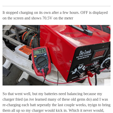
It stopped charging on its own after a few hours. OFF is displayed
on the screen and shows 70.5V on the meter
So that went well, but my batteries need balancing because my
charger fried (as ive learned many of these old gems do) and I was
re-charging each batt seperatly the last couple weeks, tryign to bring
them all up so my charger would kick in. Which it never would,