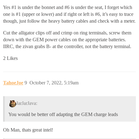
Yes
#1
is under the bonnet and
#6
is under the seat, I forget which
one is
#1
(upper or lower) and if right or left is
#6
, it’s easy to trace
though, just follow the heavy battery cables and check with a meter.
Cut the alligator clips off and crimp on ring terminals, screw them
down with the GEM power cables on the appropriate batteries.
IIRC, the zivan grabs B- at the controller, not the battery terminal.
2 Likes
TahoeJoe
9
October 7, 2022, 5:19am
JarJarJava:
You would be better off adapting the GEM charge leads
Oh Man, thats great intel!