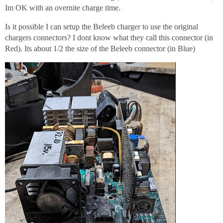
Im OK with an overnite charge time.
Is it possible I can setup the Beleeb charger to use the original
chargers connectors? I dont know what they call this connector (in
Red). Its about 1/2 the size of the Beleeb connector (in Blue)