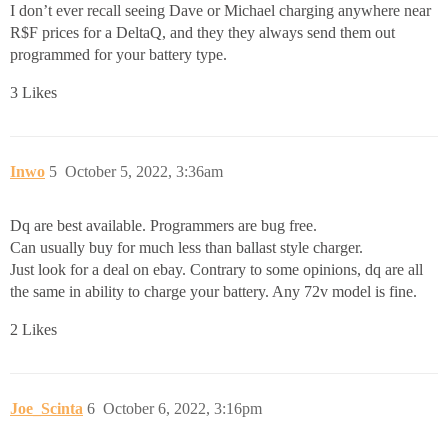
I don’t ever recall seeing Dave or Michael charging anywhere near
R$F prices for a DeltaQ, and they they always send them out
programmed for your battery type.
3 Likes
Inwo
5
October 5, 2022, 3:36am
Dq are best available. Programmers are bug free.
Can usually buy for much less than ballast style charger.
Just look for a deal on ebay. Contrary to some opinions, dq are all
the same in ability to charge your battery. Any 72v model is fine.
2 Likes
Joe_Scinta
6
October 6, 2022, 3:16pm