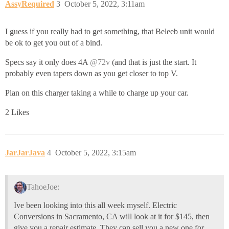
AssyRequired
3
October 5, 2022, 3:11am
I guess if you really had to get something, that Beleeb unit would
be ok to get you out of a bind.
Specs say it only does 4A
@72v
(and that is just the start. It
probably even tapers down as you get closer to top V.
Plan on this charger taking a while to charge up your car.
2 Likes
JarJarJava
4
October 5, 2022, 3:15am
TahoeJoe:
Ive been looking into this all week myself. Electric
Conversions in Sacramento, CA will look at it for $145, then
give you a repair estimate. They can sell you a new one for