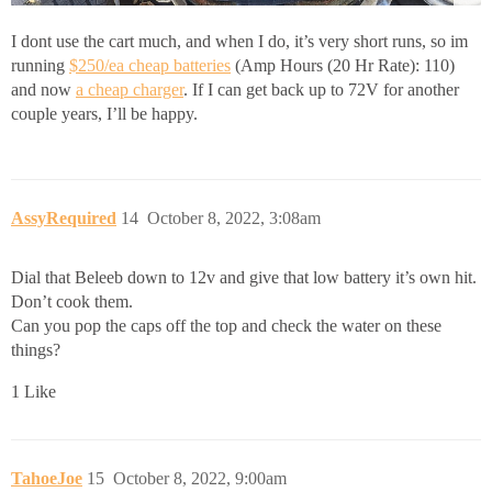
I dont use the cart much, and when I do, it’s very short runs, so im
running
$250/ea cheap batteries
(Amp Hours (20 Hr Rate): 110)
and now
a cheap charger
. If I can get back up to 72V for another
couple years, I’ll be happy.
AssyRequired
14
October 8, 2022, 3:08am
Dial that Beleeb down to 12v and give that low battery it’s own hit.
Don’t cook them.
Can you pop the caps off the top and check the water on these
things?
1 Like
TahoeJoe
15
October 8, 2022, 9:00am