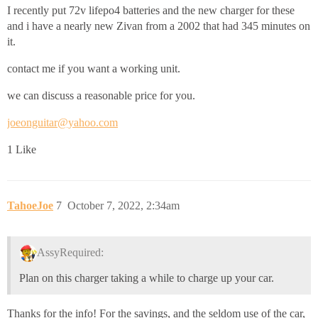
I recently put 72v lifepo4 batteries and the new charger for these
and i have a nearly new Zivan from a 2002 that had 345 minutes on
it.
contact me if you want a working unit.
we can discuss a reasonable price for you.
joeonguitar@yahoo.com
1 Like
TahoeJoe
7
October 7, 2022, 2:34am
AssyRequired:
Plan on this charger taking a while to charge up your car.
Thanks for the info! For the savings, and the seldom use of the car,