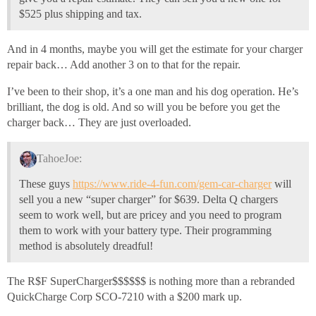
$525 plus shipping and tax.
And in 4 months, maybe you will get the estimate for your charger
repair back… Add another 3 on to that for the repair.
I’ve been to their shop, it’s a one man and his dog operation. He’s
brilliant, the dog is old. And so will you be before you get the
charger back… They are just overloaded.
TahoeJoe:
These guys
https://www.ride-4-fun.com/gem-car-charger
will
sell you a new “super charger” for $639. Delta Q chargers
seem to work well, but are pricey and you need to program
them to work with your battery type. Their programming
method is absolutely dreadful!
The R$F SuperCharger$$$$$$ is nothing more than a rebranded
QuickCharge Corp SCO-7210 with a $200 mark up.