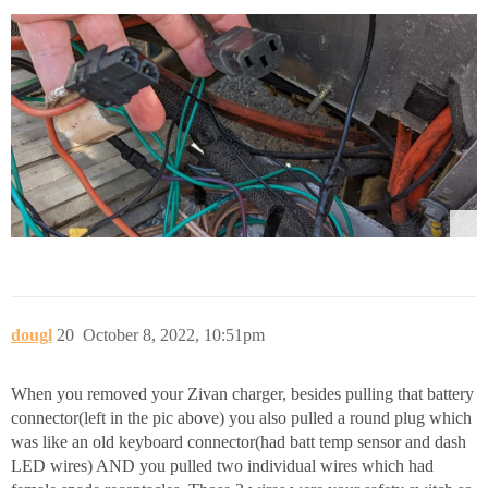
dougl
20
October 8, 2022, 10:51pm
When you removed your Zivan charger, besides pulling that battery
connector(left in the pic above) you also pulled a round plug which
was like an old keyboard connector(had batt temp sensor and dash
LED wires) AND you pulled two individual wires which had