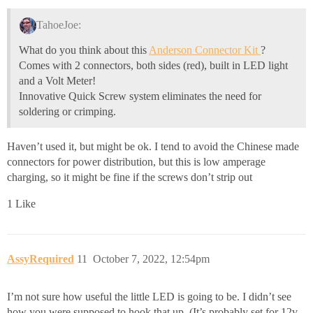
TahoeJoe:
What do you think about this
Anderson Connector Kit
?
Comes with 2 connectors, both sides (red), built in LED light
and a Volt Meter!
Innovative Quick Screw system eliminates the need for
soldering or crimping.
Haven’t used it, but might be ok. I tend to avoid the Chinese made
connectors for power distribution, but this is low amperage
charging, so it might be fine if the screws don’t strip out
1 Like
AssyRequired
11
October 7, 2022, 12:54pm
I’m not sure how useful the little LED is going to be. I didn’t see
how you were supposed to hook that up. (It’s probably set for 12v