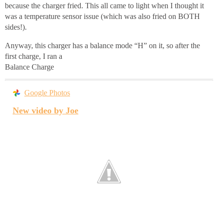
because the charger fried. This all came to light when I thought it
was a temperature sensor issue (which was also fried on BOTH
sides!).
Anyway, this charger has a balance mode “H” on it, so after the
first charge, I ran a
Balance Charge
Google Photos
New video by Joe