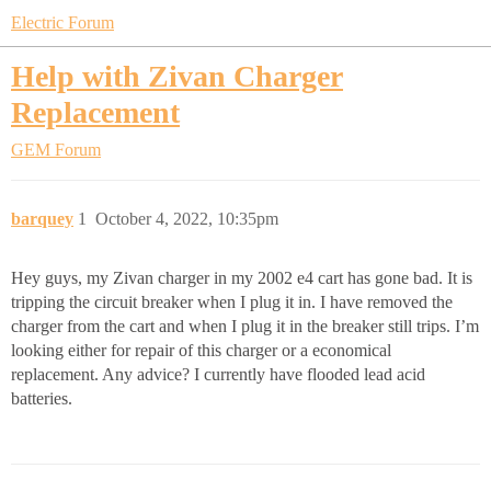
Electric Forum
Help with Zivan Charger
Replacement
GEM Forum
barquey
1
October 4, 2022, 10:35pm
Hey guys, my Zivan charger in my 2002 e4 cart has gone bad. It is
tripping the circuit breaker when I plug it in. I have removed the
charger from the cart and when I plug it in the breaker still trips. I’m
looking either for repair of this charger or a economical
replacement. Any advice? I currently have flooded lead acid
batteries.