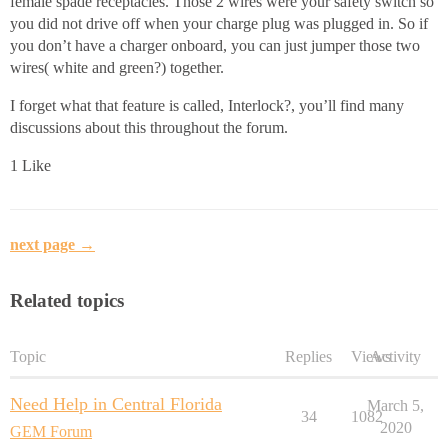
female spade receptacles. Those 2 wires were your safety switch so
you did not drive off when your charge plug was plugged in. So if
you don’t have a charger onboard, you can just jumper those two
wires( white and green?) together.
I forget what that feature is called, Interlock?, you’ll find many
discussions about this throughout the forum.
1 Like
next page →
Related topics
Topic
Replies
Views
Activity
Need Help in Central Florida
March 5,
34
1082
2020
GEM Forum