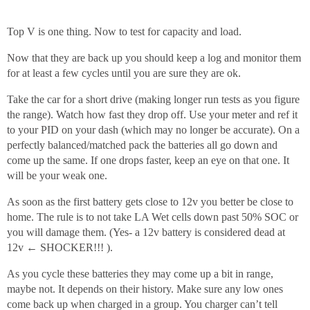
Top V is one thing. Now to test for capacity and load.
Now that they are back up you should keep a log and monitor them
for at least a few cycles until you are sure they are ok.
Take the car for a short drive (making longer run tests as you figure
the range). Watch how fast they drop off. Use your meter and ref it
to your PID on your dash (which may no longer be accurate). On a
perfectly balanced/matched pack the batteries all go down and
come up the same. If one drops faster, keep an eye on that one. It
will be your weak one.
As soon as the first battery gets close to 12v you better be close to
home. The rule is to not take LA Wet cells down past 50% SOC or
you will damage them. (Yes- a 12v battery is considered dead at
12v ← SHOCKER!!! ).
As you cycle these batteries they may come up a bit in range,
maybe not. It depends on their history. Make sure any low ones
come back up when charged in a group. You charger can’t tell