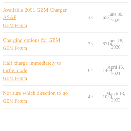
Available 2001 GEM Charger
June 30,
ASAP
38
653
2022
GEM Forum
Charging options for GEM
June 18,
33
8714
2020
GEM Forum
Half charge immediately to
April 15,
turtle mode
64
1469
2021
GEM Forum
Not sure which direction to go
March 13,
49
1050
2022
GEM Forum