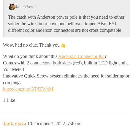
JarJarJava:
The catch with Anderson power pole is that you need to either
solder the wires in or have one helluva crimper. Also, FYI,
different color anderson connectors are not cross compatable
Wow, had no clue. Thank you
What do you think about this
Anderson Connector Kit
?
Comes with 2 connectors, both sides (red), built in LED light and a
Volt Meter!
Innovative Quick Screw system eliminates the need for soldering or
crimping.
https://amzn.to/3T4ZWxM
1 Like
JarJarJava
10
October 7, 2022, 7:40am