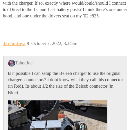
with the charger. If so, exactly where would/could/should I connect
to? Direct to the 1st and Last battery posts? I think there’s one under
hood, and one under the drivers seat on my '02 e825.
JarJarJava
8
October 7, 2022, 3:34am
TahoeJoe:
Is it possible I can setup the Beleeb charger to use the original
chargers connectors? I dont know what they call this connector
(in Red). Its about 1/2 the size of the Beleeb connector (in
Blue)