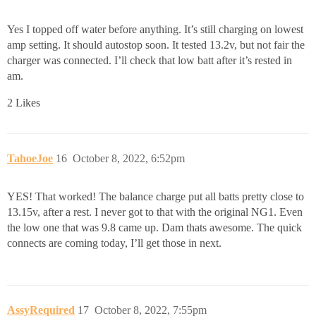
Yes I topped off water before anything. It’s still charging on lowest
amp setting. It should autostop soon. It tested 13.2v, but not fair the
charger was connected. I’ll check that low batt after it’s rested in
am.
2 Likes
TahoeJoe
16
October 8, 2022, 6:52pm
YES! That worked! The balance charge put all batts pretty close to
13.15v, after a rest. I never got to that with the original NG1. Even
the low one that was 9.8 came up. Dam thats awesome. The quick
connects are coming today, I’ll get those in next.
AssyRequired
17
October 8, 2022, 7:55pm