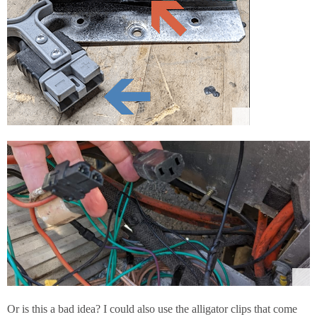
Or is this a bad idea? I could also use the alligator clips that come