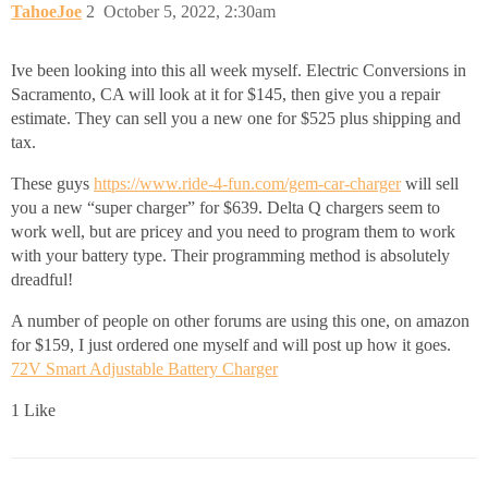
TahoeJoe
2
October 5, 2022, 2:30am
Ive been looking into this all week myself. Electric Conversions in
Sacramento, CA will look at it for $145, then give you a repair
estimate. They can sell you a new one for $525 plus shipping and
tax.
These guys
https://www.ride-4-fun.com/gem-car-charger
will sell
you a new “super charger” for $639. Delta Q chargers seem to
work well, but are pricey and you need to program them to work
with your battery type. Their programming method is absolutely
dreadful!
A number of people on other forums are using this one, on amazon
for $159, I just ordered one myself and will post up how it goes.
72V Smart Adjustable Battery Charger
1 Like