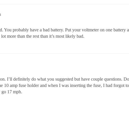
m
od. You probably have a bad battery. Put your voltmeter on one battery a
lot more than the rest than it’s most likely bad.
n. I’ll definitely do what you suggested but have couple questions. Do
 10 amp fuse holder and when I was inserting the fuse, I had forgot to tu
ly go 17 mph.