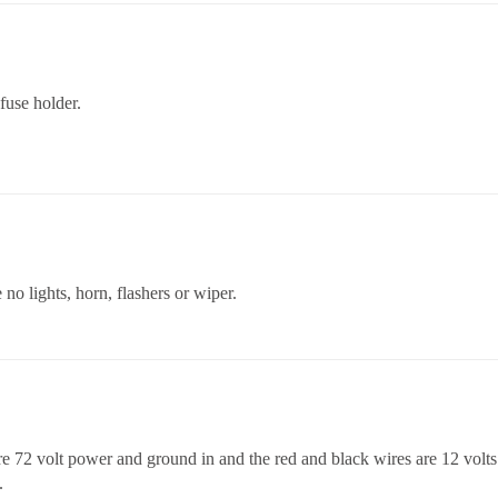
fuse holder.
o lights, horn, flashers or wiper.
 72 volt power and ground in and the red and black wires are 12 volts o
.