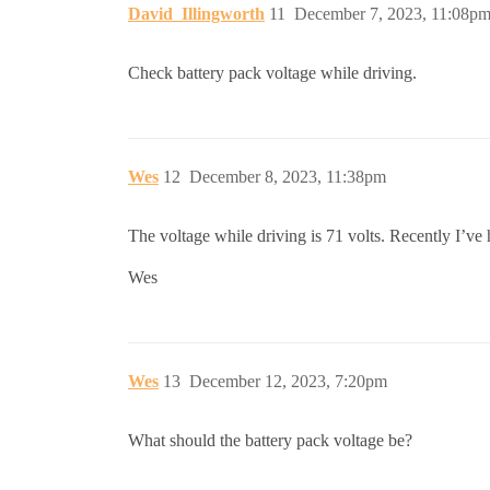
David_Illingworth
11
December 7, 2023, 11:08p
Check battery pack voltage while driving.
Wes
12
December 8, 2023, 11:38pm
The voltage while driving is 71 volts. Recently I’v
Wes
Wes
13
December 12, 2023, 7:20pm
What should the battery pack voltage be?