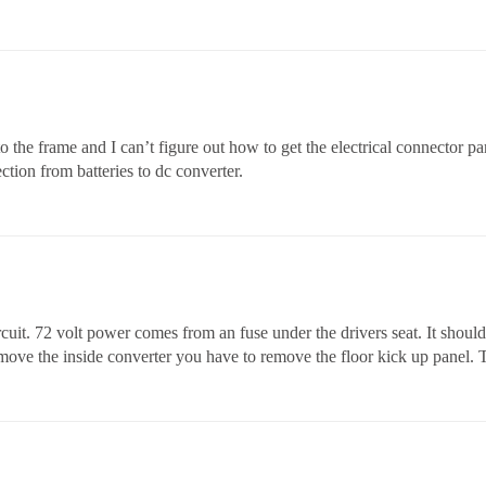
 the frame and I can’t figure out how to get the electrical connector pa
ction from batteries to dc converter.
rcuit. 72 volt power comes from an fuse under the drivers seat. It shoul
emove the inside converter you have to remove the floor kick up panel.