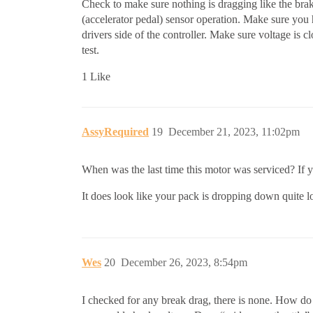
Check to make sure nothing is dragging like the brakes
(accelerator pedal) sensor operation. Make sure you h
drivers side of the controller. Make sure voltage is c
test.
1 Like
AssyRequired
19
December 21, 2023, 11:02pm
When was the last time this motor was serviced? If y
It does look like your pack is dropping down quite 
Wes
20
December 26, 2023, 8:54pm
I checked for any break drag, there is none. How do 