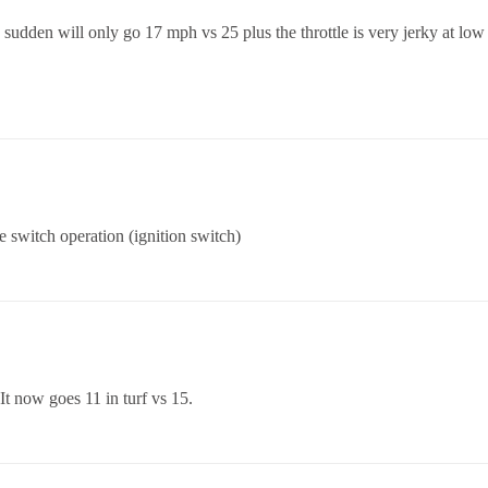
 sudden will only go 17 mph vs 25 plus the throttle is very jerky at lo
 switch operation (ignition switch)
It now goes 11 in turf vs 15.