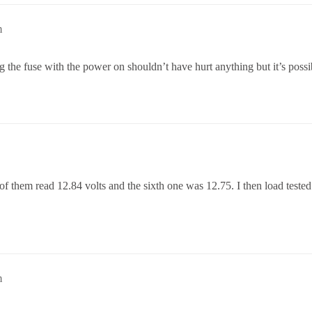
m
g the fuse with the power on shouldn’t have hurt anything but it’s possi
e of them read 12.84 volts and the sixth one was 12.75. I then load tested
m