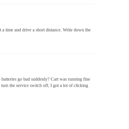
t a time and drive a short distance. Write down the
 batteries go bad suddenly? Cart was running fine
rn the service switch off, I got a lot of clicking