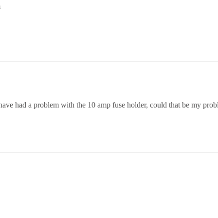
m
e have had a problem with the 10 amp fuse holder, could that be my pro