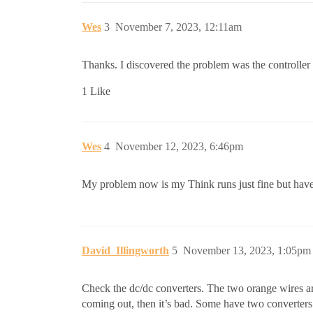
Wes
3
November 7, 2023, 12:11am
Thanks. I discovered the problem was the controller 
1 Like
Wes
4
November 12, 2023, 6:46pm
My problem now is my Think runs just fine but have n
David_Illingworth
5
November 13, 2023, 1:05pm
Check the dc/dc converters. The two orange wires are
coming out, then it’s bad. Some have two converters