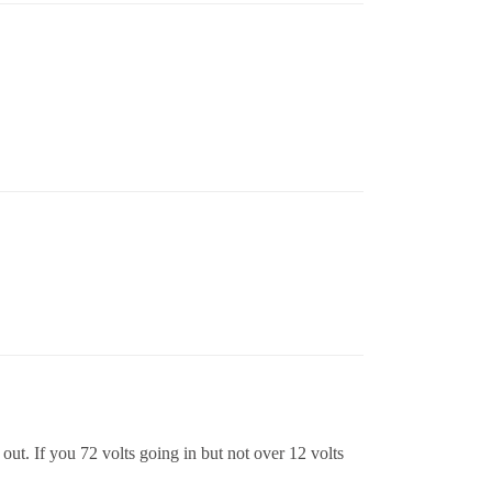
ut. If you 72 volts going in but not over 12 volts