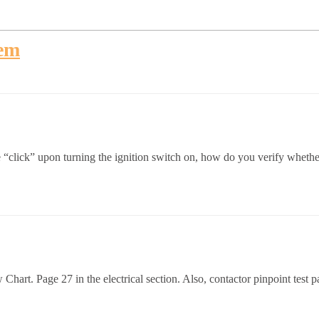
lem
“click” upon turning the ignition switch on, how do you verify whether i
art. Page 27 in the electrical section. Also, contactor pinpoint test 