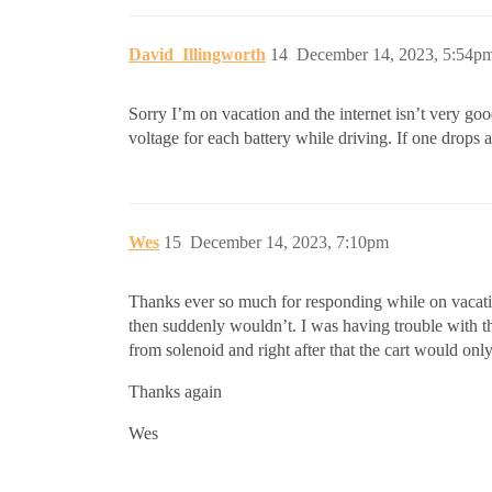
David_Illingworth
14
December 14, 2023, 5:54p
Sorry I’m on vacation and the internet isn’t very go
voltage for each battery while driving. If one drops a 
Wes
15
December 14, 2023, 7:10pm
Thanks ever so much for responding while on vacatio
then suddenly wouldn’t. I was having trouble with the
from solenoid and right after that the cart would on
Thanks again
Wes