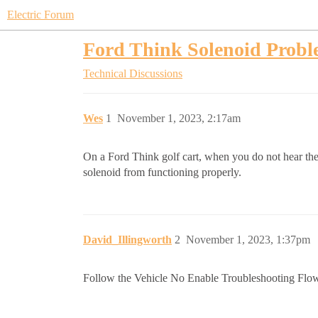
Electric Forum
Ford Think Solenoid Prob
Technical Discussions
Wes
1
November 1, 2023, 2:17am
On a Ford Think golf cart, when you do not hear the 
solenoid from functioning properly.
David_Illingworth
2
November 1, 2023, 1:37pm
Follow the Vehicle No Enable Troubleshooting Flow Ch