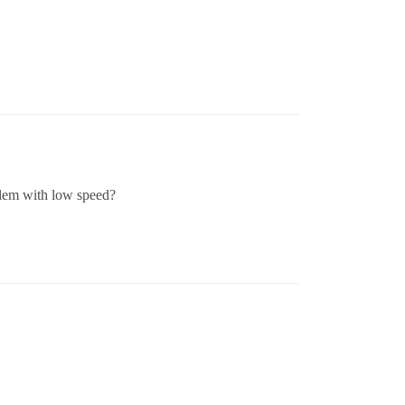
blem with low speed?