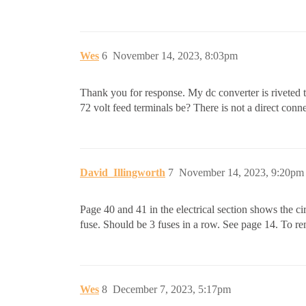
Wes
6
November 14, 2023, 8:03pm
Thank you for response. My dc converter is riveted to
72 volt feed terminals be? There is not a direct conne
David_Illingworth
7
November 14, 2023, 9:20pm
Page 40 and 41 in the electrical section shows the ci
fuse. Should be 3 fuses in a row. See page 14. To r
Wes
8
December 7, 2023, 5:17pm