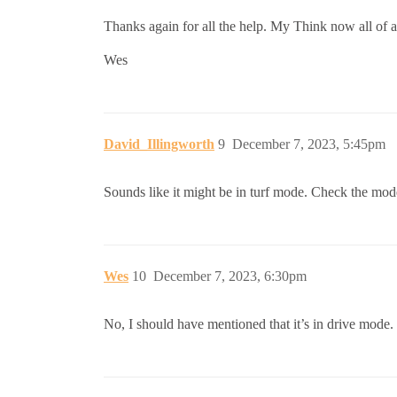
Thanks again for all the help. My Think now all of a
Wes
David_Illingworth
9
December 7, 2023, 5:45pm
Sounds like it might be in turf mode. Check the mode
Wes
10
December 7, 2023, 6:30pm
No, I should have mentioned that it’s in drive mode. 