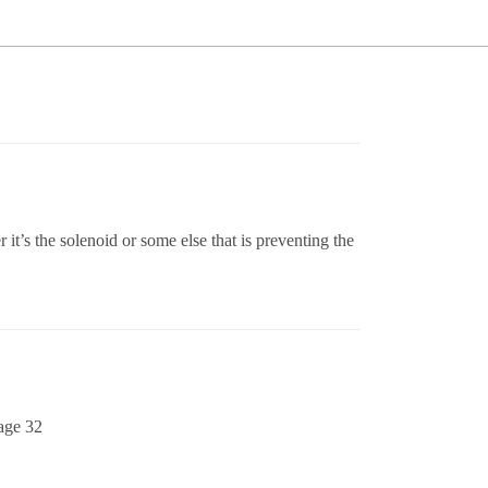
t’s the solenoid or some else that is preventing the
page 32