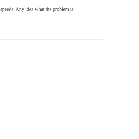
w speeds. Any idea what the problem is.