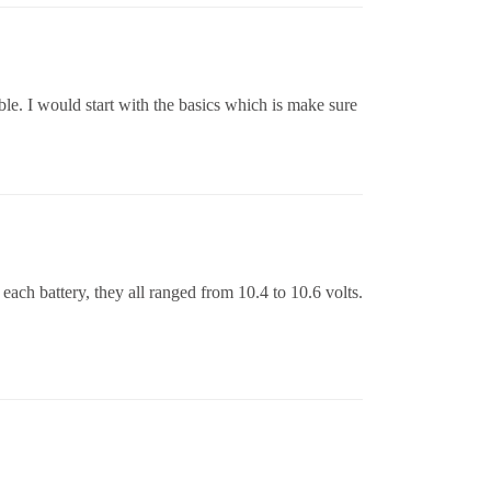
ble. I would start with the basics which is make sure
 each battery, they all ranged from 10.4 to 10.6 volts.