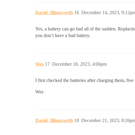
David_Illingworth
16
December 14, 2023, 9:12p
Yes, a battery can go bad all of the sudden. Replacin
you don’t have a bad battery.
Wes
17
December 18, 2023, 4:06pm
I first checked the batteries after charging them, fiv
Wes
David_Illingworth
18
December 21, 2023, 8:26p