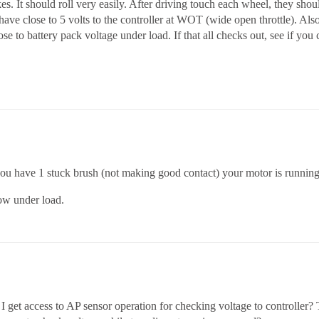
. It should roll very easily. After driving touch each wheel, they should
ave close to 5 volts to the controller at WOT (wide open throttle). Als
lose to battery pack voltage under load. If that all checks out, see if yo
ou have 1 stuck brush (not making good contact) your motor is running o
low under load.
I get access to AP sensor operation for checking voltage to controller?