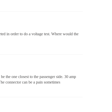
rted in order to do a voltage test. Where would the
d be the one closest to the passenger side. 30 amp
 The connector can be a pain sometimes