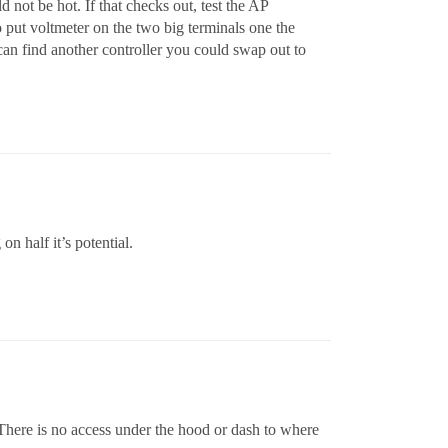
 not be hot. If that checks out, test the AP
o put voltmeter on the two big terminals one the
u can find another controller you could swap out to
n half it’s potential.
 There is no access under the hood or dash to where