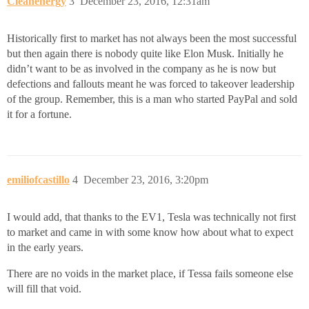
Cleanenergy
3
December 23, 2016, 12:31am
Historically first to market has not always been the most successful
but then again there is nobody quite like Elon Musk. Initially he
didn’t want to be as involved in the company as he is now but
defections and fallouts meant he was forced to takeover leadership
of the group. Remember, this is a man who started PayPal and sold
it for a fortune.
emiliofcastillo
4
December 23, 2016, 3:20pm
I would add, that thanks to the EV1, Tesla was technically not first
to market and came in with some know how about what to expect
in the early years.
There are no voids in the market place, if Tessa fails someone else
will fill that void.