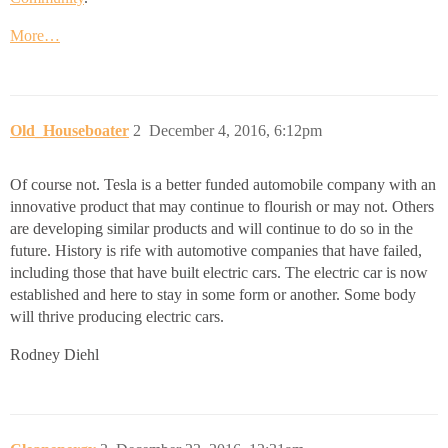
More…
Old_Houseboater
2
December 4, 2016, 6:12pm
Of course not. Tesla is a better funded automobile company with an
innovative product that may continue to flourish or may not. Others
are developing similar products and will continue to do so in the
future. History is rife with automotive companies that have failed,
including those that have built electric cars. The electric car is now
established and here to stay in some form or another. Some body
will thrive producing electric cars.
Rodney Diehl