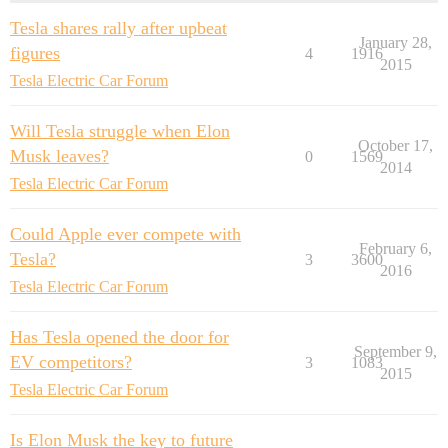
Tesla shares rally after upbeat
January 28,
figures
4
1916
2015
Tesla Electric Car Forum
Will Tesla struggle when Elon
October 17,
Musk leaves?
0
1569
2014
Tesla Electric Car Forum
Could Apple ever compete with
February 6,
Tesla?
3
3600
2016
Tesla Electric Car Forum
Has Tesla opened the door for
September 9,
EV competitors?
3
1083
2015
Tesla Electric Car Forum
Is Elon Musk the key to future