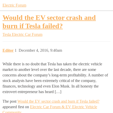
Electric Forum
Would the EV sector crash and
burn if Tesla failed?
Tesla Electric Car Forum
Editor
1
December 4, 2016, 9:40am
While there is no doubt that Tesla has taken the electric vehicle
market to another level over the last decade, there are some
concerns about the company’s long-term profitability. A number of
stock analysts have been extremely critical of the company,
finances, technology and even Elon Musk. In all honesty the
extrovert entrepreneur has heard […]
The post
Would the EV sector crash and burn if Tesla failed?
appeared first on
Electric Car Forum & EV Electric Vehicle
Community
.