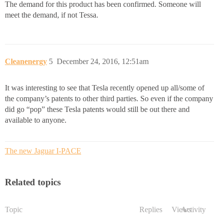
The demand for this product has been confirmed. Someone will
meet the demand, if not Tessa.
Cleanenergy
5
December 24, 2016, 12:51am
It was interesting to see that Tesla recently opened up all/some of
the company’s patents to other third parties. So even if the company
did go “pop” these Tesla patents would still be out there and
available to anyone.
The new Jaguar I-PACE
Related topics
Topic
Replies
Views
Activity