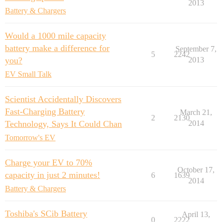
2013
Battery & Chargers
Would a 1000 mile capacity
battery make a difference for
September 7,
5
2242
you?
2013
EV Small Talk
Scientist Accidentally Discovers
Fast-Charging Battery
March 21,
2
2130
Technology, Says It Could Chan
2014
Tomorrow's EV
Charge your EV to 70%
October 17,
capacity in just 2 minutes!
6
1639
2014
Battery & Chargers
Toshiba's SCib Battery
April 13,
0
2222