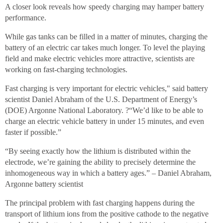
A closer look reveals how speedy charging may hamper battery
performance.
While gas tanks can be filled in a matter of minutes, charging the
battery of an electric car takes much longer. To level the playing
field and make electric vehicles more attractive, scientists are
working on fast-charging technologies.
Fast charging is very important for electric vehicles," said battery
scientist Daniel Abraham of the U.S. Department of Energy’s
(DOE) Argonne National Laboratory. ?“We’d like to be able to
charge an electric vehicle battery in under 15 minutes, and even
faster if possible.”
“By seeing exactly how the lithium is distributed within the
electrode, we’re gaining the ability to precisely determine the
inhomogeneous way in which a battery ages.” – Daniel Abraham,
Argonne battery scientist
The principal problem with fast charging happens during the
transport of lithium ions from the positive cathode to the negative