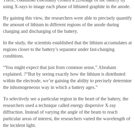
using X-rays to image each phase of lithiated graphite in the anode.
By gaining this view, the researchers were able to precisely quantify
the amount of lithium in different regions of the anode during
charging and discharging of the battery.
In the study, the scientists established that the lithium accumulates at
regions closer to the battery’s separator under fast-charging
conditions.
“You might expect that just from common sense,” Abraham
explained. ?“But by seeing exactly how the lithium is distributed
within the electrode, we’re gaining the ability to precisely determine
the inhomogeneous way in which a battery ages.”
To selectively see a particular region in the heart of the battery, the
researchers used a technique called energy dispersive X-ray
diffraction. Instead of varying the angle of the beam to reach
particular areas of interest, the researchers varied the wavelength of
the incident light.