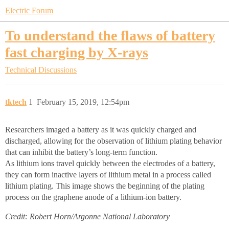
Electric Forum
To understand the flaws of battery
fast charging by X-rays
Technical Discussions
tktech
1
February 15, 2019, 12:54pm
Researchers imaged a battery as it was quickly charged and
discharged, allowing for the observation of lithium plating behavior
that can inhibit the battery’s long-term function.
As lithium ions travel quickly between the electrodes of a battery,
they can form inactive layers of lithium metal in a process called
lithium plating. This image shows the beginning of the plating
process on the graphene anode of a lithium-ion battery.
Credit: Robert Horn/Argonne National Laboratory