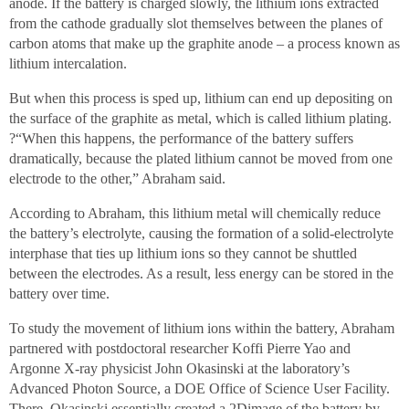
anode. If the battery is charged slowly, the lithium ions extracted
from the cathode gradually slot themselves between the planes of
carbon atoms that make up the graphite anode – a process known as
lithium intercalation.
But when this process is sped up, lithium can end up depositing on
the surface of the graphite as metal, which is called lithium plating.
?“When this happens, the performance of the battery suffers
dramatically, because the plated lithium cannot be moved from one
electrode to the other,” Abraham said.
According to Abraham, this lithium metal will chemically reduce
the battery’s electrolyte, causing the formation of a solid-electrolyte
interphase that ties up lithium ions so they cannot be shuttled
between the electrodes. As a result, less energy can be stored in the
battery over time.
To study the movement of lithium ions within the battery, Abraham
partnered with postdoctoral researcher Koffi Pierre Yao and
Argonne X-ray physicist John Okasinski at the laboratory’s
Advanced Photon Source, a DOE Office of Science User Facility.
There, Okasinski essentially created a 2Dimage of the battery by