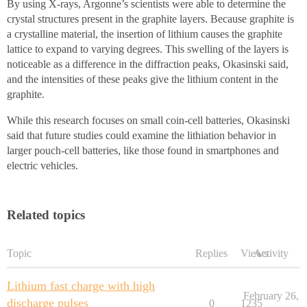
By using X-rays, Argonne’s scientists were able to determine the
crystal structures present in the graphite layers. Because graphite is
a crystalline material, the insertion of lithium causes the graphite
lattice to expand to varying degrees. This swelling of the layers is
noticeable as a difference in the diffraction peaks, Okasinski said,
and the intensities of these peaks give the lithium content in the
graphite.
While this research focuses on small coin-cell batteries, Okasinski
said that future studies could examine the lithiation behavior in
larger pouch-cell batteries, like those found in smartphones and
electric vehicles.
Related topics
Topic
Replies
Views
Activity
Lithium fast charge with high
February 26,
discharge pulses
0
1235