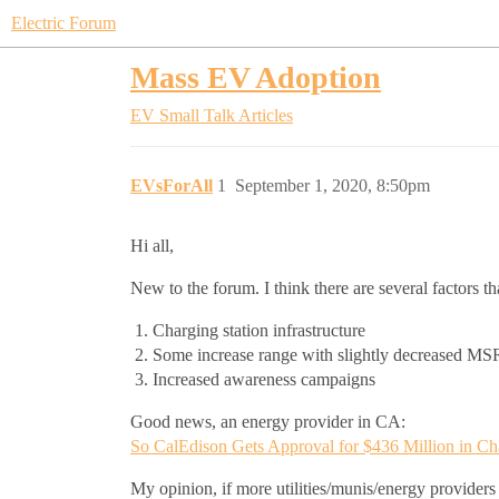
Electric Forum
Mass EV Adoption
EV Small Talk
Articles
EVsForAll
1
September 1, 2020, 8:50pm
Hi all,
New to the forum. I think there are several factors t
Charging station infrastructure
Some increase range with slightly decreased MS
Increased awareness campaigns
Good news, an energy provider in CA:
So CalEdison Gets Approval for $436 Million in Char
My opinion, if more utilities/munis/energy providers