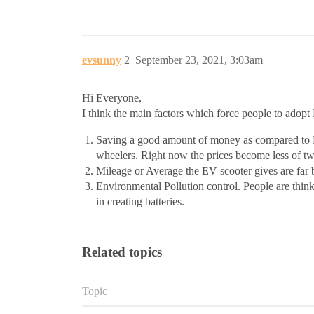
evsunny
2
September 23, 2021, 3:03am
Hi Everyone,
I think the main factors which force people to adopt
Saving a good amount of money as compared to Fue
wheelers. Right now the prices become less of tw
Mileage or Average the EV scooter gives are far 
Environmental Pollution control. People are thinkin
in creating batteries.
Related topics
Topic