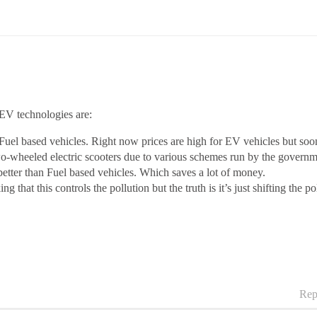
 EV technologies are:
l based vehicles. Right now prices are high for EV vehicles but soon in
o-wheeled electric scooters due to various schemes run by the governme
better than Fuel based vehicles. Which saves a lot of money.
g that this controls the pollution but the truth is it’s just shifting the 
Rep