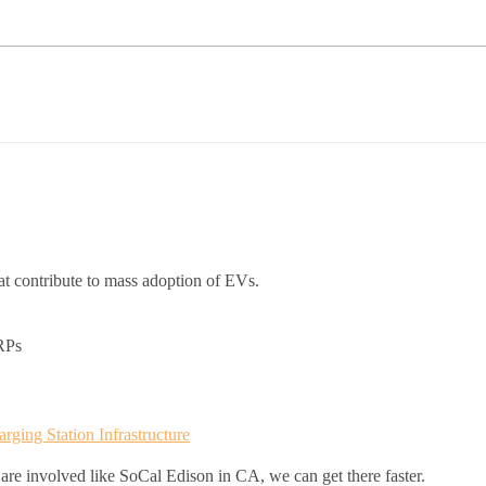
hat contribute to mass adoption of EVs.
RPs
ging Station Infrastructure
 are involved like SoCal Edison in CA, we can get there faster.