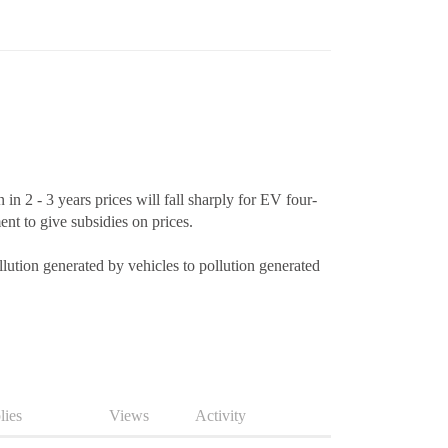
 2 - 3 years prices will fall sharply for EV four-
nt to give subsidies on prices.
pollution generated by vehicles to pollution generated
lies
Views
Activity