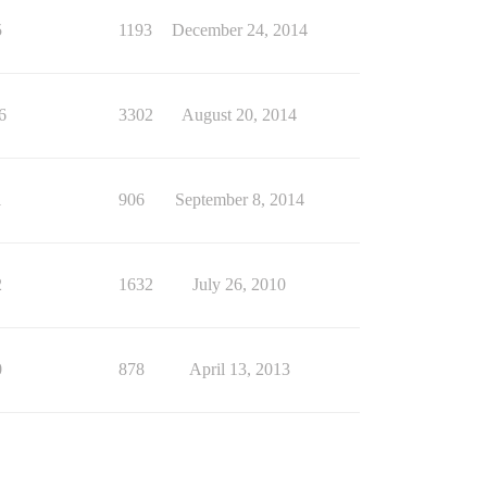
5
1193
December 24, 2014
6
3302
August 20, 2014
1
906
September 8, 2014
2
1632
July 26, 2010
0
878
April 13, 2013