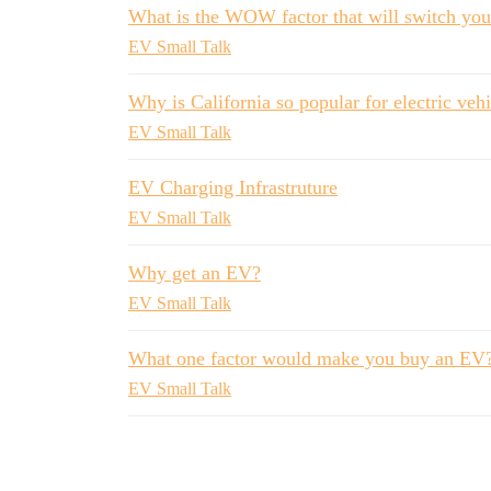
What is the WOW factor that will switch yo
EV Small Talk
Why is California so popular for electric veh
EV Small Talk
EV Charging Infrastruture
EV Small Talk
Why get an EV?
EV Small Talk
What one factor would make you buy an EV
EV Small Talk