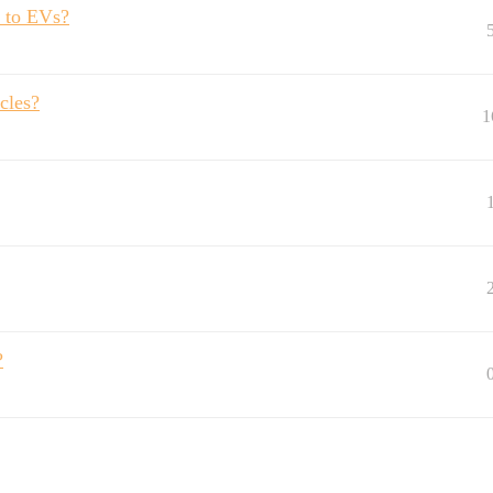
u to EVs?
icles?
1
?