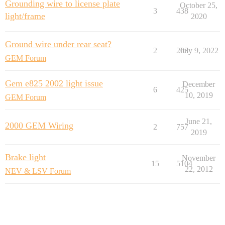
Grounding wire to license plate
October 25,
3
438
light/frame
2020
Ground wire under rear seat?
2
203
July 9, 2022
GEM Forum
Gem e825 2002 light issue
December
6
425
10, 2019
GEM Forum
June 21,
2000 GEM Wiring
2
757
2019
Brake light
November
15
5104
22, 2012
NEV & LSV Forum