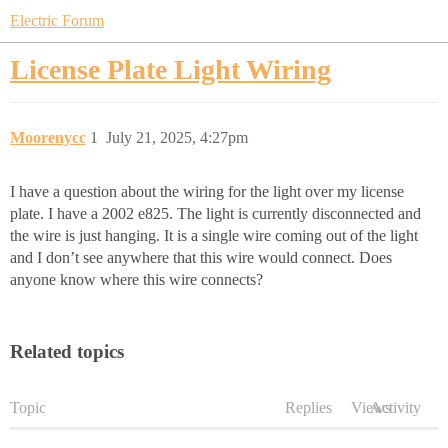
Electric Forum
License Plate Light Wiring
Moorenycc
1
July 21, 2025, 4:27pm
I have a question about the wiring for the light over my license
plate. I have a 2002 e825. The light is currently disconnected and
the wire is just hanging. It is a single wire coming out of the light
and I don’t see anywhere that this wire would connect. Does
anyone know where this wire connects?
Related topics
Topic
Replies
Views
Activity