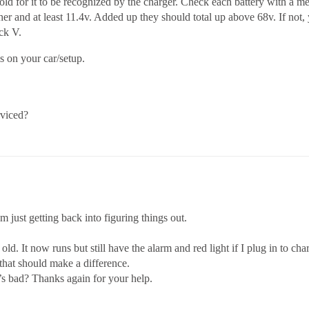
d for it to be recognized by the charger. Check each battery with a me
her and at least 11.4v. Added up they should total up above 68v. If not,
ack V.
ls on your car/setup.
rviced?
 just getting back into figuring things out.
old. It now runs but still have the alarm and red light if I plug in to cha
 that should make a difference.
t’s bad? Thanks again for your help.