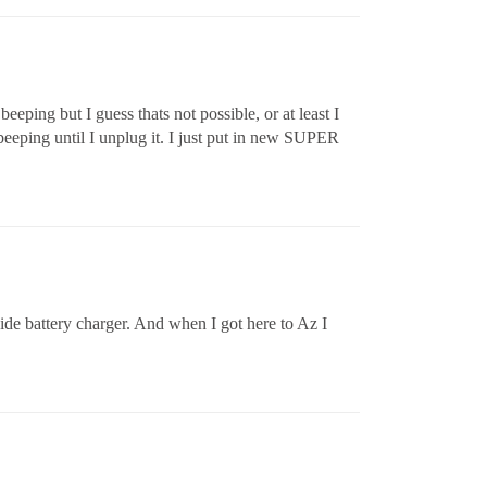
beeping but I guess thats not possible, or at least I
 beeping until I unplug it. I just put in new SUPER
side battery charger. And when I got here to Az I