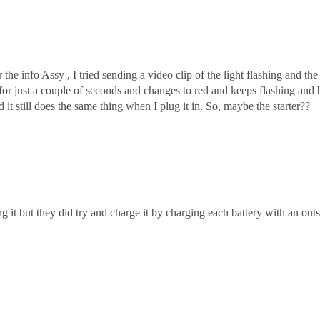
he info Assy , I tried sending a video clip of the light flashing and the 
 for just a couple of seconds and changes to red and keeps flashing and
t still does the same thing when I plug it in. So, maybe the starter??
 it but they did try and charge it by charging each battery with an out