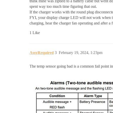
think mine was ziptied to a battery cable but went do
spent way too much time figuring that out.
If the charger works with the round plug disconnecte
FYI, your display charge LED will not work when the 
charging, hear the charger fan operating and after a 
1 Like
AssyRequired
3
February 19, 2024, 1:23pm
The temp sensor going bad is a common fail point in