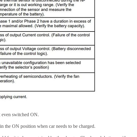
ot even switched ON.
in the ON position when car needs to be charged.