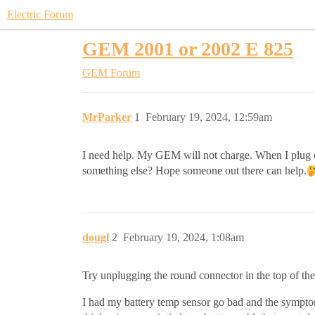
Electric Forum
GEM 2001 or 2002 E 825
GEM Forum
MrParker
1
February 19, 2024, 12:59am
I need help. My GEM will not charge. When I plug cha
something else? Hope someone out there can help.
dougl
2
February 19, 2024, 1:08am
Try unplugging the round connector in the top of the
I had my battery temp sensor go bad and the symptoms 