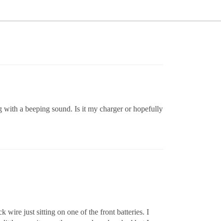
g with a beeping sound. Is it my charger or hopefully
wire just sitting on one of the front batteries. I