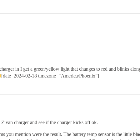
rger in I get a green/yellow light that changes to red and blinks alon
[date=2024-02-18 timezone=“America/Phoenix”]
 Zivan charger and see if the charger kicks off ok.
you mention were the result. The battery temp sensor is the little black 