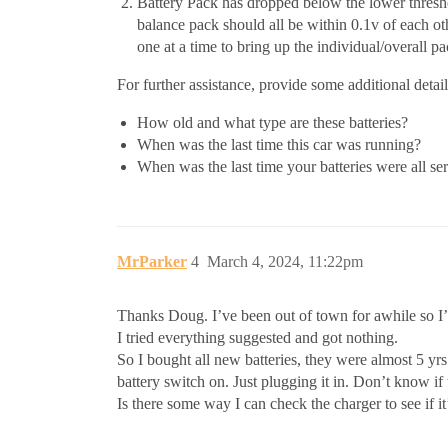
Battery Pack has dropped below the lower threshol
balance pack should all be within 0.1v of each ot
one at a time to bring up the individual/overall p
For further assistance, provide some additional detai
How old and what type are these batteries?
When was the last time this car was running?
When was the last time your batteries were all se
MrParker
4
March 4, 2024, 11:22pm
Thanks Doug. I’ve been out of town for awhile so I’m
I tried everything suggested and got nothing.
So I bought all new batteries, they were almost 5 yrs 
battery switch on. Just plugging it in. Don’t know if
Is there some way I can check the charger to see if i