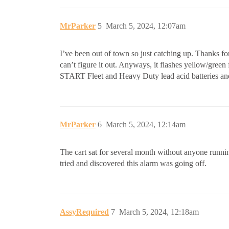
MrParker
5
March 5, 2024, 12:07am
I’ve been out of town so just catching up. Thanks for t
can’t figure it out. Anyways, it flashes yellow/green
START Fleet and Heavy Duty lead acid batteries and i
MrParker
6
March 5, 2024, 12:14am
The cart sat for several month without anyone running
tried and discovered this alarm was going off.
AssyRequired
7
March 5, 2024, 12:18am