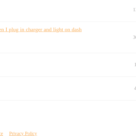
1
I plug in charger and light on dash
3
ce
Privacy Policy