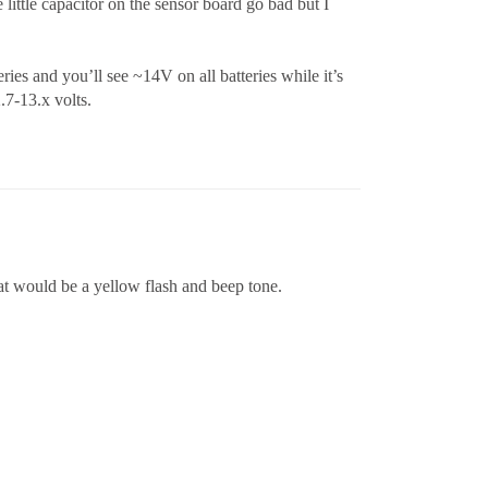
little capacitor on the sensor board go bad but I
es and you’ll see ~14V on all batteries while it’s
.7-13.x volts.
at would be a yellow flash and beep tone.