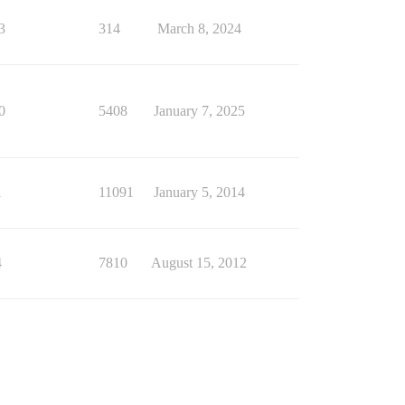
3
314
March 8, 2024
0
5408
January 7, 2025
1
11091
January 5, 2014
4
7810
August 15, 2012