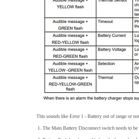
This sounds like Error 1 - Battery out of range or n
The Main Battery Disconnect switch needs to be 