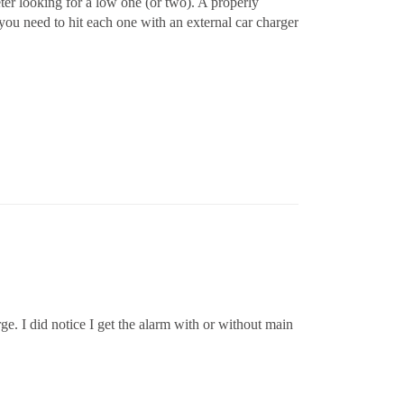
ter looking for a low one (or two). A properly
 you need to hit each one with an external car charger
rge. I did notice I get the alarm with or without main