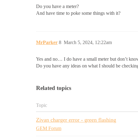
Do you have a meter?
And have time to poke some things with it?
MrParker
8
March 5, 2024, 12:22am
Yes and no… I do have a small meter but don’t know 
Do you have any ideas on what I should be checking?
Related topics
Topic
Zivan charger error - green flashing
GEM Forum