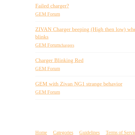
Failed charger?
GEM Forum
ZIVAN Charger beeping (High then low) when 
blinks
GEM Forum
chargers
Charger Blinking Red
GEM Forum
GEM with Zivan NG1 strange behavior
GEM Forum
Home
Categories
Guidelines
Terms of Servi