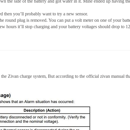
wn the side of the battery and got water in it. Mine ended up having the 
d then you’ll probably want to try a new sensor.
round plug is removed. You can put a volt meter on one of your batteri
few hours it’ll stop charging and your battery voltages should drop to 12
 the Zivan charge system, But according to the official zivan manual th