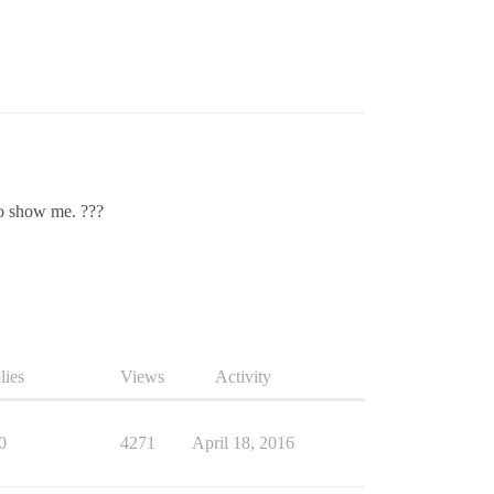
to show me. ???
lies
Views
Activity
0
4271
April 18, 2016