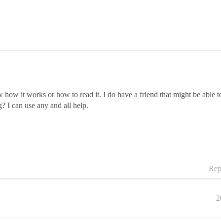
how it works or how to read it. I do have a friend that might be able 
 I can use any and all help.
Rep
2