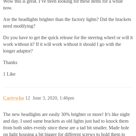
Wow this is great. I’ve been looking for these items for a while
now.
Are the headlights brighter than the factory lights? Did the brackets
need modifying?
Do you have to get the quick release for the steering wheel or will it
work without it? If it will work without it should I go with the
longer adaptor?
Thanks
1 Like
Cartywho
12
June 3, 2020, 1:46pm
The new headlights are easily 30% brighter or more! It’s like night
and day. I used same brackets as old lights just had to knock them
from both sides evenly since these are a tad bit smaller. Made hole
on light housing a bit bigger for different screws to hold them to