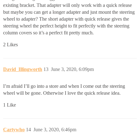
existing bracket. That adapter will only work with a quick release
but maybe you can get a longer adapter and just mount the steering
wheel to adapter? The short adapter with quick release gives the
steering wheel the perfect height to fit perfectly with the steering
column covers so it’s a perfect fit pretty much.
2 Likes
David_Illingworth
13
June 3, 2020, 6:09pm
I’m afraid I’ll go into a store and when I come out the steering
wheel will be gone. Otherwise I love the quick release idea.
1 Like
Cartywho
14
June 3, 2020, 6:46pm