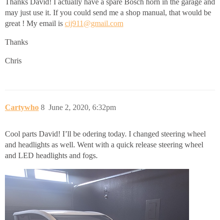
Thanks David! I actually have a spare Bosch horn in the garage and
may just use it. If you could send me a shop manual, that would be
great ! My email is
cij911@gmail.com
Thanks
Chris
Cartywho
8
June 2, 2020, 6:32pm
Cool parts David! I’ll be odering today. I changed steering wheel
and headlights as well. Went with a quick release steering wheel
and LED headlights and fogs.