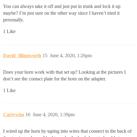
You can always take it off and just put in trunk and lock it up
maybe? I’m just sure on the other way since I haven’t tried it
personally.
1 Like
David_Illingworth
15
June 4, 2020, 1:26pm
Does your horn work with that set up? Looking at the pictures I
don’t see the contact plate for the horn on the adapter.
1 Like
Cartywho
16
June 4, 2020, 1:39pm
I wired up the horn by taping into wires that connect to the back of