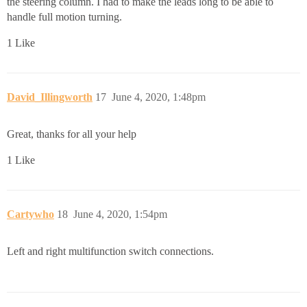
the steering column. I had to make the leads long to be able to
handle full motion turning.
1 Like
David_Illingworth
17
June 4, 2020, 1:48pm
Great, thanks for all your help
1 Like
Cartywho
18
June 4, 2020, 1:54pm
Left and right multifunction switch connections.