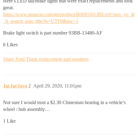
Here’s LED tail/brake lights that were exact replacements and look
great.
https://www.amazon.com/gp/product/B00EQ01JBE/ref=ppx_yo_dt
_b_search_asin_title?ie=UTF8&psc=1
Brake light switch is part number 93BB-13480-AF
6 Likes
Share Ford Think replacement part numbers
JarJarJava
2
April 29, 2020, 11:01pm
Not sure I would trust a $2.30 Chinesium bearing in a vehicle’s
wheel / hub assembly…
1 Like