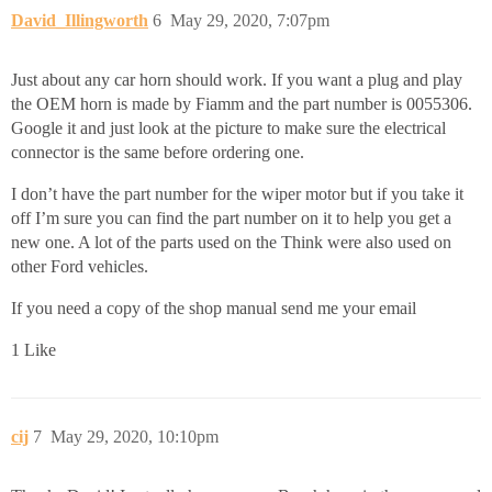
David_Illingworth
6
May 29, 2020, 7:07pm
Just about any car horn should work. If you want a plug and play
the OEM horn is made by Fiamm and the part number is 0055306.
Google it and just look at the picture to make sure the electrical
connector is the same before ordering one.
I don’t have the part number for the wiper motor but if you take it
off I’m sure you can find the part number on it to help you get a
new one. A lot of the parts used on the Think were also used on
other Ford vehicles.
If you need a copy of the shop manual send me your email
1 Like
cij
7
May 29, 2020, 10:10pm