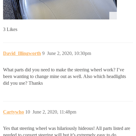
3 Likes
David_Illingworth
9
June 2, 2020, 10:30pm
What parts did you need to make the steering wheel work? I’ve
been wanting to change mine out as well. Also which headlights
did you use? Thanks
Cartywho
10
June 2, 2020, 11:48pm
Yes that steering wheel was hilariously hideous! All parts listed are
needed to convert steering will but it’s extremely easy to do.