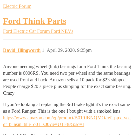
Electric Forum
Ford Think Parts
Ford Electric Car Forum
Ford NEVs
David_Illingworth
1
April 29, 2020, 9:25pm
Anyone needing wheel (hub) bearings for a Ford Think the bearing
number is 6006RS. You need two per wheel and the same bearings
are used front and back. Amazon sells a 10 pack for $23 shipped.
People charge $20 a piece plus shipping for the exact same bearing.
Crazy
If you’re looking at replacing the 3rd brake light it’s the exact same
as a Ford Ranger. This is the one I bought with a smoked lens
https://www.amazon.com/gp/product/B019JBNQMO/ref=ppx_yo_
dt_b_asin_title_o01_s00?ie=UTF8&psc=1