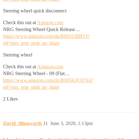
Steering wheel quick disconnect
Check this out at
Amazon.com
NRG Steering Wheel Quick Release…
https://www.amazon.com/dp/B005U8IRYI?
ref=ppx_pop_mob_ap_share
Steering wheel
Check this out at
Amazon.com
NRG Steering Wheel - 09 (Flat…
https://www.amazon.com/dp/B005KFOTN4?
ref=ppx_pop_mob_ap_share
2 Likes
David_Illingworth
11
June 3, 2020, 1:13pm