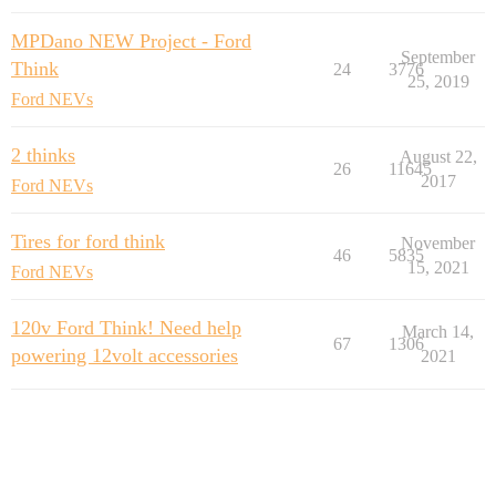
MPDano NEW Project - Ford
September
Think
24
3776
25, 2019
Ford NEVs
2 thinks
August 22,
26
11645
2017
Ford NEVs
Tires for ford think
November
46
5835
15, 2021
Ford NEVs
120v Ford Think! Need help
March 14,
67
1306
powering 12volt accessories
2021