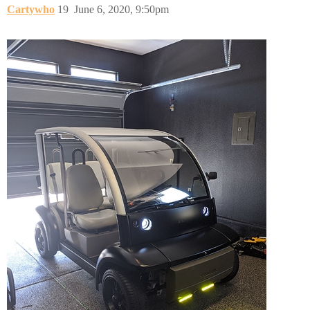
Cartywho
19
June 6, 2020, 9:50pm