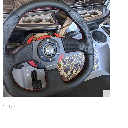
1 Like