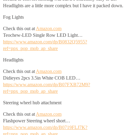
Headlights are a little more complex but I have it packed down.
Fog Lights
Check this out at
Amazon.com
Teochew-LED Single Row LED Light…
https://www.amazon.com/dp/B0832Q5955?
ref=ppx_pop_mob_ap_share
Headlights
Check this out at
Amazon.com
Didieyes 2pcs 3.5in White COB LED…
https://www.amazon.com/dp/B07FXB72M9?
ref=ppx_pop_mob_ap_share
Steering wheel hub attachment
Check this out at
Amazon.com
Flashpower Steering wheel short…
https://www.amazon.com/dp/B0719FLJ7K?
ref=ppx_pop_mob_ap_share