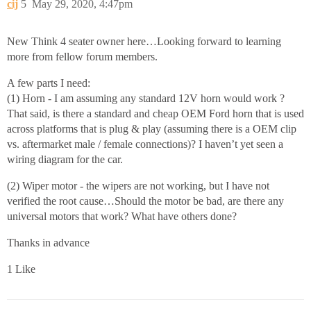
cij
5
May 29, 2020, 4:47pm
New Think 4 seater owner here…Looking forward to learning
more from fellow forum members.
A few parts I need:
(1) Horn - I am assuming any standard 12V horn would work ?
That said, is there a standard and cheap OEM Ford horn that is used
across platforms that is plug & play (assuming there is a OEM clip
vs. aftermarket male / female connections)? I haven’t yet seen a
wiring diagram for the car.
(2) Wiper motor - the wipers are not working, but I have not
verified the root cause…Should the motor be bad, are there any
universal motors that work? What have others done?
Thanks in advance
1 Like