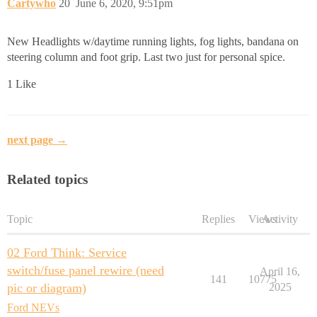
Cartywho
20
June 6, 2020, 9:51pm
New Headlights w/daytime running lights, fog lights, bandana on
steering column and foot grip. Last two just for personal spice.
1 Like
next page →
Related topics
Topic
Replies
Views
Activity
02 Ford Think: Service
switch/fuse panel rewire (need
April 16,
141
10775
pic or diagram)
2025
Ford NEVs