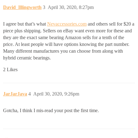
David_Illingworth
3
April 30, 2020, 8:27pm
I agree but that’s what
Nevaccessories.com
and others sell for $20 a
piece plus shipping. Sellers on eBay want even more for these and
they are the exact same bearing Amazon sells for a tenth of the
price. At least people will have options knowing the part number.
Many different manufactures you can choose from along with
hybrid ceramic bearings.
2 Likes
JarJarJava
4
April 30, 2020, 9:26pm
Gotcha, I think I mis-read your post the first time.