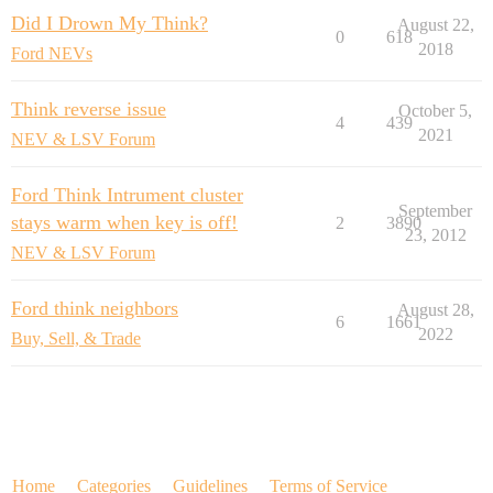
Did I Drown My Think?
August 22,
0
618
2018
Ford NEVs
Think reverse issue
October 5,
4
439
2021
NEV & LSV Forum
Ford Think Intrument cluster
September
stays warm when key is off!
2
3890
23, 2012
NEV & LSV Forum
Ford think neighbors
August 28,
6
1661
2022
Buy, Sell, & Trade
Home
Categories
Guidelines
Terms of Service