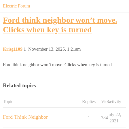
Electric Forum
Ford think neighbor won’t move.
Clicks when key is turned
Krisg1109
1
November 13, 2025, 1:21am
Ford think neighbor won’t move. Clicks when key is turned
Related topics
Topic
Replies
Views
Activity
July 22,
Ford Th!nk Neighbor
1
384
2021