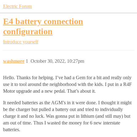
Electric Forum
E4 battery connection
configuration
Introduce yourself
washmore
1
October 30, 2022, 10:27pm
Hello. Thanks for helping. I’ve had a Gem for a bit and really only
use it to tool around the neighborhood with the kids. I put in a R4F
Motor upgrade and a new pedal. That’s about it.
It needed batteries as the AGM’s in it were done. I thought it might
be the charger but pulled a battery out and tried to individually
charge it and no luck. Was gonna put in lithium (and still may) but
am out of time. Thus I wasted the money for 6 new interstate
batteries.