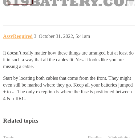
AssyRequired
3
October 31, 2022, 5:41am
It doesn’t really matter how these things are arranged but at least do
it in such a way that all the cables fit. Yes- it looks like you are
missing a cable.
Start by locating both cables that come from the front. They might
even still be marked where they go. Keep all your batteries jumped
+ to - . The only exception is where the fuse is positioned between
4 & 5 IIRC.
Related topics
Topic
Replies
Views
Activity