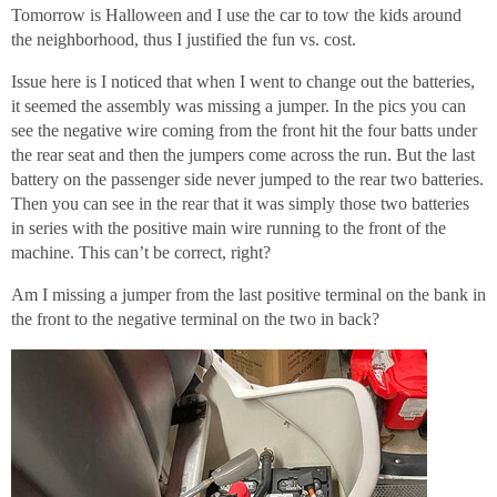
Tomorrow is Halloween and I use the car to tow the kids around
the neighborhood, thus I justified the fun vs. cost.
Issue here is I noticed that when I went to change out the batteries,
it seemed the assembly was missing a jumper. In the pics you can
see the negative wire coming from the front hit the four batts under
the rear seat and then the jumpers come across the run. But the last
battery on the passenger side never jumped to the rear two batteries.
Then you can see in the rear that it was simply those two batteries
in series with the positive main wire running to the front of the
machine. This can’t be correct, right?
Am I missing a jumper from the last positive terminal on the bank in
the front to the negative terminal on the two in back?