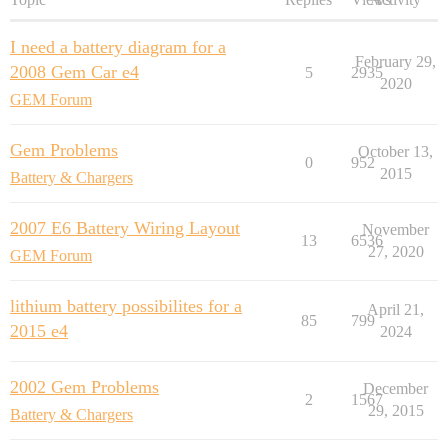
I need a battery diagram for a
February 29,
2008 Gem Car e4
5
2935
2020
GEM Forum
Gem Problems
October 13,
0
952
2015
Battery & Chargers
2007 E6 Battery Wiring Layout
November
13
6536
27, 2020
GEM Forum
lithium battery possibilites for a
April 21,
85
799
2015 e4
2024
2002 Gem Problems
December
2
1567
29, 2015
Battery & Chargers