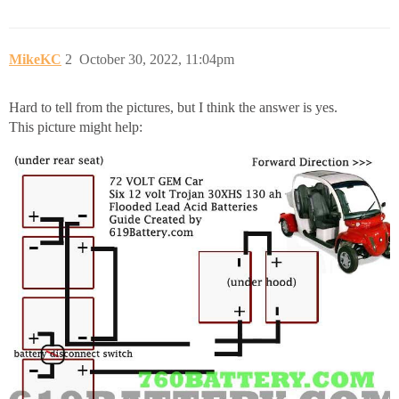
MikeKC
2
October 30, 2022, 11:04pm
Hard to tell from the pictures, but I think the answer is yes.
This picture might help: