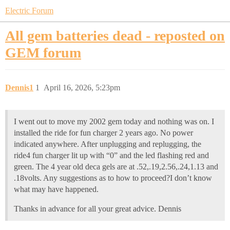
Electric Forum
All gem batteries dead - reposted on
GEM forum
Dennis1
1
April 16, 2026, 5:23pm
I went out to move my 2002 gem today and nothing was on. I
installed the ride for fun charger 2 years ago. No power
indicated anywhere. After unplugging and replugging, the
ride4 fun charger lit up with “0” and the led flashing red and
green. The 4 year old deca gels are at .52,.19,2.56,.24,1.13 and
.18volts. Any suggestions as to how to proceed?I don’t know
what may have happened.
Thanks in advance for all your great advice. Dennis