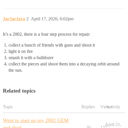
JarJarJava
2
April 17, 2026, 6:02pm
It’s a 2002, there is a four step process for repair:
collect a bunch of friends with guns and shoot it
light it on fire
smash it with a bulldozer
collect the pieces and shoot them into a decaying orbit around
the sun.
Related topics
Topic
Replies
Views
Activity
Went to start up my 2002 GEM
April 21,
and dead
20
177