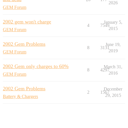
2026
GEM Forum
2002 gem won't charge
January 5,
4
7549
2015
GEM Forum
2002 Gem Problems
June 19,
8
3131
2019
GEM Forum
2002 Gem only charges to 60%
March 31,
8
4297
2016
GEM Forum
2002 Gem Problems
December
2
1567
29, 2015
Battery & Chargers