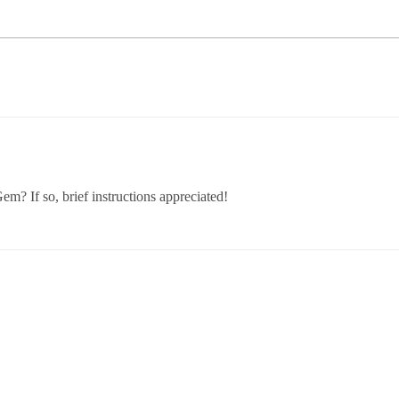
m? If so, brief instructions appreciated!