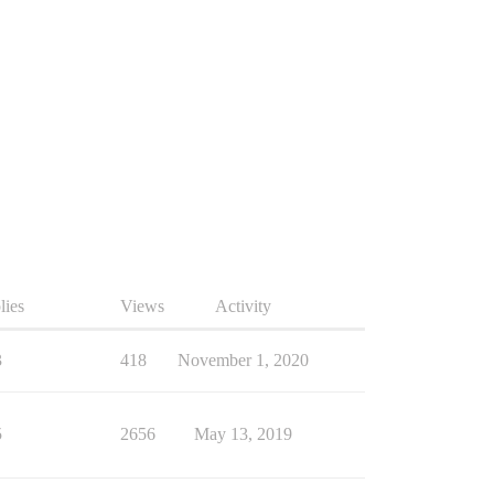
lies
Views
Activity
3
418
November 1, 2020
5
2656
May 13, 2019