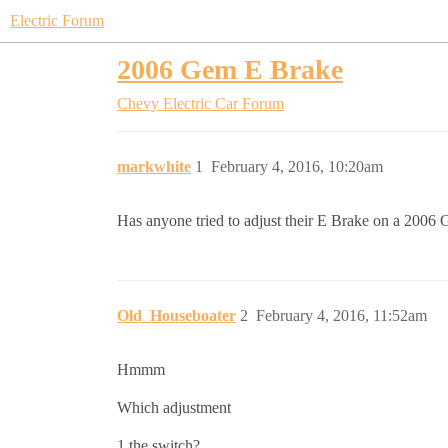
Electric Forum
2006 Gem E Brake
Chevy Electric Car Forum
markwhite
1
February 4, 2016, 10:20am
Has anyone tried to adjust their E Brake on a 2006 Ge
Old_Houseboater
2
February 4, 2016, 11:52am
Hmmm
Which adjustment
1 the switch?