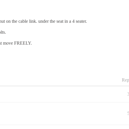
t on the cable link. under the seat in a 4 seater.
lts.
must move FREELY.
Rep