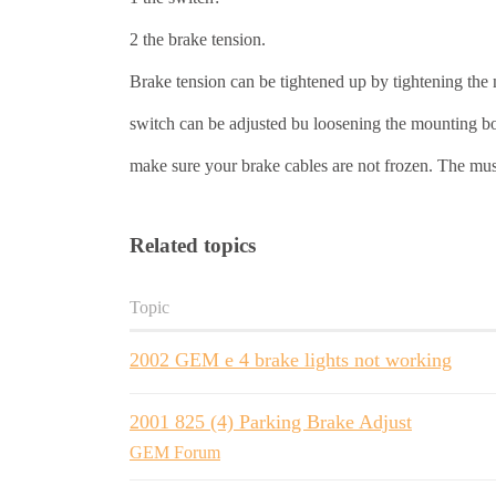
2 the brake tension.
Brake tension can be tightened up by tightening the nu
switch can be adjusted bu loosening the mounting bo
make sure your brake cables are not frozen. The 
Related topics
Topic
2002 GEM e 4 brake lights not working
2001 825 (4) Parking Brake Adjust
GEM Forum