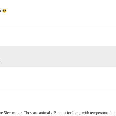
??
e?
 5kw motor. They are animals. But not for long, with temperature limi