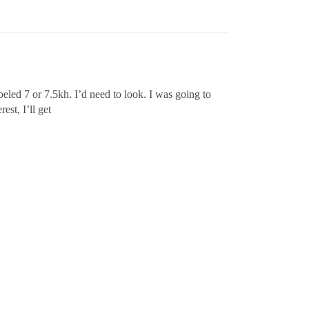
eled 7 or 7.5kh. I’d need to look. I was going to
est, I’ll get