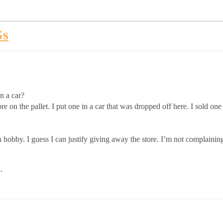
Gs
n a car?
re on the pallet. I put one in a car that was dropped off here. I sold 
 hobby. I guess I can justify giving away the store. I’m not complaining
.