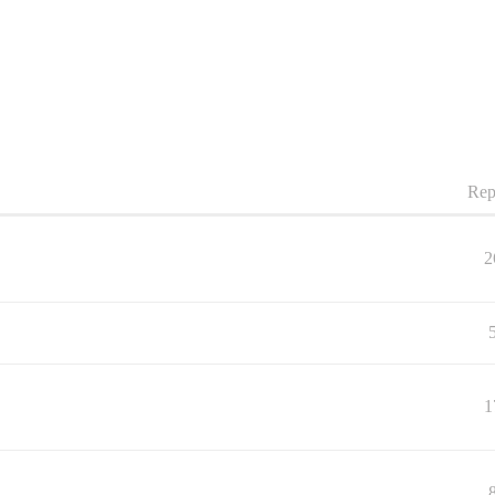
Rep
2
1