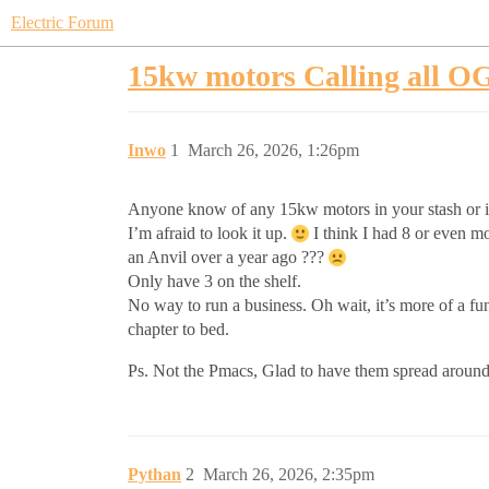
Electric Forum
15kw motors Calling all O
Inwo
1
March 26, 2026, 1:26pm
Anyone know of any 15kw motors in your stash or i
I’m afraid to look it up.
I think I had 8 or even mo
an Anvil over a year ago ???
Only have 3 on the shelf.
No way to run a business. Oh wait, it’s more of a fun
chapter to bed.
Ps. Not the Pmacs, Glad to have them spread around
Pythan
2
March 26, 2026, 2:35pm