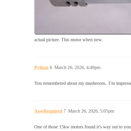
actual picture. This motor when new.
Pythan
6
March 26, 2026, 4:49pm
You remembered about my mushroom.. I’m impresse
AssyRequired
7
March 26, 2026, 5:05pm
One of those 15kw motors found it’s way out to yo