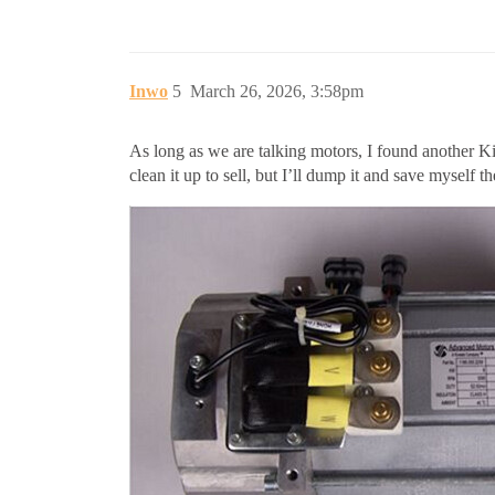
Inwo
5
March 26, 2026, 3:58pm
As long as we are talking motors, I found another Ki
clean it up to sell, but I’ll dump it and save myself the