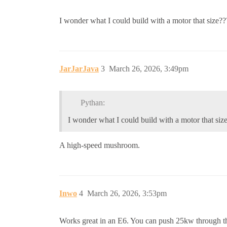
I wonder what I could build with a motor that size?
JarJarJava
3
March 26, 2026, 3:49pm
Pythan:
I wonder what I could build with a motor that siz
A high-speed mushroom.
Inwo
4
March 26, 2026, 3:53pm
Works great in an E6. You can push 25kw through the