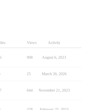
lies
Views
Activity
6
908
August 6, 2023
5
25
March 26, 2026
7
644
November 21, 2023
8
378
February 25, 2023