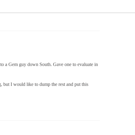
one to a Gem guy down South. Gave one to evaluate in
, but I would like to dump the rest and put this