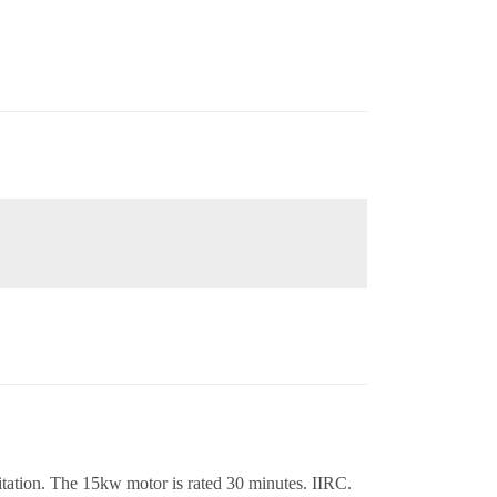
tation. The 15kw motor is rated 30 minutes. IIRC.