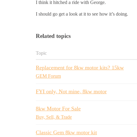
I think it hitched a ride with George.
I should go get a look at it to see how it’s doing.
Related topics
Topic
Replacement for 8kw motor kits? 15kw
GEM Forum
FYI only, Not mine, 8kw motor
8kw Motor For Sale
Buy, Sell, & Trade
Classic Gem 8kw motor kit