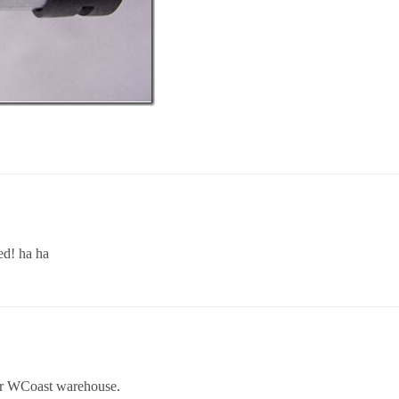
d! ha ha
ur WCoast warehouse.