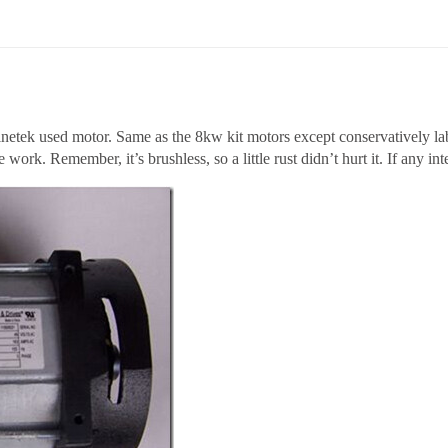
netek used motor. Same as the 8kw kit motors except conservatively lab
 work. Remember, it’s brushless, so a little rust didn’t hurt it. If any inter