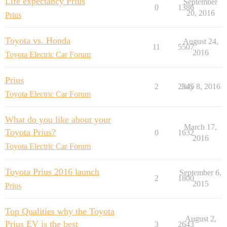
Life expectancy Prius
September
0
1386
20, 2016
Prius
Toyota vs. Honda
August 24,
11
5507
2016
Toyota Electric Car Forum
Prius
2
2345
July 8, 2016
Toyota Electric Car Forum
What do you like about your
March 17,
Toyota Prius?
0
1632
2016
Toyota Electric Car Forum
Toyota Prius 2016 launch
September 6,
2
1800
2015
Prius
Top Qualities why the Toyota
August 2,
Prius EV is the best
3
2643