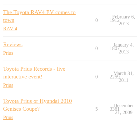
The Toyota RAV4 EV comes to
February 6,
town
0
1912
2013
RAV 4
Reviews
January 4,
0
1807
2013
Prius
Toyota Prius Records - live
March 31,
interactive event!
0
2259
2011
Prius
Toyota Prius or Hyundai 2010
December
Genises Coupe?
5
3361
21, 2009
Prius