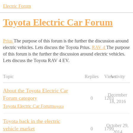
Electric Forum
Toyota Electric Car Forum
Prius
The purpose of this forum is the further the discussion around
electric vehicles. Lets discuss the Toyota Prius.
RAV 4
The purpose
of this forum is the further the discussion around electric vehicles.
Lets discuss the Toyota RAV 4 EV.
Topic
Replies
Views
Activity
About the Toyota Electric Car
December
Forum category
0
1203
18, 2016
Toyota Electric Car Forum
toyota
Toyota back in the electric
October 29,
vehicle market
0
1799
2014