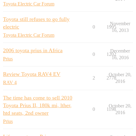
Toyota Electric Car Forum
Toyota still refuses to go fully
November
electric
0
1995
16, 2013
Toyota Electric Car Forum
2006 toyota prius in Africa
December
0
1202
16, 2016
Prius
Review Toyota RAV4 EV
October 20,
2
2778
2016
RAV 4
The time has come to sell 2010
Toyota Prius II, 180k mi, lther,
October 20,
0
1198
htd seats, 2nd owner
2016
Prius