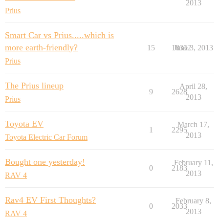
2013
Prius
Smart Car vs Prius.....which is
more earth-friendly?
15
18352
June 3, 2013
Prius
The Prius lineup
April 28,
9
2628
2013
Prius
Toyota EV
March 17,
1
2295
2013
Toyota Electric Car Forum
Bought one yesterday!
February 11,
0
2183
2013
RAV 4
Rav4 EV First Thoughts?
February 8,
0
2033
2013
RAV 4