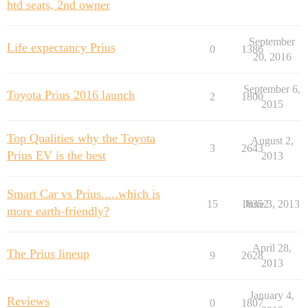
htd seats, 2nd owner
September
Life expectancy Prius
0
1386
20, 2016
September 6,
Toyota Prius 2016 launch
2
1800
2015
Top Qualities why the Toyota
August 2,
3
2643
Prius EV is the best
2013
Smart Car vs Prius.....which is
15
18352
June 3, 2013
more earth-friendly?
April 28,
The Prius lineup
9
2628
2013
January 4,
Reviews
0
1807