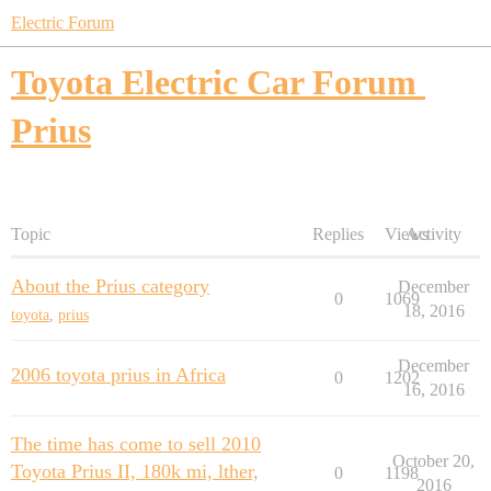
Electric Forum
Toyota Electric Car Forum
Prius
Topic
Replies
Views
Activity
About the Prius category
December
0
1069
18, 2016
toyota
,
prius
December
2006 toyota prius in Africa
0
1202
16, 2016
The time has come to sell 2010
October 20,
Toyota Prius II, 180k mi, lther,
0
1198
2016