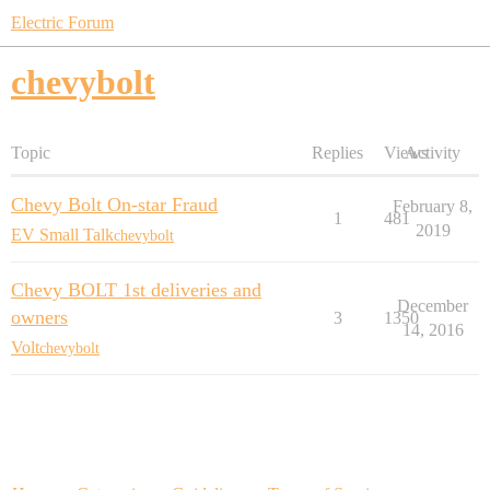
Electric Forum
chevybolt
Topic
Replies
Views
Activity
Chevy Bolt On-star Fraud
February 8,
1
481
2019
EV Small Talk
chevybolt
Chevy BOLT 1st deliveries and
December
owners
3
1350
14, 2016
Volt
chevybolt