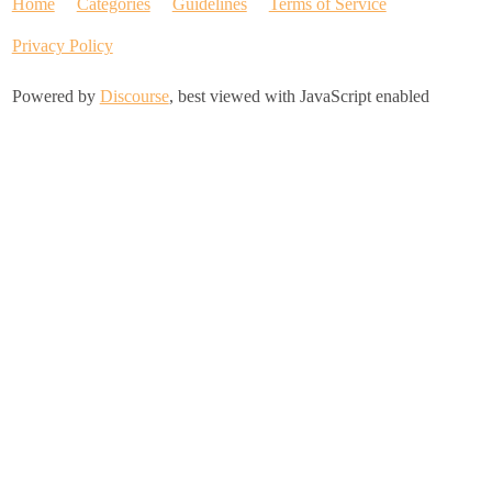
Home
Categories
Guidelines
Terms of Service
Privacy Policy
Powered by
Discourse
, best viewed with JavaScript enabled