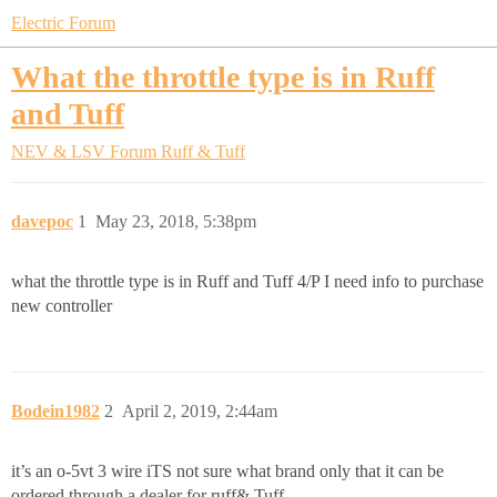
Electric Forum
What the throttle type is in Ruff
and Tuff
NEV & LSV Forum
Ruff & Tuff
davepoc
1
May 23, 2018, 5:38pm
what the throttle type is in Ruff and Tuff 4/P I need info to purchase
new controller
Bodein1982
2
April 2, 2019, 2:44am
it’s an o-5vt 3 wire iTS not sure what brand only that it can be
ordered through a dealer for ruff& Tuff