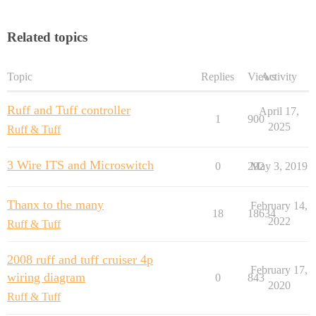
Related topics
Topic
Replies
Views
Activity
Ruff and Tuff controller
April 17,
1
900
2025
Ruff & Tuff
3 Wire ITS and Microswitch
0
292
May 3, 2019
Thanx to the many
February 14,
18
18634
2022
Ruff & Tuff
2008 ruff and tuff cruiser 4p
February 17,
wiring diagram
0
843
2020
Ruff & Tuff