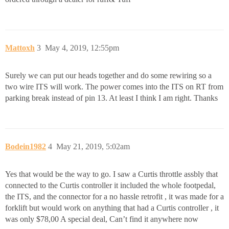
Mattoxh
3
May 4, 2019, 12:55pm
Surely we can put our heads together and do some rewiring so a
two wire ITS will work. The power comes into the ITS on RT from
parking break instead of pin 13. At least I think I am right. Thanks
Bodein1982
4
May 21, 2019, 5:02am
Yes that would be the way to go. I saw a Curtis throttle assbly that
connected to the Curtis controller it included the whole footpedal,
the ITS, and the connector for a no hassle retrofit , it was made for a
forklift but would work on anything that had a Curtis controller , it
was only $78,00 A special deal, Can’t find it anywhere now