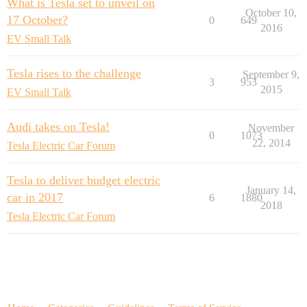
What is Tesla set to unveil on
October 10,
17 October?
0
649
2016
EV Small Talk
Tesla rises to the challenge
September 9,
3
953
2015
EV Small Talk
Audi takes on Tesla!
November
0
1073
22, 2014
Tesla Electric Car Forum
Tesla to deliver budget electric
January 14,
car in 2017
6
1880
2018
Tesla Electric Car Forum