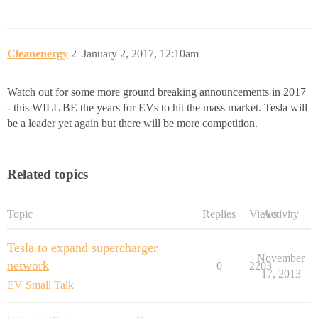
Cleanenergy
2
January 2, 2017, 12:10am
Watch out for some more ground breaking announcements in 2017
- this WILL BE the years for EVs to hit the mass market. Tesla will
be a leader yet again but there will be more competition.
Related topics
Topic
Replies
Views
Activity
Tesla to expand supercharger
November
network
0
2203
17, 2013
EV Small Talk