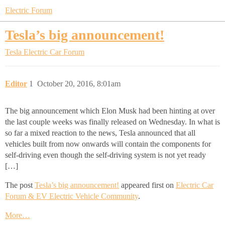
Electric Forum
Tesla’s big announcement!
Tesla Electric Car Forum
Editor
1
October 20, 2016, 8:01am
The big announcement which Elon Musk had been hinting at over
the last couple weeks was finally released on Wednesday. In what is
so far a mixed reaction to the news, Tesla announced that all
vehicles built from now onwards will contain the components for
self-driving even though the self-driving system is not yet ready
[…]
The post
Tesla’s big announcement!
appeared first on
Electric Car
Forum & EV Electric Vehicle Community
.
More…