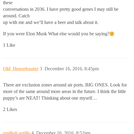
these
conversations in 2036. I have pretty good genes I may still be
around. Catch
up with me and we’ll have a beer and talk about it.
If you were Elon Musk What else would you be saying?
1 Like
Old_Houseboater
3
December 16, 2016, 8:45pm
There are exclusion zones around air ports. BIG ONES. Look for
more of the same around more areas in the future. I think the little
puppy’s are NEAT! Thinking about one myself…
2 Likes
emiliofcastillo
4
December 16, 2016, 8:52pm