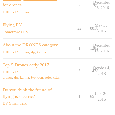
December
for drones
2
1289
26, 2016
DRONES
drones
Flying EV
May 15,
22
8810
2015
Tomorrow's EV
About the DRONES category
December
1
1282
14, 2016
DRONES
drones
,
dji
,
karma
Top 5 Drones early 2017
October 4,
3
1478
DRONES
2018
drones
,
dji
,
karma
,
typhoon
,
solo
,
xstar
Do you think the future of
June 20,
flying is electric?
1
651
2016
EV Small Talk