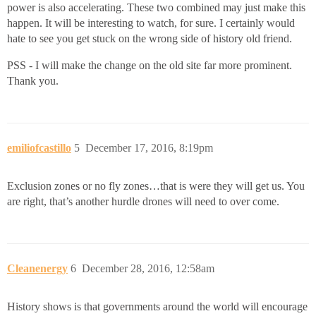
power is also accelerating. These two combined may just make this
happen. It will be interesting to watch, for sure. I certainly would
hate to see you get stuck on the wrong side of history old friend.
PSS - I will make the change on the old site far more prominent.
Thank you.
emiliofcastillo
5
December 17, 2016, 8:19pm
Exclusion zones or no fly zones…that is were they will get us. You
are right, that’s another hurdle drones will need to over come.
Cleanenergy
6
December 28, 2016, 12:58am
History shows is that governments around the world will encourage