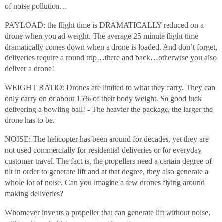
of noise pollution…
PAYLOAD: the flight time is DRAMATICALLY reduced on a
drone when you ad weight. The average 25 minute flight time
dramatically comes down when a drone is loaded. And don’t forget,
deliveries require a round trip…there and back…otherwise you also
deliver a drone!
WEIGHT RATIO: Drones are limited to what they carry. They can
only carry on or about 15% of their body weight. So good luck
delivering a bowling ball! - The heavier the package, the larger the
drone has to be.
NOISE: The helicopter has been around for decades, yet they are
not used commercially for residential deliveries or for everyday
customer travel. The fact is, the propellers need a certain degree of
tilt in order to generate lift and at that degree, they also generate a
whole lot of noise. Can you imagine a few drones flying around
making deliveries?
Whomever invents a propeller that can generate lift without noise,