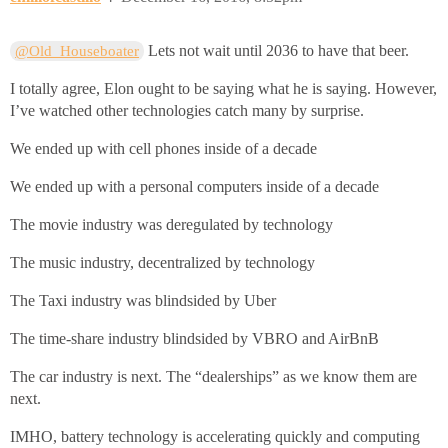
Lets not wait until 2036 to have that beer.
@Old_Houseboater
I totally agree, Elon ought to be saying what he is saying. However,
I’ve watched other technologies catch many by surprise.
We ended up with cell phones inside of a decade
We ended up with a personal computers inside of a decade
The movie industry was deregulated by technology
The music industry, decentralized by technology
The Taxi industry was blindsided by Uber
The time-share industry blindsided by VBRO and AirBnB
The car industry is next. The “dealerships” as we know them are
next.
IMHO, battery technology is accelerating quickly and computing