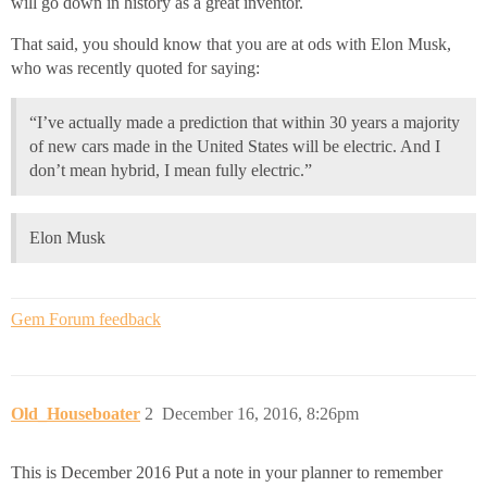
will go down in history as a great inventor.
That said, you should know that you are at ods with Elon Musk,
who was recently quoted for saying:
“I’ve actually made a prediction that within 30 years a majority
of new cars made in the United States will be electric. And I
don’t mean hybrid, I mean fully electric.”
Elon Musk
Gem Forum feedback
Old_Houseboater
2
December 16, 2016, 8:26pm
This is December 2016 Put a note in your planner to remember