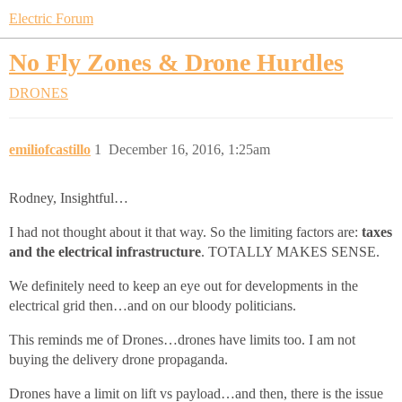
Electric Forum
No Fly Zones & Drone Hurdles
DRONES
emiliofcastillo
1
December 16, 2016, 1:25am
Rodney, Insightful…
I had not thought about it that way. So the limiting factors are:
taxes
and the electrical infrastructure
. TOTALLY MAKES SENSE.
We definitely need to keep an eye out for developments in the
electrical grid then…and on our bloody politicians.
This reminds me of Drones…drones have limits too. I am not
buying the delivery drone propaganda.
Drones have a limit on lift vs payload…and then, there is the issue