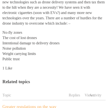
new technologies such as drone delivery systems and then tax them
to the hilt when they are a necessity! We have seen it with
electronic cigarettes (soon with EVs?) and many more new
technologies over the years. There are a number of hurdles for the
drone industry to overcome which include: –
No-fly zones
The cost of lost drones
Intentional damage to delivery drones
Noise pollution
Weight carrying limits
Public trust
1 Like
Related topics
Topic
Replies
Views
Activity
Greater regulations on the way