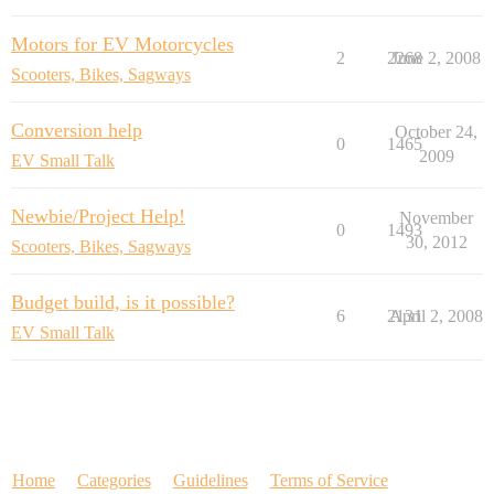
Motors for EV Motorcycles
2
2268
June 2, 2008
Scooters, Bikes, Sagways
Conversion help
October 24,
0
1465
2009
EV Small Talk
Newbie/Project Help!
November
0
1493
30, 2012
Scooters, Bikes, Sagways
Budget build, is it possible?
6
2131
April 2, 2008
EV Small Talk
Home
Categories
Guidelines
Terms of Service