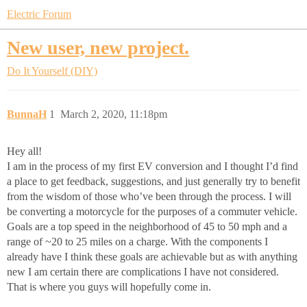
Electric Forum
New user, new project.
Do It Yourself (DIY)
BunnaH
1
March 2, 2020, 11:18pm
Hey all!
I am in the process of my first EV conversion and I thought I’d find
a place to get feedback, suggestions, and just generally try to benefit
from the wisdom of those who’ve been through the process. I will
be converting a motorcycle for the purposes of a commuter vehicle.
Goals are a top speed in the neighborhood of 45 to 50 mph and a
range of ~20 to 25 miles on a charge. With the components I
already have I think these goals are achievable but as with anything
new I am certain there are complications I have not considered.
That is where you guys will hopefully come in.