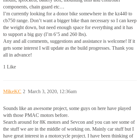
components, chain guard etc…
I’m currently looking for a donor bike somewhere in the kz440 to
cb750 range. Don’t want a bigger bike than necessary so I can keep
the weight down, but need enough space for everything and it has
to support a big guy (I’m 6’5 and 260 lbs).
Any and all comments, suggestions and assistance is welcome! If it
gets some interest I will update as the build progresses. Thank you
all in advance!
1 Like
MikeKC
2
March 3, 2020, 12:36am
Sounds like an awesome project, some guys on here have played
with those PMAC motors before.
Search around for 8K motors and Sevcon and you can see some of
the stuff we are in the middle of working on. Mainly car stuff but I
have great interest in a motorcycle project. I have been thinking of