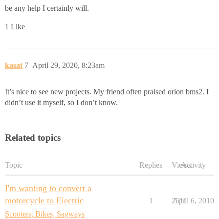
be any help I certainly will.
1 Like
kasat
7
April 29, 2020, 8:23am
It’s nice to see new projects. My friend often praised orion bms2. I
didn’t use it myself, so I don’t know.
Related topics
Topic
Replies
Views
Activity
I'm wanting to convert a
motorcycle to Electric
1
2511
April 6, 2010
Scooters, Bikes, Sagways