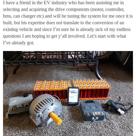
I have a friend in the EV industry who has been assisting me in
selecting and acquiring the drive components (motor, controller,
bms, can charger etc) and will be tuning the system for me once it is
built, but his expertise does not translate to the conversion of an
existing vehicle and since I’m sure he is already sick of my endless
questions I am hoping to get y’all involved. Let’s start with what
I’ve already got.