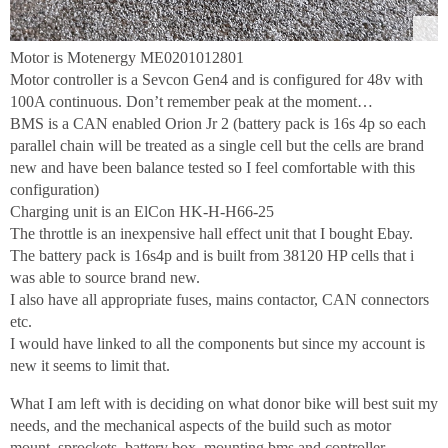
Motor is Motenergy ME0201012801
Motor controller is a Sevcon Gen4 and is configured for 48v with
100A continuous. Don’t remember peak at the moment…
BMS is a CAN enabled Orion Jr 2 (battery pack is 16s 4p so each
parallel chain will be treated as a single cell but the cells are brand
new and have been balance tested so I feel comfortable with this
configuration)
Charging unit is an ElCon HK-H-H66-25
The throttle is an inexpensive hall effect unit that I bought Ebay.
The battery pack is 16s4p and is built from 38120 HP cells that i
was able to source brand new.
I also have all appropriate fuses, mains contactor, CAN connectors
etc.
I would have linked to all the components but since my account is
new it seems to limit that.
What I am left with is deciding on what donor bike will best suit my
needs, and the mechanical aspects of the build such as motor
mount, sprockets, battery box, mounting bms and controller