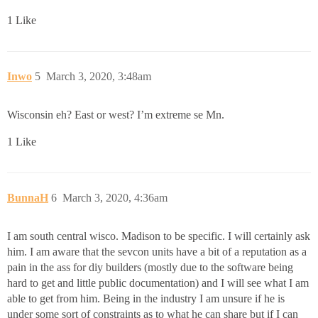
1 Like
Inwo
5
March 3, 2020, 3:48am
Wisconsin eh? East or west? I’m extreme se Mn.
1 Like
BunnaH
6
March 3, 2020, 4:36am
I am south central wisco. Madison to be specific. I will certainly ask
him. I am aware that the sevcon units have a bit of a reputation as a
pain in the ass for diy builders (mostly due to the software being
hard to get and little public documentation) and I will see what I am
able to get from him. Being in the industry I am unsure if he is
under some sort of constraints as to what he can share but if I can