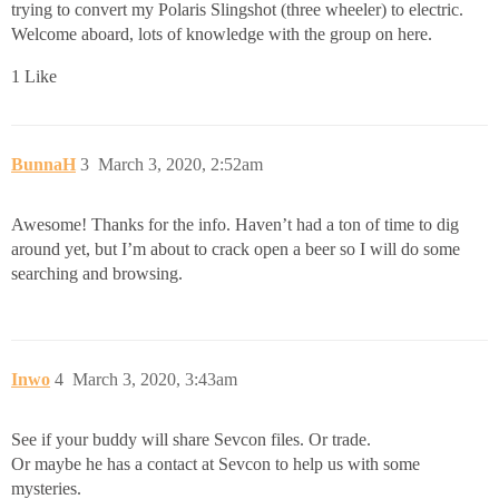
trying to convert my Polaris Slingshot (three wheeler) to electric.
Welcome aboard, lots of knowledge with the group on here.
1 Like
BunnaH
3
March 3, 2020, 2:52am
Awesome! Thanks for the info. Haven’t had a ton of time to dig
around yet, but I’m about to crack open a beer so I will do some
searching and browsing.
Inwo
4
March 3, 2020, 3:43am
See if your buddy will share Sevcon files. Or trade.
Or maybe he has a contact at Sevcon to help us with some
mysteries.