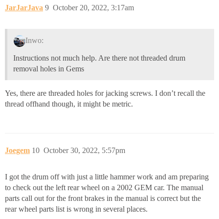
JarJarJava
9
October 20, 2022, 3:17am
Inwo:
Instructions not much help. Are there not threaded drum
removal holes in Gems
Yes, there are threaded holes for jacking screws. I don’t recall the
thread offhand though, it might be metric.
Joegem
10
October 30, 2022, 5:57pm
I got the drum off with just a little hammer work and am preparing
to check out the left rear wheel on a 2002 GEM car. The manual
parts call out for the front brakes in the manual is correct but the
rear wheel parts list is wrong in several places.