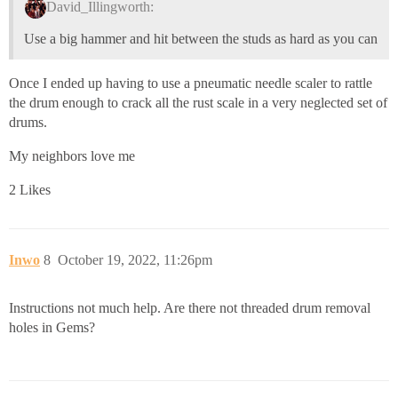
David_Illingworth:
Use a big hammer and hit between the studs as hard as you can
Once I ended up having to use a pneumatic needle scaler to rattle
the drum enough to crack all the rust scale in a very neglected set of
drums.
My neighbors love me
2 Likes
Inwo
8
October 19, 2022, 11:26pm
Instructions not much help. Are there not threaded drum removal
holes in Gems?