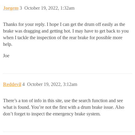
Joegem
3
October 19, 2022, 1:32am
Thanks for your reply. I hope I can get the drum off easily as the
brake was dragging and getting hot. I may have to get back to you
when I tackle the inspection of the rear brake for possible more
help.
Joe
Reddevil
4
October 19, 2022, 3:12am
There’s a ton of info in this site, use the search function and see
what is found. You’re not the first with a drum brake issue. Also
don’t forget to inspect the emergency brake system.