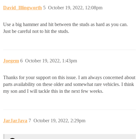
David_Illingworth
5
October 19, 2022, 12:08pm
Use a big hammer and hit between the studs as hard as you can.
Just be careful not to hit the studs.
Joegem
6
October 19, 2022, 1:43pm
Thanks for your support on this issue. I am always concerned about
parts availability on these older and somewhat rare vehicles. I think
my son and I will tackle this in the next few weeks.
JarJarJava
7
October 19, 2022, 2:29pm