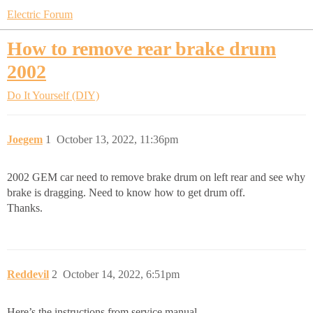
Electric Forum
How to remove rear brake drum
2002
Do It Yourself (DIY)
Joegem
1
October 13, 2022, 11:36pm
2002 GEM car need to remove brake drum on left rear and see why
brake is dragging. Need to know how to get drum off.
Thanks.
Reddevil
2
October 14, 2022, 6:51pm
Here’s the instructions from service manual.