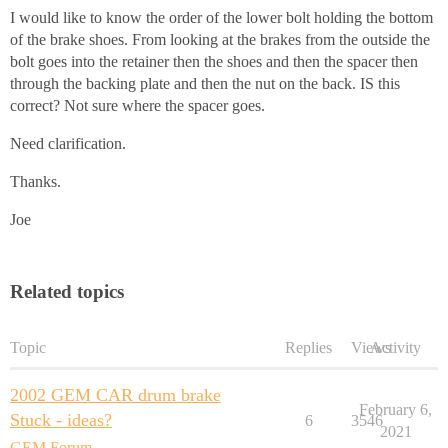
I would like to know the order of the lower bolt holding the bottom
of the brake shoes. From looking at the brakes from the outside the
bolt goes into the retainer then the shoes and then the spacer then
through the backing plate and then the nut on the back. IS this
correct? Not sure where the spacer goes.
Need clarification.
Thanks.
Joe
Related topics
Topic
Replies
Views
Activity
2002 GEM CAR drum brake
February 6,
Stuck - ideas?
6
3546
2021
GEM Forum