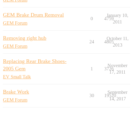
GEM Brake Drum Removal
January 10,
0
4759
2011
GEM Forum
Removing right hub
October 11,
24
4805
2013
GEM Forum
Replacing Rear Brake Shoes-
November
2005 Gem
1
3726
17, 2011
EV Small Talk
Brake Work
September
30
19520
14, 2017
GEM Forum