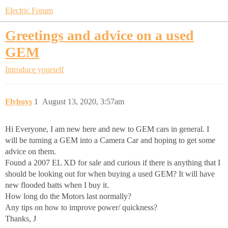
Electric Forum
Greetings and advice on a used
GEM
Introduce yourself
Flyboys
1
August 13, 2020, 3:57am
Hi Everyone, I am new here and new to GEM cars in general. I
will be turning a GEM into a Camera Car and hoping to get some
advice on them.
Found a 2007 EL XD for sale and curious if there is anything that I
should be looking out for when buying a used GEM? It will have
new flooded batts when I buy it.
How long do the Motors last normally?
Any tips on how to improve power/ quickness?
Thanks, J