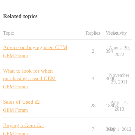
Related topics
Topic
Replies
Views
Activity
Advice on buying used GEM
August 30,
2
394
2022
GEM Forum
What to look for when
November
purchasing a used GEM
3
3006
29, 2011
GEM Forum
Sales of Used e2
April 14,
28
18808
2013
GEM Forum
Buying a Gem Car
7
3608
May 1, 2012
GEM Forum