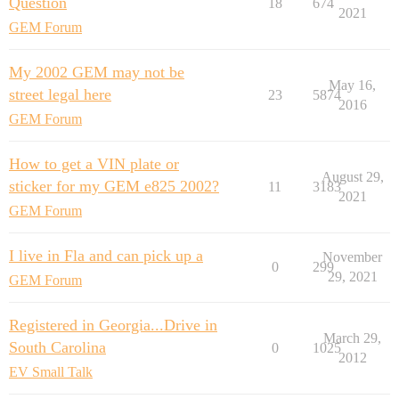
Question
18
674
2021
GEM Forum
My 2002 GEM may not be
May 16,
street legal here
23
5874
2016
GEM Forum
How to get a VIN plate or
August 29,
sticker for my GEM e825 2002?
11
3183
2021
GEM Forum
I live in Fla and can pick up a
November
0
299
29, 2021
GEM Forum
Registered in Georgia...Drive in
March 29,
South Carolina
0
1025
2012
EV Small Talk