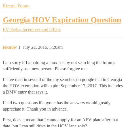
Electric Forum
Georgia HOV Expiration Question
EV Perks, Incentives and Offers
tekn0w
1
July 22, 2016, 5:20am
I am sorry if I am doing a faux pas by not searching the forums
sufficiently as a new person. Please forgive me.
I have read in several of the my searches on google that in Georgia
the HOV exemption will expire September 17, 2017. This includes
a DMV entry that says it.
I had two questions if anyone has the answers would greatly
appreciate it. Thank you in advance.
First, does it mean that I cannot apply for an AFV plate after that
date, but I can still drive in the HOV lane solo?