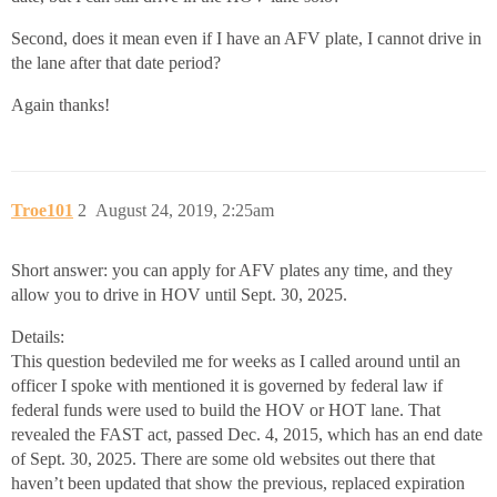
Second, does it mean even if I have an AFV plate, I cannot drive in
the lane after that date period?
Again thanks!
Troe101
2
August 24, 2019, 2:25am
Short answer: you can apply for AFV plates any time, and they
allow you to drive in HOV until Sept. 30, 2025.
Details:
This question bedeviled me for weeks as I called around until an
officer I spoke with mentioned it is governed by federal law if
federal funds were used to build the HOV or HOT lane. That
revealed the FAST act, passed Dec. 4, 2015, which has an end date
of Sept. 30, 2025. There are some old websites out there that
haven’t been updated that show the previous, replaced expiration