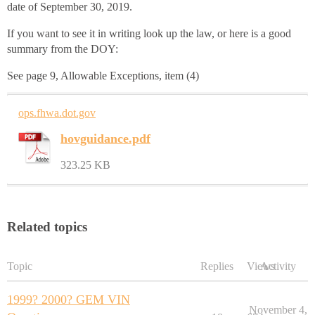
date of September 30, 2019.
If you want to see it in writing look up the law, or here is a good
summary from the DOY:
See page 9, Allowable Exceptions, item (4)
ops.fhwa.dot.gov
hovguidance.pdf
323.25 KB
Related topics
Topic
Replies
Views
Activity
1999? 2000? GEM VIN
November 4,