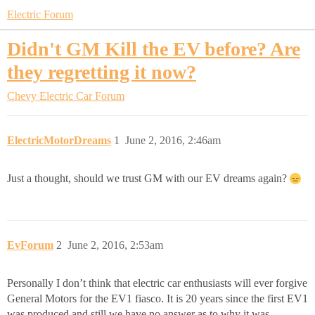
Electric Forum
Didn't GM Kill the EV before? Are
they regretting it now?
Chevy Electric Car Forum
ElectricMotorDreams
1
June 2, 2016, 2:46am
Just a thought, should we trust GM with our EV dreams again?
EvForum
2
June 2, 2016, 2:53am
Personally I don’t think that electric car enthusiasts will ever forgive
General Motors for the EV1 fiasco. It is 20 years since the first EV1
was produced and still we have no answer as to why it was