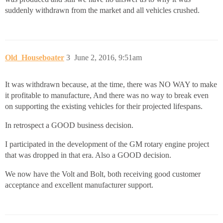
suddenly withdrawn from the market and all vehicles crushed.
Old_Houseboater
3
June 2, 2016, 9:51am
It was withdrawn because, at the time, there was NO WAY to make
it profitable to manufacture, And there was no way to break even
on supporting the existing vehicles for their projected lifespans.
In retrospect a GOOD business decision.
I participated in the development of the GM rotary engine project
that was dropped in that era. Also a GOOD decision.
We now have the Volt and Bolt, both receiving good customer
acceptance and excellent manufacturer support.