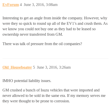
EvForum
4
June 3, 2016, 3:08am
Interesting to get an angle from inside the company. However, why
were they so quick to round up all of the EV1’s and crush them. As
we know you could not buy one as they had to be leased so
ownership never transferred from GM.
There was talk of pressure from the oil companies?
Old_Houseboater
5
June 3, 2016, 3:26am
IMHO potential liability issues.
GM crushed a bunch of Isuzu vehicles that were imported and
never allowed to be sold in the same era. If my memory serves me
they were thought to be prone to corrosion.