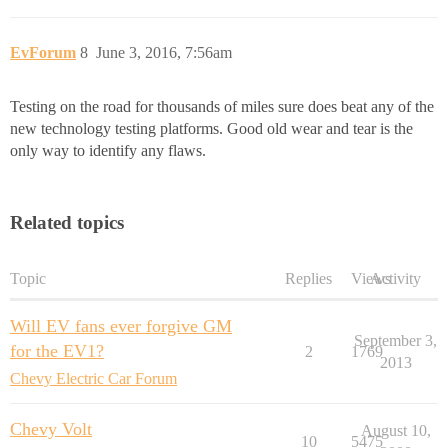
EvForum
8
June 3, 2016, 7:56am
Testing on the road for thousands of miles sure does beat any of the
new technology testing platforms. Good old wear and tear is the
only way to identify any flaws.
Related topics
Topic
Replies
Views
Activity
Will EV fans ever forgive GM
September 3,
for the EV1?
2
1769
2013
Chevy Electric Car Forum
Chevy Volt
August 10,
10
5475