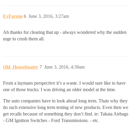
EvForum
6
June 3, 2016, 3:27am
Ah thanks for clearing that up - always wondered why the sudden
urge to crush them all.
Old_Houseboater
7
June 3, 2016, 4:39am
From a laymans perspective it’s a waste. I would sure like to have
one of those trucks. I was driving an older model at the time.
The auto companies have to look ahead long term. Thats why they
do such extensive long term testing of new products. Even then we
get recalls because of something they don’t find. ie: Takata Airbags
- GM Ignition Switches - Ford Transmissions. - etc.