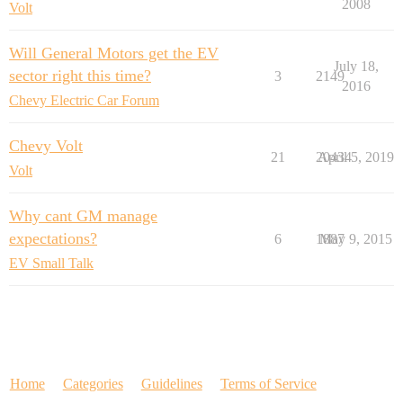
2008
Volt
Will General Motors get the EV
July 18,
sector right this time?
3
2149
2016
Chevy Electric Car Forum
Chevy Volt
21
20434
April 5, 2019
Volt
Why cant GM manage
expectations?
6
1887
May 9, 2015
EV Small Talk
Home
Categories
Guidelines
Terms of Service