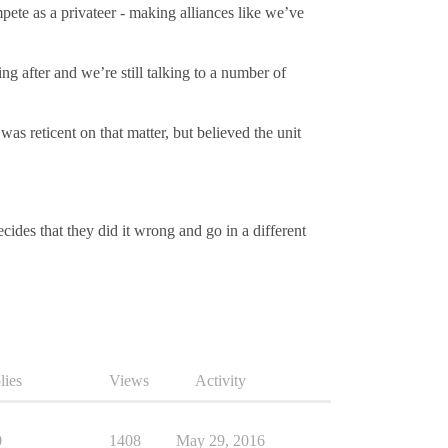
mpete as a privateer - making alliances like we’ve
g after and we’re still talking to a number of
s reticent on that matter, but believed the unit
cides that they did it wrong and go in a different
lies
Views
Activity
0
1408
May 29, 2016