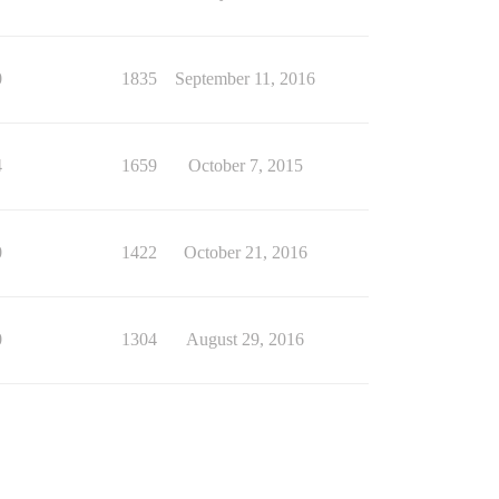
0
1835
September 11, 2016
4
1659
October 7, 2015
0
1422
October 21, 2016
0
1304
August 29, 2016