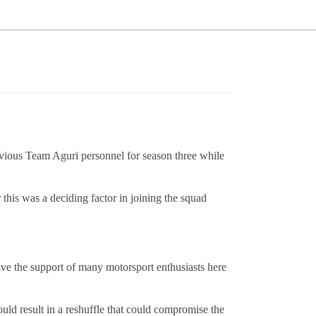
vious Team Aguri personnel for season three while
his was a deciding factor in joining the squad
ave the support of many motorsport enthusiasts here
ld result in a reshuffle that could compromise the