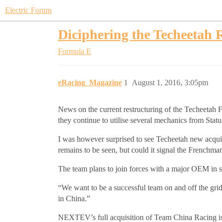
Electric Forum
Diciphering the Techeetah
Formula E
eRacing_Magazine
1
August 1, 2016, 3:05pm
News on the current restructuring of the Techeetah
they continue to utilise several mechanics from Stat
I was however surprised to see Techeetah new acquis
remains to be seen, but could it signal the Frenchman
The team plans to join forces with a major OEM in
“We want to be a successful team on and off the gri
in China.”
NEXTEV’s full acquisition of Team China Racing is s