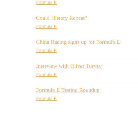
Formula E
Could History Repeat?
Formula E
China Racing signs up for Formula E
Formula E
Interview with Oliver Turvey
Formula E
Formula E Testing Roundup
Formula E