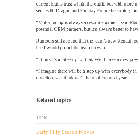
current brains trust within the outfit, but with more 
seen with Dragon and Faraday Future becoming mor
“Motor racing is always a resource game”” said Mark P
potential OEM partners, but it’s always better to ha
Rumours still abound that the team’s new Renault pow
itself would propel the team forward.
"I think I’s a bit early for that. We’ll have a new po
“I imagine there will be a step up with everybody in 
direction, so I think we’ll be up there next year."
Related topics
Topic
Early Silly Season Moves