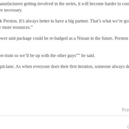
manufacturers getting involved in the series, it will become harder to co
e necessary.
reston. It’s always better to have a big partner. That’s what we’re goin
ve more resources.”
er unit package could be re-badged as a Nissan in the future. Preston wa
wer-train so we’ll be up with the other guys”” he said.
pit-lane. As when everyone does their first iteration, someone always de
Rep