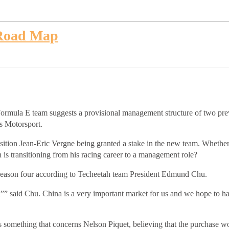
 Road Map
 Formula E team suggests a provisional management structure of two pre
us Motorsport.
ition Jean-Eric Vergne being granted a stake in the new team. Whether t
 is transitioning from his racing career to a management role?
 season four according to Techeetah team President Edmund Chu.
d”” said Chu. China is a very important market for us and we hope to h
omething that concerns Nelson Piquet, believing that the purchase wou