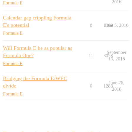
2016
Formula E
Calendar gap crippling Formula
E's potential
0
1360
June 5, 2016
Formula E
Will Formula E be as popular as
September
Formula One?
11
3053
19, 2015
Formula E
Bridging the Formula E/WEC
June 26,
divide
0
1283
2016
Formula E