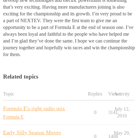
develop new technologies and electric powertrains is something
that’s very exciting. Having more manufacturers joining is also
exciting for the championship and its growth. I’m very proud to be
a part of NEXTEV. They were the first team to give me an
opportunity to be a part of Formula E at the end of season one. I’ve
always been loyal and faithful to the people who have helped me
and I’m glad they’ve done the same. I hope we can continue the
journey together and hopefully win races and win the championship
for them.
Related topics
Topic
Replies
Views
Activity
Formula E's right radio mix
July 12,
0
3141
2016
Formula E
Early Silly Season Moves
May 29,
0
1408