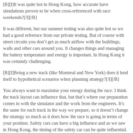
[B][I]It was quite hot in Hong Kong, how accurate have
simulations proven to be when cross-referenced with race
weekends?[/I][/B]
It was different, but our summer testing was also quite hot so we
had a good reference from our private testing. But of course with
street circuits you don’t get as much airflow with the buildings,
walls and other cars around you. It changes things and managing
the battery temperature and energy is important. In Hong Kong it
was certainly challenging.
[B][I]Being a new track (like Montreal and New York) does it lend
itself to hypothetical scenarios when planning strategy?[/I][/B]
You always want to maximise your energy during the race. I think
the track layout can influence that, but that’s where our preparation
comes in with the simulator and the work from the engineers. It’s
the same for each track in the way we prepare, so it doesn’t change
the strategy so much as it does how the race is going in terms of
your position. Safety cars can have a big influence and as we saw
in Hong Kong, the timing of the safety car can be quite influential.