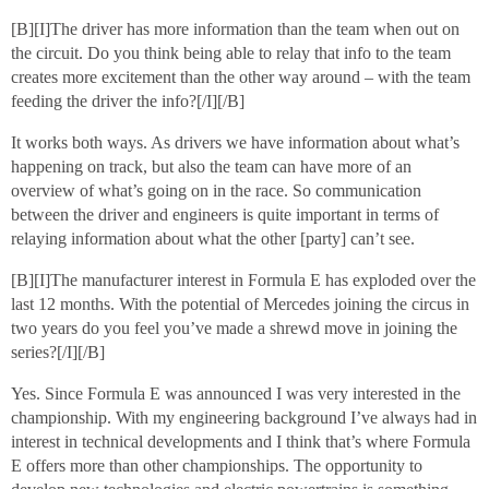
[B][I]The driver has more information than the team when out on
the circuit. Do you think being able to relay that info to the team
creates more excitement than the other way around – with the team
feeding the driver the info?[/I][/B]
It works both ways. As drivers we have information about what’s
happening on track, but also the team can have more of an
overview of what’s going on in the race. So communication
between the driver and engineers is quite important in terms of
relaying information about what the other [party] can’t see.
[B][I]The manufacturer interest in Formula E has exploded over the
last 12 months. With the potential of Mercedes joining the circus in
two years do you feel you’ve made a shrewd move in joining the
series?[/I][/B]
Yes. Since Formula E was announced I was very interested in the
championship. With my engineering background I’ve always had in
interest in technical developments and I think that’s where Formula
E offers more than other championships. The opportunity to