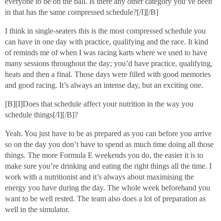
everyone to be on the ball. Is there any other category you’ve been
in that has the same compressed schedule?[/I][/B]
I think in single-seaters this is the most compressed schedule you
can have in one day with practice, qualifying and the race. It kind
of reminds me of when I was racing karts where we used to have
many sessions throughout the day; you’d have practice, qualifying,
heats and then a final. Those days were filled with good memories
and good racing. It’s always an intense day, but an exciting one.
[B][I]Does that schedule affect your nutrition in the way you
schedule things[/I][/B]?
Yeah. You just have to be as prepared as you can before you arrive
so on the day you don’t have to spend as much time doing all those
things. The more Formula E weekends you do, the easier it is to
make sure you’re drinking and eating the right things all the time. I
work with a nutritionist and it’s always about maximising the
energy you have during the day. The whole week beforehand you
want to be well rested. The team also does a lot of preparation as
well in the simulator.