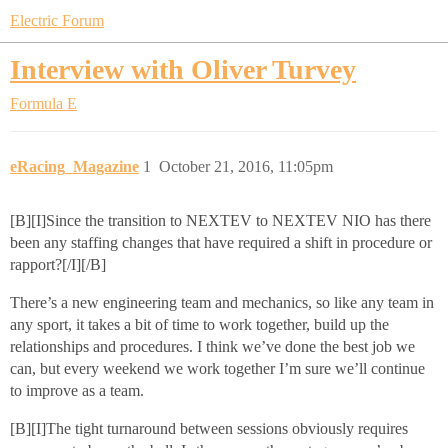
Electric Forum
Interview with Oliver Turvey
Formula E
eRacing_Magazine
1
October 21, 2016, 11:05pm
[B][I]Since the transition to NEXTEV to NEXTEV NIO has there
been any staffing changes that have required a shift in procedure or
rapport?[/I][/B]
There’s a new engineering team and mechanics, so like any team in
any sport, it takes a bit of time to work together, build up the
relationships and procedures. I think we’ve done the best job we
can, but every weekend we work together I’m sure we’ll continue
to improve as a team.
[B][I]The tight turnaround between sessions obviously requires