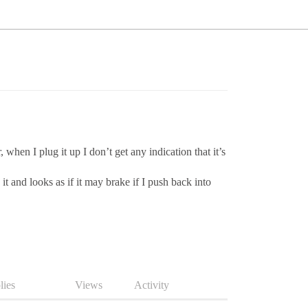
en I plug it up I don’t get any indication that it’s
t and looks as if it may brake if I push back into
lies
Views
Activity