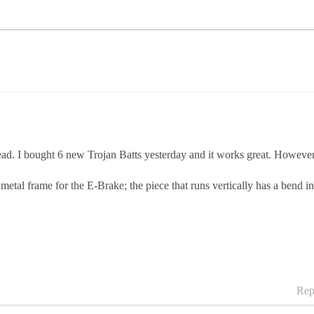
. I bought 6 new Trojan Batts yesterday and it works great. However, wh
al frame for the E-Brake; the piece that runs vertically has a bend in i
Rep