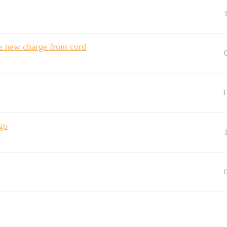
ke new charge from cord
1
go