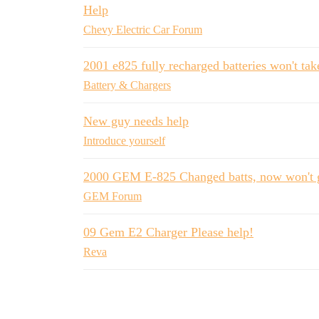
Help
Chevy Electric Car Forum
2001 e825 fully recharged batteries won't ta
Battery & Chargers
New guy needs help
Introduce yourself
2000 GEM E-825 Changed batts, now won't 
GEM Forum
09 Gem E2 Charger Please help!
Reva