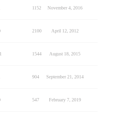
1
1152
November 4, 2016
0
2100
April 12, 2012
1
1544
August 18, 2015
1
904
September 21, 2014
0
547
February 7, 2019