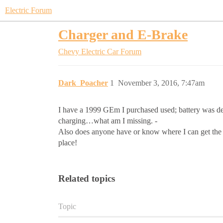
Electric Forum
Charger and E-Brake
Chevy Electric Car Forum
Dark_Poacher
1
November 3, 2016, 7:47am
I have a 1999 GEm I purchased used; battery was dead
charging…what am I missing. -
Also does anyone have or know where I can get the met
place!
Related topics
Topic