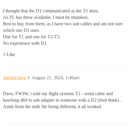
I thought that the D1 communicated as the T1 does.
As FL has these available, I must be mistaken.
Best to buy from them, as I have two usb cables and am not sure
which one D1 uses.
One for T1 and one for T2-T5.
No experience with D1.
1 Like
JarJarJava
3
August 21, 2024, 1:46am
Dave, FWIW, i sold my flight systems T2 - serial cable and
hawking db9 to usb adapter to someone with a D2 (ford think) .
Aside from the mdb file being different, it all worked