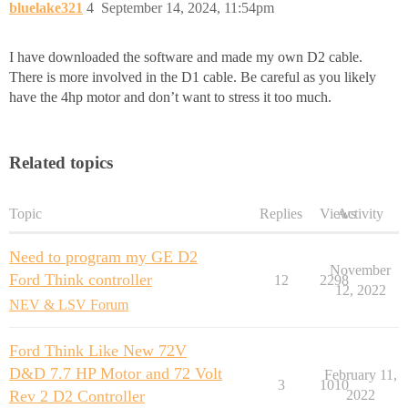
bluelake321
4
September 14, 2024, 11:54pm
I have downloaded the software and made my own D2 cable.
There is more involved in the D1 cable. Be careful as you likely
have the 4hp motor and don’t want to stress it too much.
Related topics
Topic
Replies
Views
Activity
Need to program my GE D2
November
Ford Think controller
12
2298
12, 2022
NEV & LSV Forum
Ford Think Like New 72V
D&D 7.7 HP Motor and 72 Volt
February 11,
3
1010
Rev 2 D2 Controller
2022