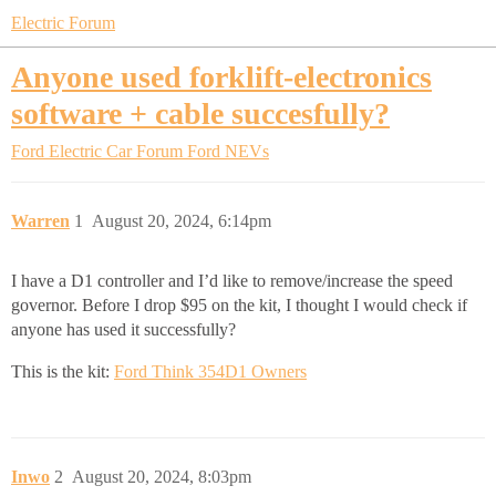
Electric Forum
Anyone used forklift-electronics
software + cable succesfully?
Ford Electric Car Forum
Ford NEVs
Warren
1
August 20, 2024, 6:14pm
I have a D1 controller and I’d like to remove/increase the speed
governor. Before I drop $95 on the kit, I thought I would check if
anyone has used it successfully?
This is the kit:
Ford Think 354D1 Owners
Inwo
2
August 20, 2024, 8:03pm