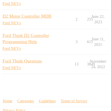
Ford NEVs
D2 Motor Controller MDB
June 22,
2
255
2023
Ford NEVs
Ford Think D2 Controller
June 11,
Programming Help
3
615
2021
Ford NEVs
Ford Think Questions
November
13
3849
24, 2022
Ford NEVs
Home
Categories
Guidelines
Terms of Service
Privacy Policy