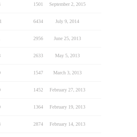
4
1501
September 2, 2015
1
6434
July 9, 2014
1
2956
June 25, 2013
8
2633
May 5, 2013
0
1547
March 3, 2013
0
1452
February 27, 2013
0
1364
February 19, 2013
8
2874
February 14, 2013