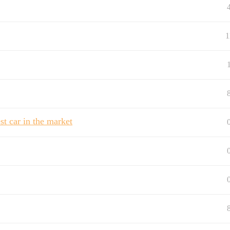
1
t car in the market