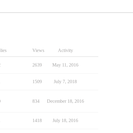
lies
Views
Activity
2
2639
May 11, 2016
1
1509
July 7, 2018
0
834
December 18, 2016
1
1418
July 18, 2016