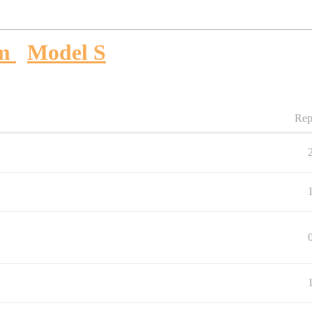
um
Model S
Rep