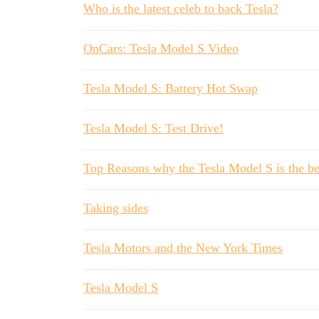
Who is the latest celeb to back Tesla?
OnCars: Tesla Model S Video
Tesla Model S: Battery Hot Swap
Tesla Model S: Test Drive!
Top Reasons why the Tesla Model S is the bes
Taking sides
Tesla Motors and the New York Times
Tesla Model S