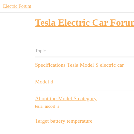
Electric Forum
Tesla Electric Car For
Topic
Specifications Tesla Model S electric car
Model d
About the Model S category
tesla
,
model_s
Target battery temperature