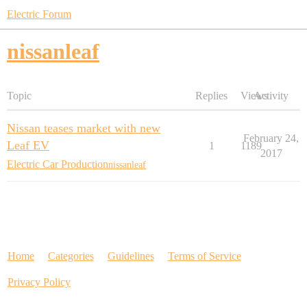
Electric Forum
nissanleaf
Topic
Replies
Views
Activity
Nissan teases market with new
February 24,
Leaf EV
1
1189
2017
Electric Car Production
nissanleaf
Home
Categories
Guidelines
Terms of Service
Privacy Policy