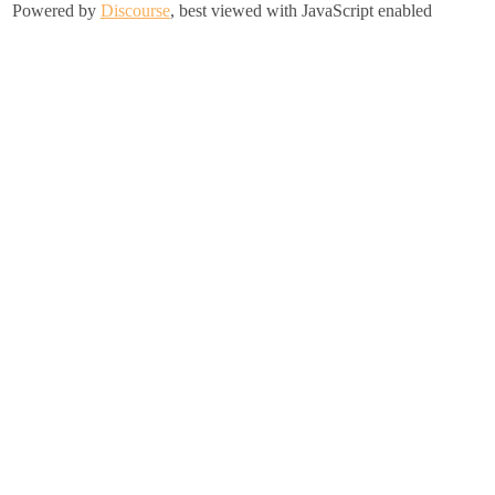
Powered by
Discourse
, best viewed with JavaScript enabled