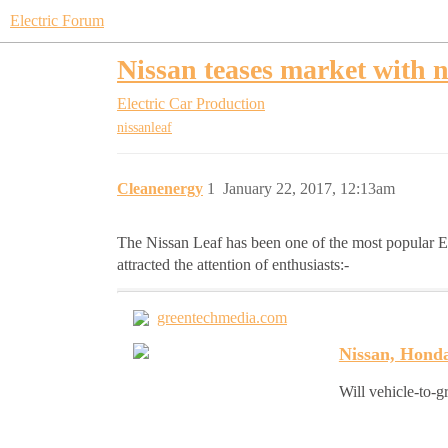
Electric Forum
Nissan teases market with 
Electric Car Production
nissanleaf
Cleanenergy
1
January 22, 2017, 12:13am
The Nissan Leaf has been one of the most popular EV
attracted the attention of enthusiasts:-
greentechmedia.com
Nissan, Honda
Will vehicle-to-