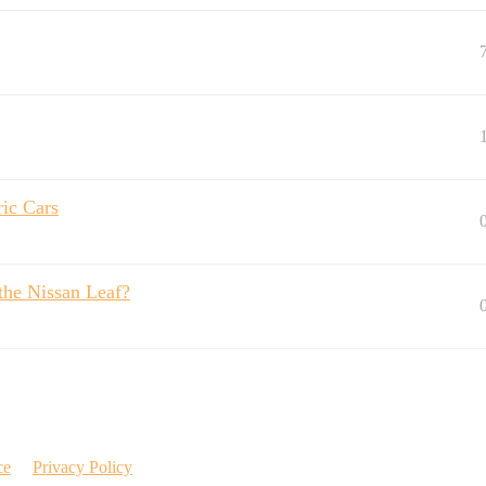
ric Cars
the Nissan Leaf?
ce
Privacy Policy