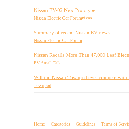
Nissan EV-02 New Prototype
Nissan Electric Car Forum
nissan
Summary of recent Nissan EV news
Nissan Electric Car Forum
Nissan Recalls More Than 47,000 Leaf Elect
EV Small Talk
Will the Nissan Townpod ever compete with 
Townpod
Home
Categories
Guidelines
Terms of Servi