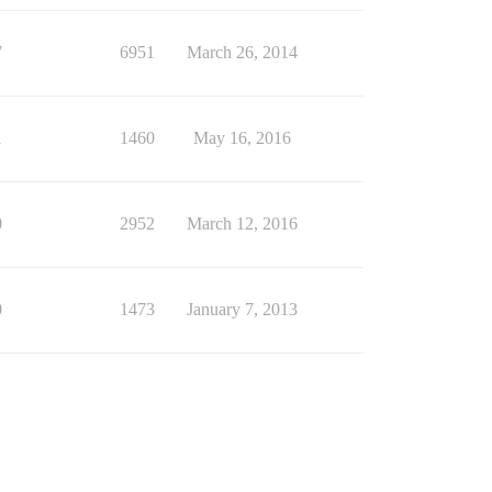
7
6951
March 26, 2014
1
1460
May 16, 2016
0
2952
March 12, 2016
0
1473
January 7, 2013