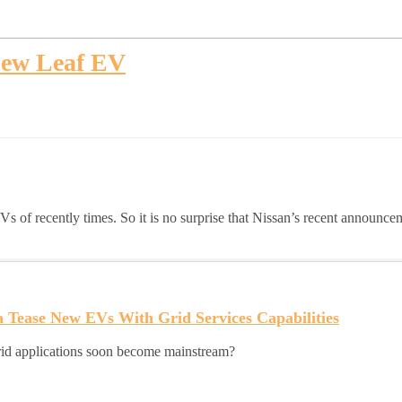
new Leaf EV
s of recently times. So it is no surprise that Nissan’s recent announce
 Tease New EVs With Grid Services Capabilities
grid applications soon become mainstream?