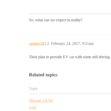
So, what can we expect in reality?
sanderz83
2
February 24, 2017, 9:51am
Their plan to provide EV car with some self driving ca
Related topics
Topic
Nissan LEAF
Leaf