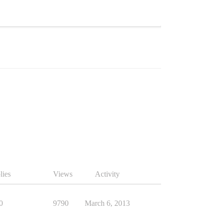
lies
Views
Activity
0
9790
March 6, 2013