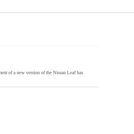
ment of a new version of the Nissan Leaf has