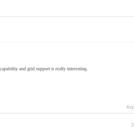
pability and grid support is really interesting.
Rep
2