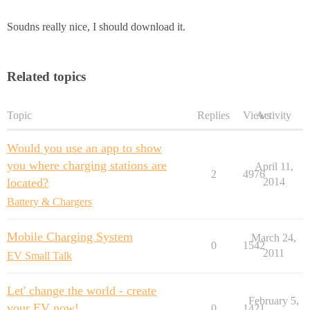
Soudns really nice, I should download it.
Related topics
Topic
Replies
Views
Activity
Would you use an app to show
you where charging stations are
April 11,
2
4976
located?
2014
Battery & Chargers
Mobile Charging System
March 24,
0
1542
2011
EV Small Talk
Let' change the world - create
February 5,
your EV now!
0
1421