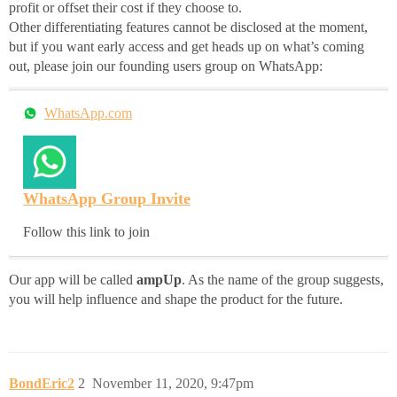
profit or offset their cost if they choose to.
Other differentiating features cannot be disclosed at the moment,
but if you want early access and get heads up on what’s coming
out, please join our founding users group on WhatsApp:
WhatsApp.com
WhatsApp Group Invite
Follow this link to join
Our app will be called
ampUp
. As the name of the group suggests,
you will help influence and shape the product for the future.
BondEric2
2
November 11, 2020, 9:47pm