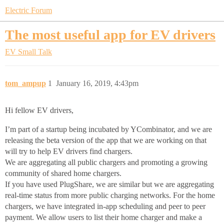
Electric Forum
The most useful app for EV drivers
EV Small Talk
tom_ampup
1
January 16, 2019, 4:43pm
Hi fellow EV drivers,
I’m part of a startup being incubated by YCombinator, and we are
releasing the beta version of the app that we are working on that
will try to help EV drivers find chargers.
We are aggregating all public chargers and promoting a growing
community of shared home chargers.
If you have used PlugShare, we are similar but we are aggregating
real-time status from more public charging networks. For the home
chargers, we have integrated in-app scheduling and peer to peer
payment. We allow users to list their home charger and make a