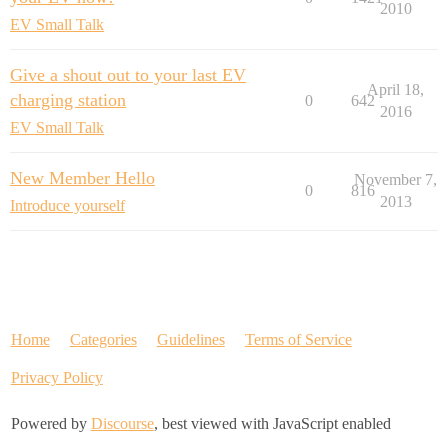
2010
EV Small Talk
Give a shout out to your last EV
April 18,
charging station
0
642
2016
EV Small Talk
New Member Hello
November 7,
0
816
2013
Introduce yourself
Home
Categories
Guidelines
Terms of Service
Privacy Policy
Powered by
Discourse
, best viewed with JavaScript enabled