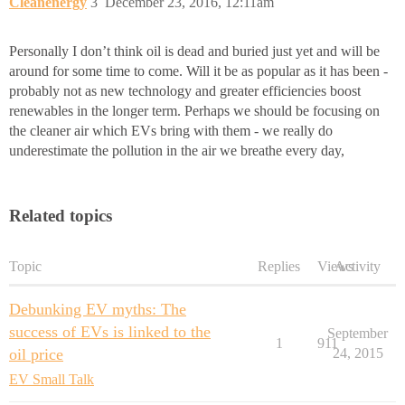
Cleanenergy
3
December 23, 2016, 12:11am
Personally I don’t think oil is dead and buried just yet and will be
around for some time to come. Will it be as popular as it has been -
probably not as new technology and greater efficiencies boost
renewables in the longer term. Perhaps we should be focusing on
the cleaner air which EVs bring with them - we really do
underestimate the pollution in the air we breathe every day,
Related topics
Topic
Replies
Views
Activity
Debunking EV myths: The
success of EVs is linked to the
September
1
911
oil price
24, 2015
EV Small Talk