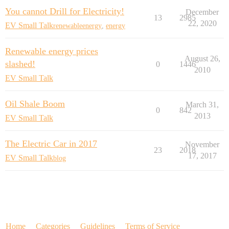
You cannot Drill for Electricity!
December
13
2985
22, 2020
EV Small Talk
renewableenergy
,
energy
Renewable energy prices
August 26,
slashed!
0
1446
2010
EV Small Talk
Oil Shale Boom
March 31,
0
842
2013
EV Small Talk
The Electric Car in 2017
November
23
2018
17, 2017
EV Small Talk
blog
Home
Categories
Guidelines
Terms of Service