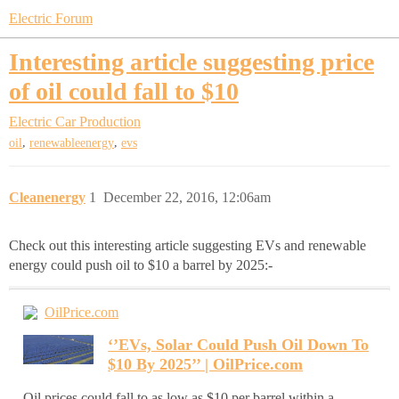
Electric Forum
Interesting article suggesting price
of oil could fall to $10
Electric Car Production
,
,
oil
renewableenergy
evs
Cleanenergy
1
December 22, 2016, 12:06am
Check out this interesting article suggesting EVs and renewable
energy could push oil to $10 a barrel by 2025:-
OilPrice.com
‘’EVs, Solar Could Push Oil Down To
$10 By 2025’’ | OilPrice.com
Oil prices could fall to as low as $10 per barrel within a