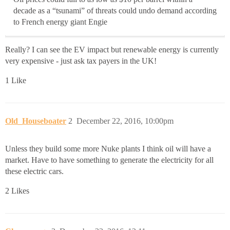
decade as a “tsunami” of threats could undo demand according
to French energy giant Engie
Really? I can see the EV impact but renewable energy is currently
very expensive - just ask tax payers in the UK!
1 Like
Old_Houseboater
2
December 22, 2016, 10:00pm
Unless they build some more Nuke plants I think oil will have a
market. Have to have something to generate the electricity for all
these electric cars.
2 Likes