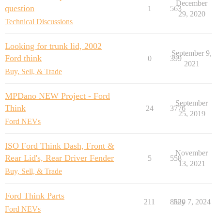
December
question
1
563
29, 2020
Technical Discussions
Looking for trunk lid, 2002
September 9,
Ford think
0
399
2021
Buy, Sell, & Trade
MPDano NEW Project - Ford
September
Think
24
3776
25, 2019
Ford NEVs
ISO Ford Think Dash, Front &
November
Rear Lid's, Rear Driver Fender
5
558
13, 2021
Buy, Sell, & Trade
Ford Think Parts
211
8520
July 7, 2024
Ford NEVs