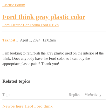
Electric Forum
Ford think gray plastic color
Ford Electric Car Forum
Ford NEVs
Texhost
1
April 1, 2024, 12:02am
I am looking to refurbish the gray plastic used on the interior of the
think. Does anybody have the Ford color so I can buy the
appropriate plastic paint? Thank you!
Related topics
Topic
Replies
Views
Activity
Newbe here Hepl Ford think