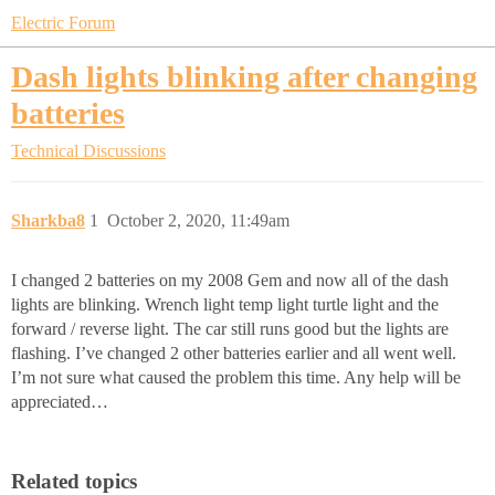
Electric Forum
Dash lights blinking after changing
batteries
Technical Discussions
Sharkba8
1
October 2, 2020, 11:49am
I changed 2 batteries on my 2008 Gem and now all of the dash
lights are blinking. Wrench light temp light turtle light and the
forward / reverse light. The car still runs good but the lights are
flashing. I’ve changed 2 other batteries earlier and all went well.
I’m not sure what caused the problem this time. Any help will be
appreciated…
Related topics