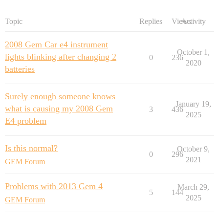
Topic
Replies
Views
Activity
2008 Gem Car e4 instrument
October 1,
lights blinking after changing 2
0
236
2020
batteries
Surely enough someone knows
January 19,
what is causing my 2008 Gem
3
436
2025
E4 problem
Is this normal?
October 9,
0
296
2021
GEM Forum
Problems with 2013 Gem 4
March 29,
5
144
2025
GEM Forum