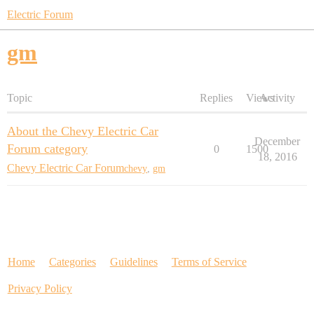
Electric Forum
gm
Topic
Replies
Views
Activity
About the Chevy Electric Car
December
Forum category
0
1500
18, 2016
Chevy Electric Car Forum
chevy
,
gm
Home
Categories
Guidelines
Terms of Service
Privacy Policy