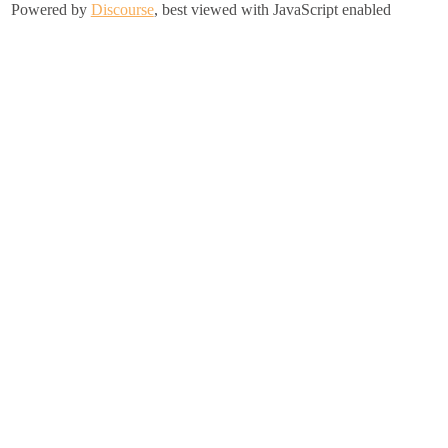
Powered by
Discourse
, best viewed with JavaScript enabled