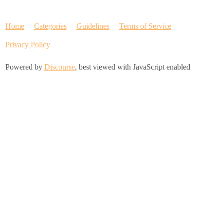
Home
Categories
Guidelines
Terms of Service
Privacy Policy
Powered by
Discourse
, best viewed with JavaScript enabled