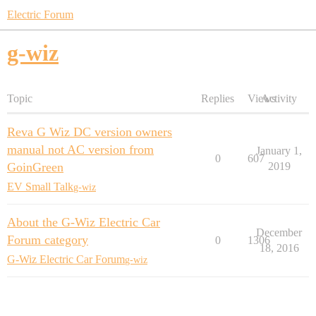
Electric Forum
g-wiz
Topic
Replies
Views
Activity
Reva G Wiz DC version owners
manual not AC version from
January 1,
0
607
GoinGreen
2019
EV Small Talk
g-wiz
About the G-Wiz Electric Car
December
Forum category
0
1306
18, 2016
G-Wiz Electric Car Forum
g-wiz