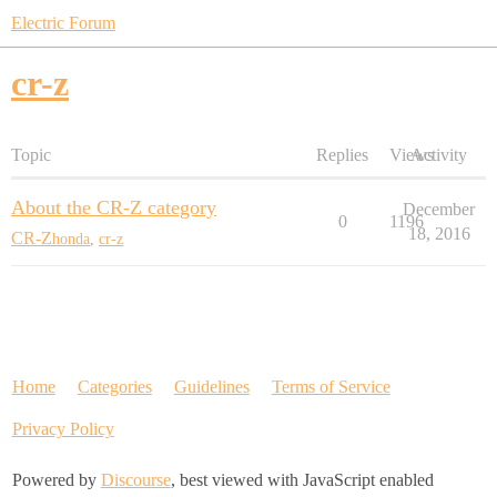
Electric Forum
cr-z
Topic
Replies
Views
Activity
About the CR-Z category
December
0
1196
18, 2016
CR-Z
honda
,
cr-z
Home
Categories
Guidelines
Terms of Service
Privacy Policy
Powered by
Discourse
, best viewed with JavaScript enabled