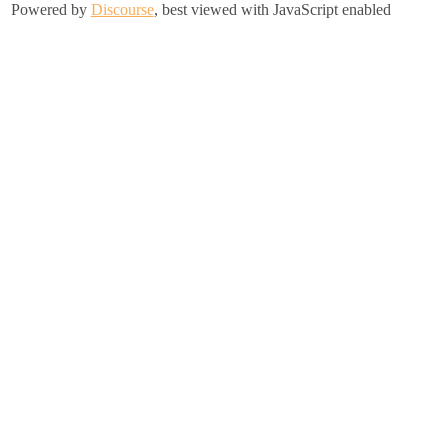
Powered by
Discourse
, best viewed with JavaScript enabled