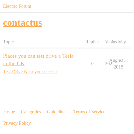
Electric Forum
contactus
Topic
Replies
Views
Activity
Places you can test drive a Tesla
August 3,
in the UK
0
2022
2015
Test Drive Near you
contactus
Home
Categories
Guidelines
Terms of Service
Privacy Policy