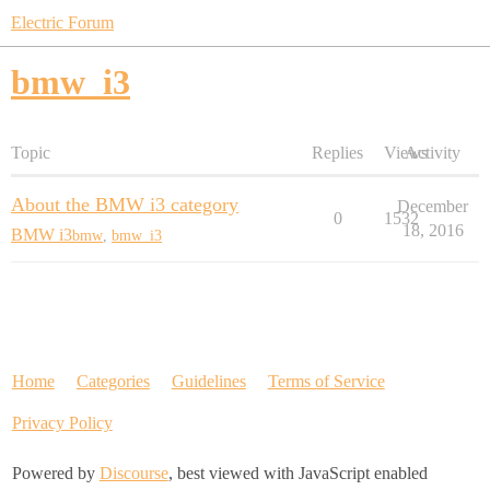
Electric Forum
bmw_i3
Topic
Replies
Views
Activity
About the BMW i3 category
December
0
1532
18, 2016
BMW i3
bmw
,
bmw_i3
Home
Categories
Guidelines
Terms of Service
Privacy Policy
Powered by
Discourse
, best viewed with JavaScript enabled