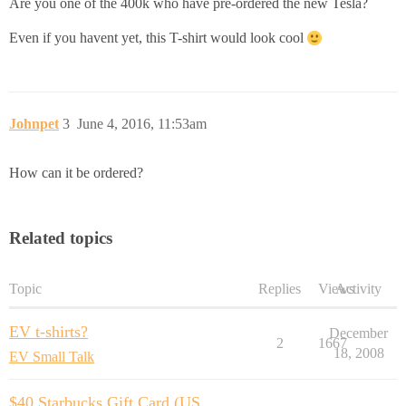
Are you one of the 400k who have pre-ordered the new Tesla?
Even if you havent yet, this T-shirt would look cool
Johnpet
3
June 4, 2016, 11:53am
How can it be ordered?
Related topics
Topic
Replies
Views
Activity
EV t-shirts?
December
2
1667
18, 2008
EV Small Talk
$40 Starbucks Gift Card (US