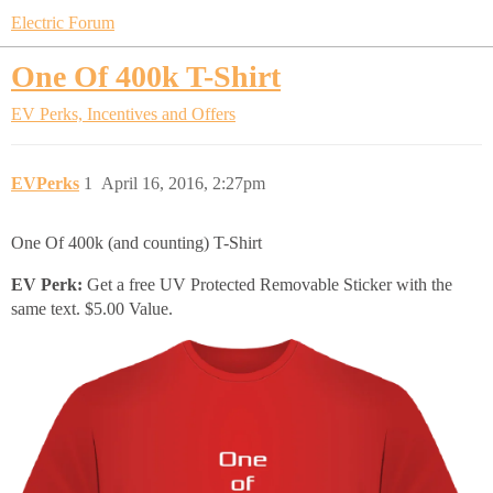
Electric Forum
One Of 400k T-Shirt
EV Perks, Incentives and Offers
EVPerks
1
April 16, 2016, 2:27pm
One Of 400k (and counting) T-Shirt
EV Perk:
Get a free UV Protected Removable Sticker with the
same text. $5.00 Value.