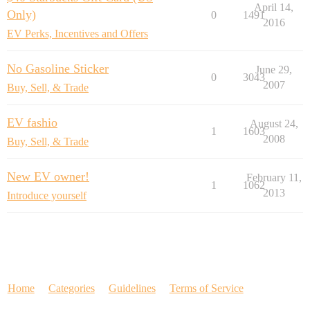
April 14,
Only)
0
1491
2016
EV Perks, Incentives and Offers
No Gasoline Sticker
June 29,
0
3043
2007
Buy, Sell, & Trade
EV fashio
August 24,
1
1603
2008
Buy, Sell, & Trade
New EV owner!
February 11,
1
1062
2013
Introduce yourself
Home
Categories
Guidelines
Terms of Service