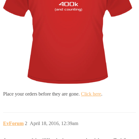
Place your orders before they are gone.
Click here
.
EvForum
2
April 18, 2016, 12:39am