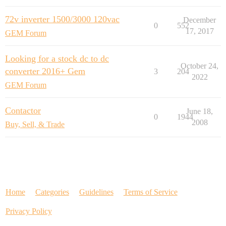
72v inverter 1500/3000 120vac
December
0
552
17, 2017
GEM Forum
Looking for a stock dc to dc
October 24,
converter 2016+ Gem
3
204
2022
GEM Forum
Contactor
June 18,
0
1944
2008
Buy, Sell, & Trade
Home
Categories
Guidelines
Terms of Service
Privacy Policy