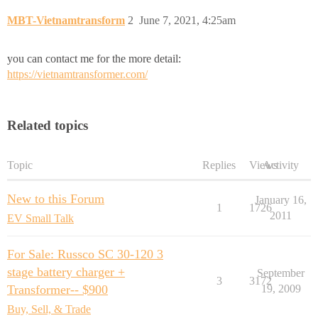
MBT-Vietnamtransform
2
June 7, 2021, 4:25am
you can contact me for the more detail:
https://vietnamtransformer.com/
Related topics
Topic
Replies
Views
Activity
New to this Forum
January 16,
1
1726
2011
EV Small Talk
For Sale: Russco SC 30-120 3
stage battery charger +
September
3
3172
Transformer-- $900
19, 2009
Buy, Sell, & Trade