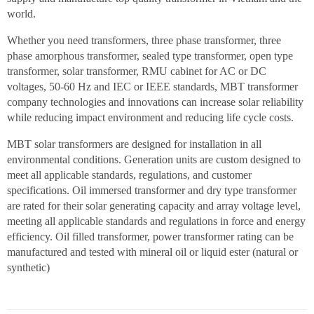
world.
Whether you need transformers, three phase transformer, three
phase amorphous transformer, sealed type transformer, open type
transformer, solar transformer, RMU cabinet for AC or DC
voltages, 50-60 Hz and IEC or IEEE standards, MBT transformer
company technologies and innovations can increase solar reliability
while reducing impact environment and reducing life cycle costs.
MBT solar transformers are designed for installation in all
environmental conditions. Generation units are custom designed to
meet all applicable standards, regulations, and customer
specifications. Oil immersed transformer and dry type transformer
are rated for their solar generating capacity and array voltage level,
meeting all applicable standards and regulations in force and energy
efficiency. Oil filled transformer, power transformer rating can be
manufactured and tested with mineral oil or liquid ester (natural or
synthetic)