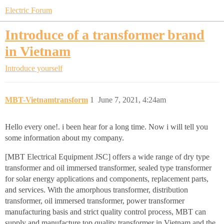
Electric Forum
Introduce of a transformer brand
in Vietnam
Introduce yourself
MBT-Vietnamtransform
1
June 7, 2021, 4:24am
Hello every one!. i been hear for a long time. Now i will tell you
some information about my company.
[MBT Electrical Equipment JSC] offers a wide range of dry type
transformer and oil immersed transformer, sealed type transformer
for solar energy applications and components, replacement parts,
and services. With the amorphous transformer, distribution
transformer, oil immersed transformer, power transformer
manufacturing basis and strict quality control process, MBT can
supply and manufacture top quality transformer in Vietnam and the