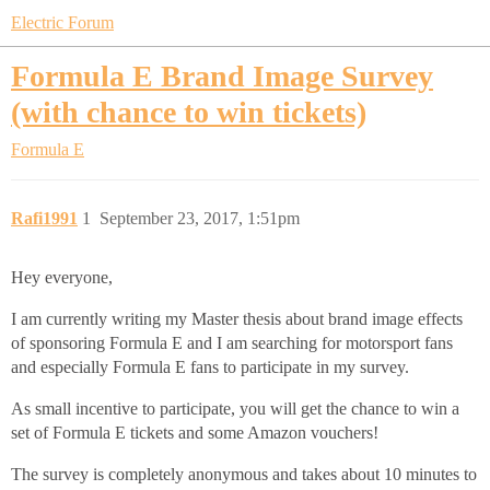
Electric Forum
Formula E Brand Image Survey
(with chance to win tickets)
Formula E
Rafi1991
1
September 23, 2017, 1:51pm
Hey everyone,
I am currently writing my Master thesis about brand image effects
of sponsoring Formula E and I am searching for motorsport fans
and especially Formula E fans to participate in my survey.
As small incentive to participate, you will get the chance to win a
set of Formula E tickets and some Amazon vouchers!
The survey is completely anonymous and takes about 10 minutes to