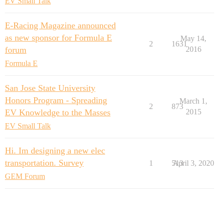
EV Small Talk
E-Racing Magazine announced
as new sponsor for Formula E
May 14,
2
1631
forum
2016
Formula E
San Jose State University
Honors Program - Spreading
March 1,
2
873
EV Knowledge to the Masses
2015
EV Small Talk
Hi. Im designing a new elec
transportation. Survey
1
513
April 3, 2020
GEM Forum