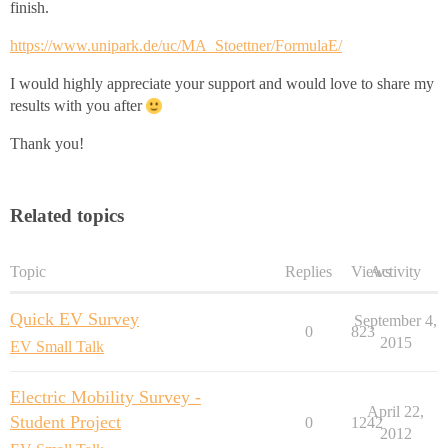
finish.
https://www.unipark.de/uc/MA_Stoettner/FormulaE/
I would highly appreciate your support and would love to share my
results with you after
Thank you!
Related topics
Topic
Replies
Views
Activity
Quick EV Survey
September 4,
0
823
2015
EV Small Talk
Electric Mobility Survey -
April 22,
Student Project
0
1242
2012